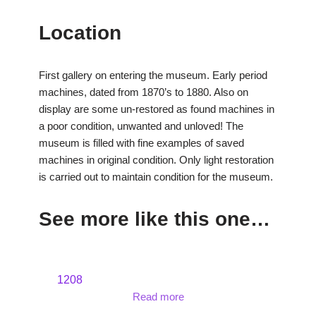
Location
First gallery on entering the museum. Early period
machines, dated from 1870’s to 1880. Also on
display are some un-restored as found machines in
a poor condition, unwanted and unloved! The
museum is filled with fine examples of saved
machines in original condition. Only light restoration
is carried out to maintain condition for the museum.
See more like this one…
1208
Read more