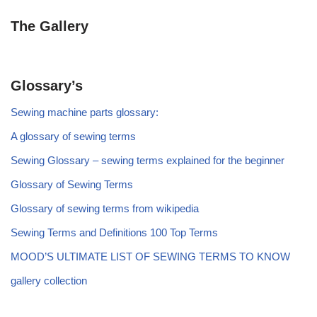
The Gallery
Glossary’s
Sewing machine parts glossary:
A glossary of sewing terms
Sewing Glossary – sewing terms explained for the beginner
Glossary of Sewing Terms
Glossary of sewing terms from wikipedia
Sewing Terms and Definitions 100 Top Terms
MOOD’S ULTIMATE LIST OF SEWING TERMS TO KNOW
gallery collection