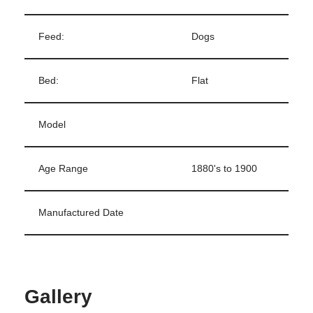
Feed:
Dogs
Bed:
Flat
Model
Age Range
1880's to 1900
Manufactured Date
Gallery