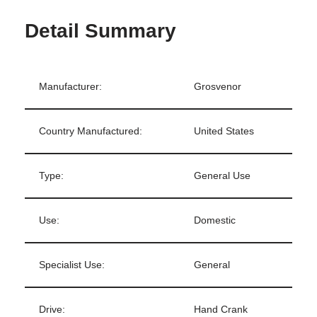
Detail Summary
Manufacturer:
Grosvenor
Country Manufactured:
United States
Type:
General Use
Use:
Domestic
Specialist Use:
General
Drive:
Hand Crank