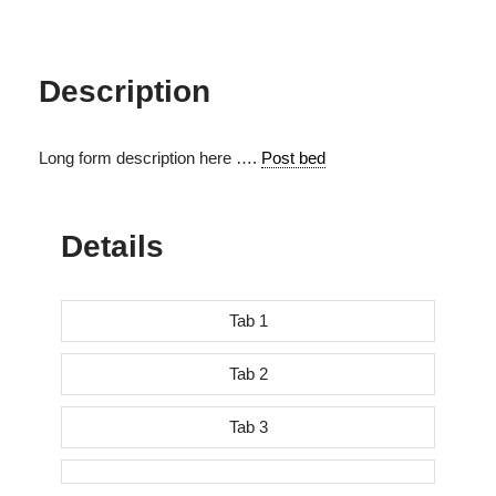
Description
Long form description here ….
Post bed
Details
Tab 1
Tab 2
Tab 3