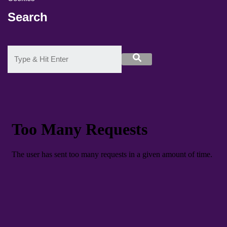
Search