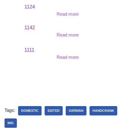
1124
Read more
1142
Read more
1111
Read more
Tags:
DOMESTIC
EDITED
GERMAN
HANDCRANK
IMG