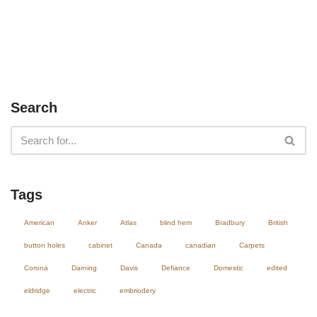
Search
Tags
American
Anker
Atlas
blind hem
Bradbury
British
button holes
cabinet
Canada
canadian
Carpets
Corona
Darning
Davis
Defiance
Domestic
edited
eldridge
electric
embriodery