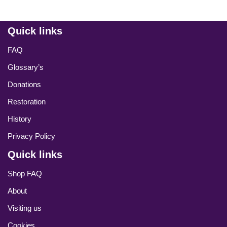
Quick links
FAQ
Glossary’s
Donations
Restoration
History
Privacy Policy
Quick links
Shop FAQ
About
Visiting us
Cookies