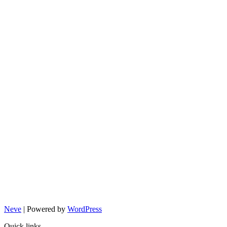
Neve
| Powered by
WordPress
Quick links