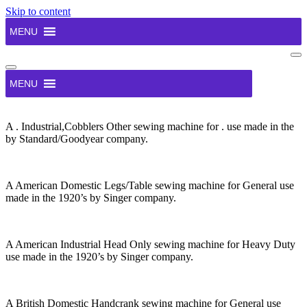
Skip to content
MENU
Na
Me
Navigation
Menu
MENU
A . Industrial,Cobblers Other sewing machine for . use made in the
by Standard/Goodyear company.
A American Domestic Legs/Table sewing machine for General use
made in the 1920’s by Singer company.
A American Industrial Head Only sewing machine for Heavy Duty
use made in the 1920’s by Singer company.
A British Domestic Handcrank sewing machine for General use