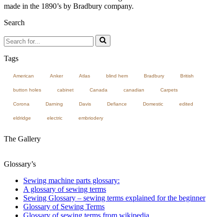
made in the 1890’s by Bradbury company.
Search
Search
for...
Tags
American
Anker
Atlas
blind hem
Bradbury
British
button holes
cabinet
Canada
canadian
Carpets
Corona
Darning
Davis
Defiance
Domestic
edited
eldridge
electric
embriodery
The Gallery
Glossary’s
Sewing machine parts glossary:
A glossary of sewing terms
Sewing Glossary – sewing terms explained for the beginner
Glossary of Sewing Terms
Glossary of sewing terms from wikipedia