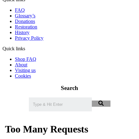
FAQ
Glossary’s
Donations
Restoration
History
Privacy Policy
Quick links
Shop FAQ
About
Visiting us
Cookies
Search