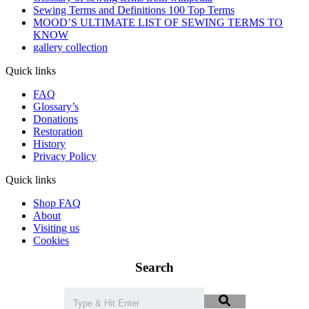
Sewing Terms and Definitions 100 Top Terms
MOOD’S ULTIMATE LIST OF SEWING TERMS TO
KNOW
gallery collection
Quick links
FAQ
Glossary’s
Donations
Restoration
History
Privacy Policy
Quick links
Shop FAQ
About
Visiting us
Cookies
Search