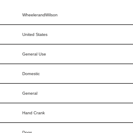
WheelerandWilson
United States
General Use
Domestic
General
Hand Crank
Dogs