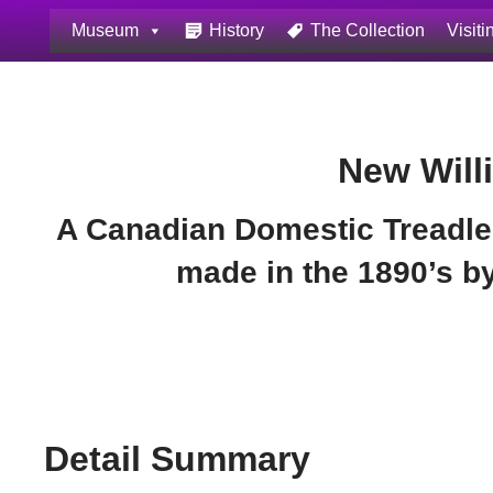
Museum
History
The Collection
Visiti
Skip
to
content
New Will
A Canadian Domestic Treadle
made in the 1890’s 
Detail Summary