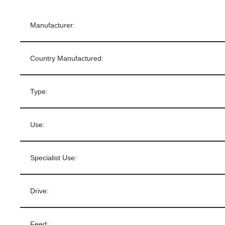
Manufacturer:
Country Manufactured:
Type:
Use:
Specialist Use:
Drive:
Feed: