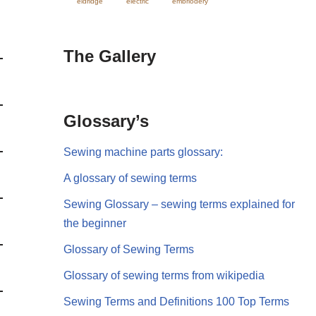
eldridge
electric
embriodery
The Gallery
Glossary’s
Sewing machine parts glossary:
A glossary of sewing terms
Sewing Glossary – sewing terms explained for
the beginner
Glossary of Sewing Terms
Glossary of sewing terms from wikipedia
Sewing Terms and Definitions 100 Top Terms