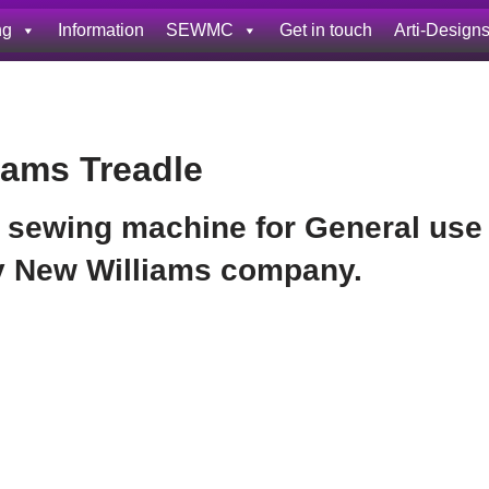
ng
Information
SEWMC
Get in touch
Arti-Design
iams Treadle
 sewing machine for General use
by New Williams company.