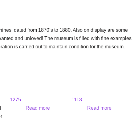
hines, dated from 1870’s to 1880. Also on display are some
wanted and unloved! The museum is filled with fine examples
oration is carried out to maintain condition for the museum.
1275
1113
d
Read more
Read more
r