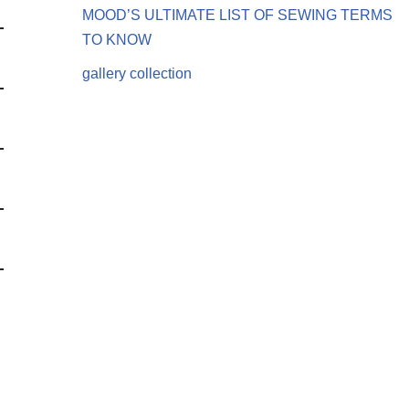
MOOD’S ULTIMATE LIST OF SEWING TERMS
TO KNOW
gallery collection