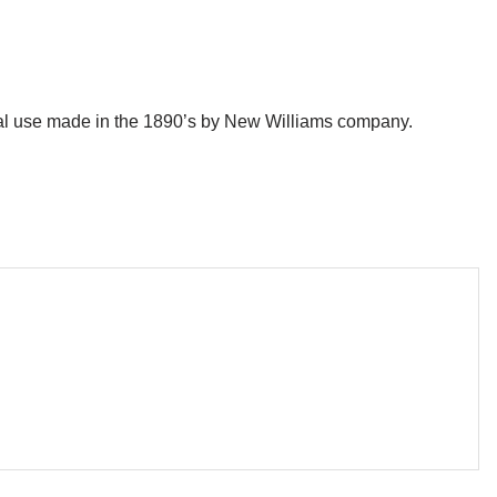
l use made in the 1890’s by New Williams company.