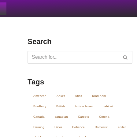
s
Search
Tags
American
Anker
Atlas
blind hem
Bradbury
British
button holes
cabinet
Canada
canadian
Carpets
Corona
Darning
Davis
Defiance
Domestic
edited