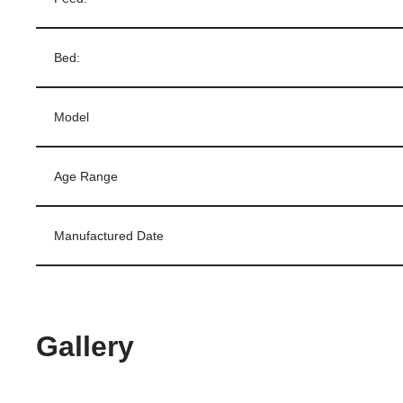
Bed:
Model
Age Range
Manufactured Date
Gallery