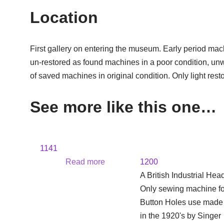
Location
First gallery on entering the museum. Early period mac
un-restored as found machines in a poor condition, un
of saved machines in original condition. Only light rest
See more like this one…
1141
Read more
1200
A British Industrial Hea
Only sewing machine fo
Button Holes use made
in the 1920's by Singer