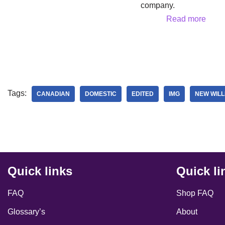
company.
Read more
Tags:
CANADIAN
DOMESTIC
EDITED
IMG
NEW WILL
Quick links
Quick li
FAQ
Shop FAQ
Glossary’s
About