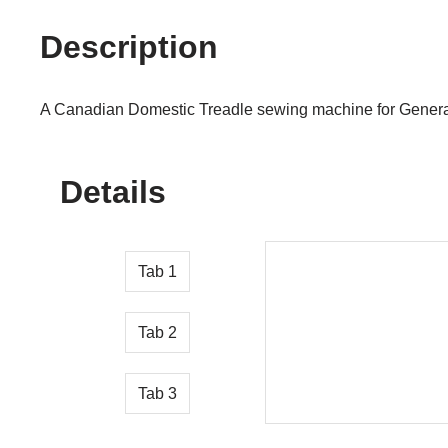
Description
A Canadian Domestic Treadle sewing machine for Genera
Details
Tab 1
Tab 2
Tab 3