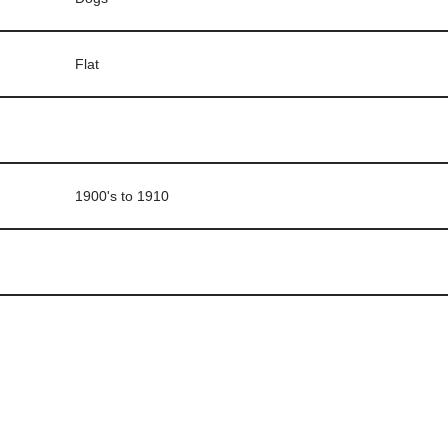
Flat
1900's to 1910