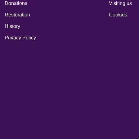
Donations
Visiting us
Restoration
Cookies
History
Privacy Policy