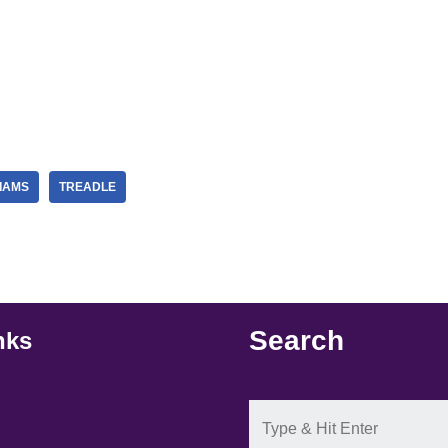
IAMS
TREADLE
Search
nks