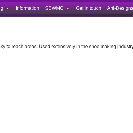
ng
Information
SEWMC
Get in touch
Arti-Design
icky to reach areas. Used extensively in the shoe making industr