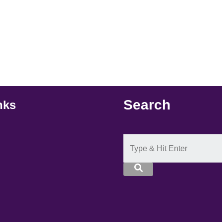
Search
nks