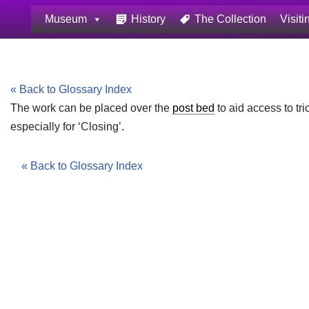
Museum
History
The Collection
Visiti
Skip
to
content
« Back to Glossary Index
The work can be placed over the
post bed
to aid access to tr
especially for ‘Closing’.
« Back to Glossary Index