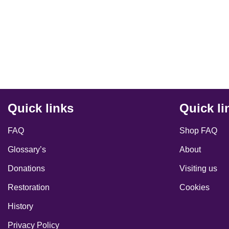
Quick links
Quick li
FAQ
Shop FAQ
Glossary’s
About
Donations
Visiting us
Restoration
Cookies
History
Privacy Policy