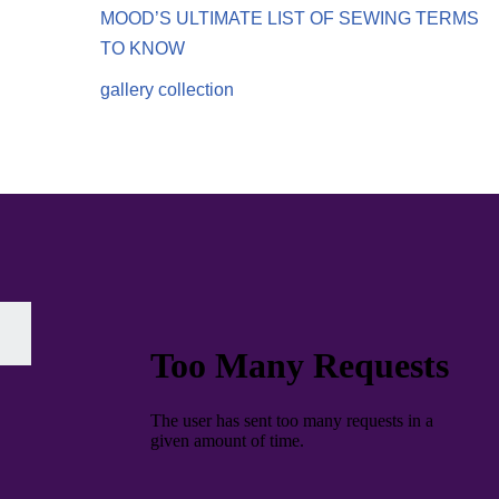
MOOD’S ULTIMATE LIST OF SEWING TERMS
TO KNOW
gallery collection