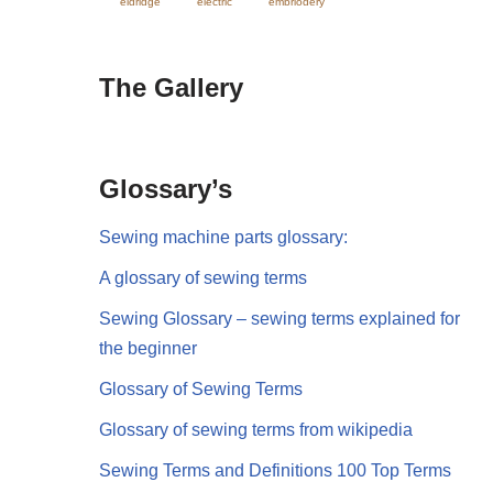
eldridge
electric
embriodery
The Gallery
Glossary’s
Sewing machine parts glossary:
A glossary of sewing terms
Sewing Glossary – sewing terms explained for
the beginner
Glossary of Sewing Terms
Glossary of sewing terms from wikipedia
Sewing Terms and Definitions 100 Top Terms