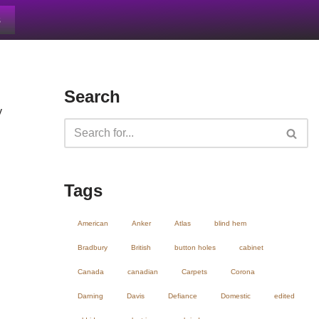
s
Search
y
Tags
American
Anker
Atlas
blind hem
Bradbury
British
button holes
cabinet
Canada
canadian
Carpets
Corona
Darning
Davis
Defiance
Domestic
edited