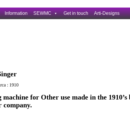
Information
SEWMC
Get in touch
Arti-Designs
Singer
rca : 1910
 machine for Other use made in the 1910’s 
r company.