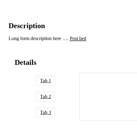
Description
Long form description here ….
Post bed
Details
Tab 1
Tab 2
Tab 3