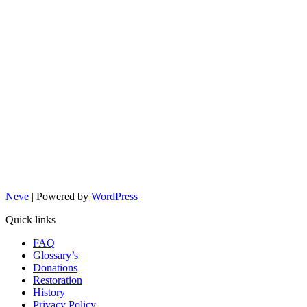
Neve
| Powered by
WordPress
Quick links
FAQ
Glossary’s
Donations
Restoration
History
Privacy Policy