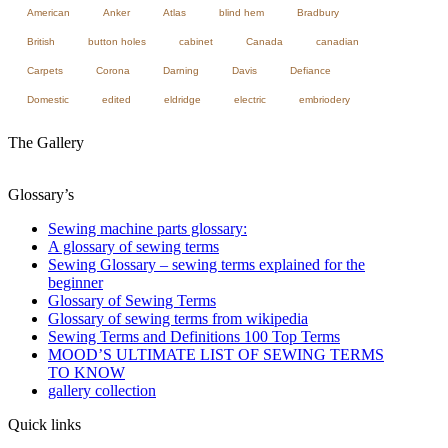
American
Anker
Atlas
blind hem
Bradbury
British
button holes
cabinet
Canada
canadian
Carpets
Corona
Darning
Davis
Defiance
Domestic
edited
eldridge
electric
embriodery
The Gallery
Glossary’s
Sewing machine parts glossary:
A glossary of sewing terms
Sewing Glossary – sewing terms explained for the
beginner
Glossary of Sewing Terms
Glossary of sewing terms from wikipedia
Sewing Terms and Definitions 100 Top Terms
MOOD’S ULTIMATE LIST OF SEWING TERMS
TO KNOW
gallery collection
Quick links