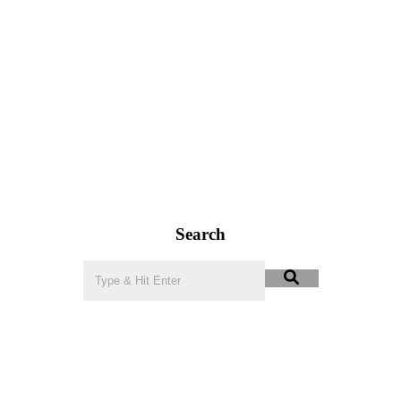
Search