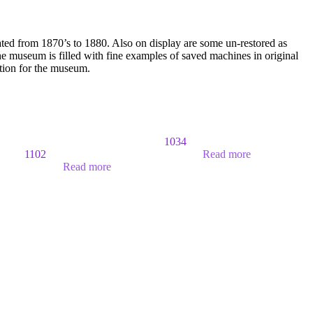
ated from 1870’s to 1880. Also on display are some un-restored as
 museum is filled with fine examples of saved machines in original
ition for the museum.
1034
1102
Read more
Read more