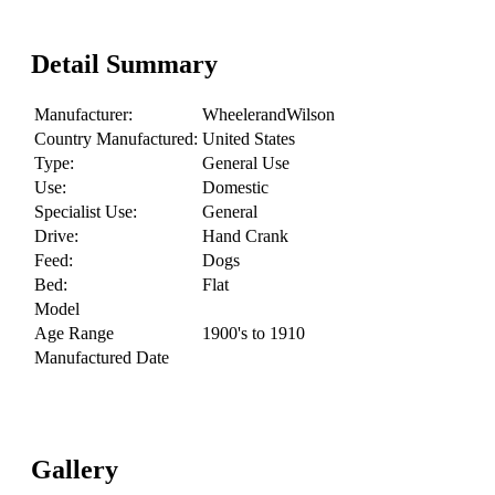
Detail Summary
Manufacturer:
WheelerandWilson
Country Manufactured:
United States
Type:
General Use
Use:
Domestic
Specialist Use:
General
Drive:
Hand Crank
Feed:
Dogs
Bed:
Flat
Model
Age Range
1900's to 1910
Manufactured Date
Gallery