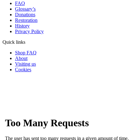
FAQ
Glossary’s
Donations
Restoration
History
Privacy Policy
Quick links
Shop FAQ
About
Visiting us
Cookies