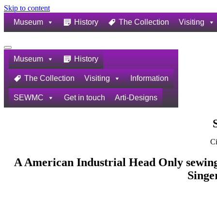
Skip to content
Museum
History
The Collection
Visiting
Navigation
Menu
Museum
History
The Collection
Visiting
Information
SEWMC
Get in touch
Arti-Designs
Ci
A American Industrial Head Only sewing
Singe