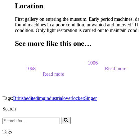
Location
First gallery on entering the museum. Early period machines, d
found machines in a poor condition, unwanted and unloved! The
condition. Only light restoration is carried out to maintain cond
See more like this one…
1006
1068
Read more
Read more
Tags:
British
edited
img
industrial
overlocker
Singer
Search
Search
for...
Tags