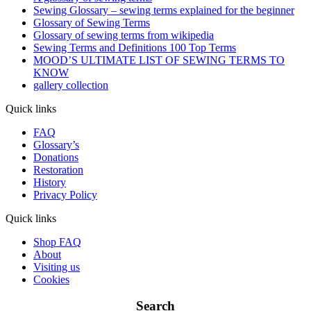
Sewing Glossary – sewing terms explained for the beginner
Glossary of Sewing Terms
Glossary of sewing terms from wikipedia
Sewing Terms and Definitions 100 Top Terms
MOOD’S ULTIMATE LIST OF SEWING TERMS TO
KNOW
gallery collection
Quick links
FAQ
Glossary’s
Donations
Restoration
History
Privacy Policy
Quick links
Shop FAQ
About
Visiting us
Cookies
Search