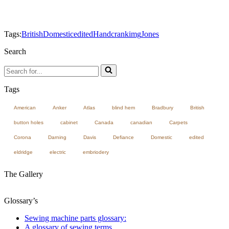
Tags:
British
Domestic
edited
Handcrank
img
Jones
Search
Search
for...
Tags
American
Anker
Atlas
blind hem
Bradbury
British
button holes
cabinet
Canada
canadian
Carpets
Corona
Darning
Davis
Defiance
Domestic
edited
eldridge
electric
embriodery
The Gallery
Glossary’s
Sewing machine parts glossary:
A glossary of sewing terms