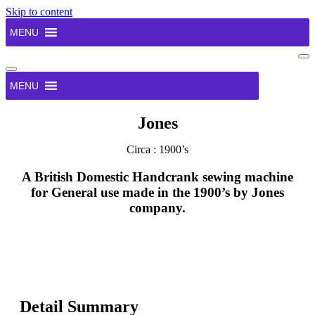
Skip to content
MENU
Na
Me
Navigation
Menu
MENU
Jones
Circa : 1900’s
A British Domestic Handcrank sewing machine
for General use made in the 1900’s by Jones
company.
Detail Summary