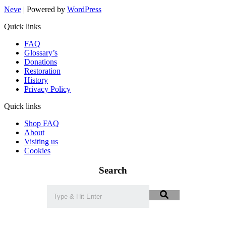
Neve
| Powered by
WordPress
Quick links
FAQ
Glossary’s
Donations
Restoration
History
Privacy Policy
Quick links
Shop FAQ
About
Visiting us
Cookies
Search