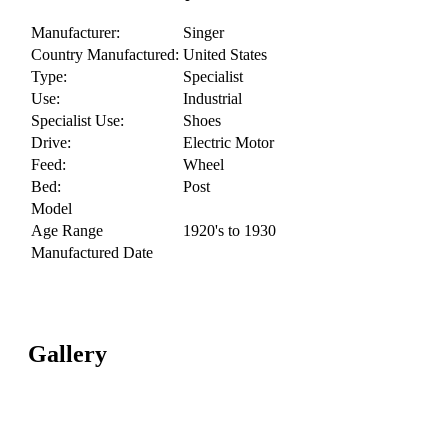
Manufacturer:
Singer
Country Manufactured:
United States
Type:
Specialist
Use:
Industrial
Specialist Use:
Shoes
Drive:
Electric Motor
Feed:
Wheel
Bed:
Post
Model
Age Range
1920's to 1930
Manufactured Date
Gallery