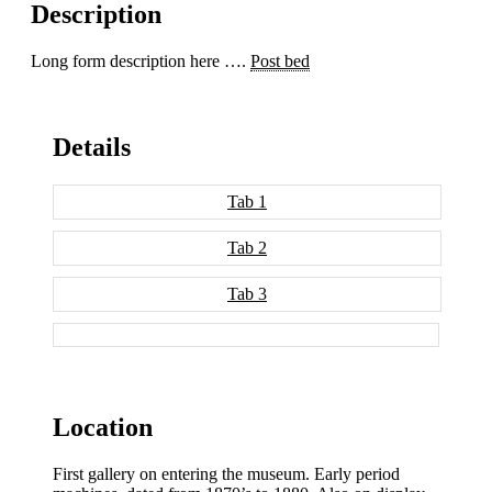
Description
Long form description here ….
Post bed
Details
Tab 1
Tab 2
Tab 3
Location
First gallery on entering the museum. Early period