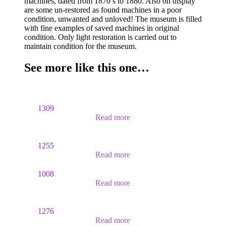
machines, dated from 1870’s to 1880. Also on display
are some un-restored as found machines in a poor
condition, unwanted and unloved! The museum is filled
with fine examples of saved machines in original
condition. Only light restoration is carried out to
maintain condition for the museum.
See more like this one…
1309
Read more
1255
Read more
1008
Read more
1276
Read more