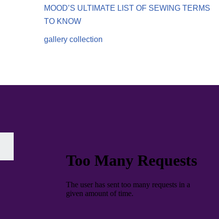
MOOD’S ULTIMATE LIST OF SEWING TERMS
TO KNOW
gallery collection