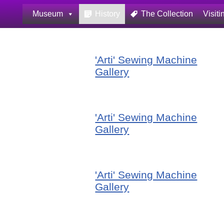
Museum
History
The Collection
Visiti
Skip
to
content
'Arti' Sewing Machine
Gallery
'Arti' Sewing Machine
Gallery
'Arti' Sewing Machine
Gallery