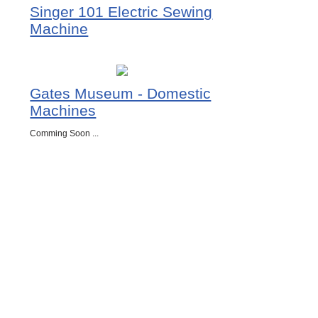
Singer 101 Electric Sewing
Machine
Gates Museum - Domestic
Machines
Comming Soon ...