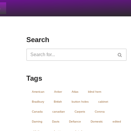
s
Search
Tags
American
Anker
Atlas
blind hem
Bradbury
British
button holes
cabinet
Canada
canadian
Carpets
Corona
Darning
Davis
Defiance
Domestic
edited