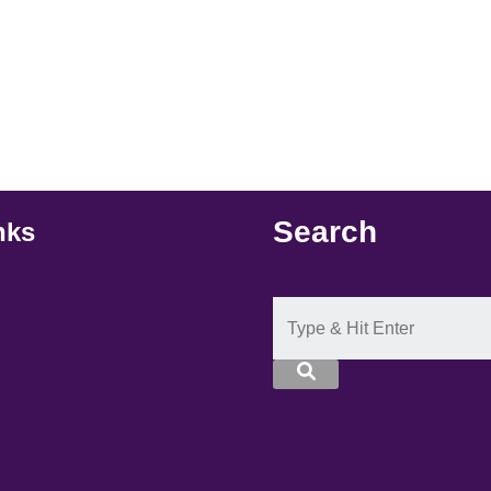
Search
nks