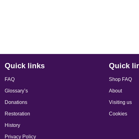
Quick links
Quick li
FAQ
Shop FAQ
Glossary’s
About
Donations
Visiting us
Restoration
Cookies
History
Privacy Policy