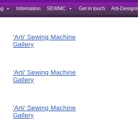
ng
Information
SEWMC
Get in touch
Arti-Design
'Arti' Sewing Machine
Gallery
'Arti' Sewing Machine
Gallery
'Arti' Sewing Machine
Gallery