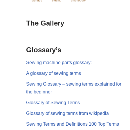
eldridge
electric
embriodery
The Gallery
Glossary’s
Sewing machine parts glossary:
A glossary of sewing terms
Sewing Glossary – sewing terms explained for
the beginner
Glossary of Sewing Terms
Glossary of sewing terms from wikipedia
Sewing Terms and Definitions 100 Top Terms