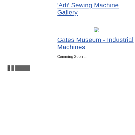
'Arti' Sewing Machine
Gallery
Gates Museum - Industrial
Machines
Comming Soon ...
1
2
Next »