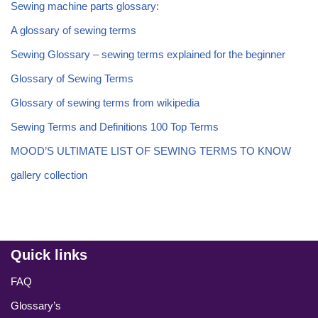
Sewing machine parts glossary:
A glossary of sewing terms
Sewing Glossary – sewing terms explained for the beginner
Glossary of Sewing Terms
Glossary of sewing terms from wikipedia
Sewing Terms and Definitions 100 Top Terms
MOOD’S ULTIMATE LIST OF SEWING TERMS TO KNOW
gallery collection
Quick links
FAQ
Glossary’s