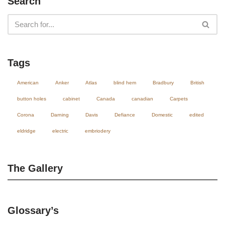
Search
Tags
American
Anker
Atlas
blind hem
Bradbury
British
button holes
cabinet
Canada
canadian
Carpets
Corona
Darning
Davis
Defiance
Domestic
edited
eldridge
electric
embriodery
The Gallery
Glossary’s