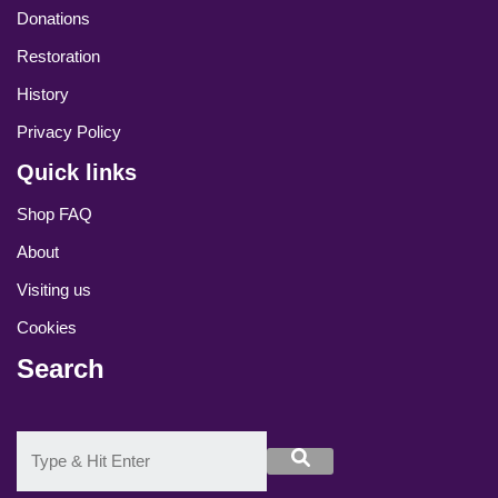
Donations
Restoration
History
Privacy Policy
Quick links
Shop FAQ
About
Visiting us
Cookies
Search