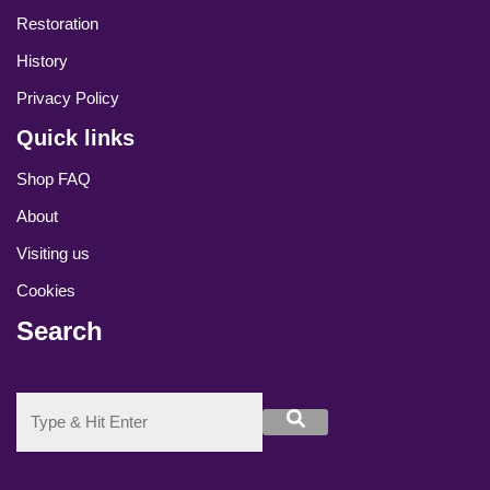
Restoration
History
Privacy Policy
Quick links
Shop FAQ
About
Visiting us
Cookies
Search