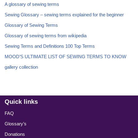
A glossary of sewing terms
Sewing Glossary – sewing terms explained for the beginner
Glossary of Sewing Terms
Glossary of sewing terms from wikipedia
Sewing Terms and Definitions 100 Top Terms
MOOD’S ULTIMATE LIST OF SEWING TERMS TO KNOW
gallery collection
Quick links
FAQ
Glossary’s
Donations