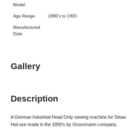
Model
Age Range
1880's to 1900
Manufactured
Date
Gallery
Description
A German Industrial Head Only sewing machine for Straw
Hat use made in the 1890’s by Grossmann company.