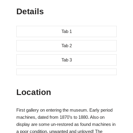
Details
Tab 1
Tab 2
Tab 3
Location
First gallery on entering the museum. Early period
machines, dated from 1870’s to 1880. Also on
display are some un-restored as found machines in
a poor condition, unwanted and unloved! The