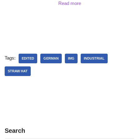
Read more
Tags:
EDITED
GERMAN
IMG
INDUSTRIAL
STRAW HAT
Search