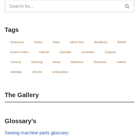
Tags
American
Anker
Atlas
blind hem
Bradbury
British
button holes
cabinet
Canada
canadian
Carpets
Corona
Darning
Davis
Defiance
Domestic
edited
eldridge
electric
embriodery
The Gallery
Glossary’s
Sewing machine parts glossary: