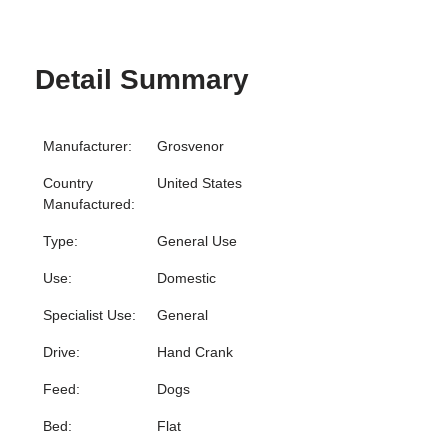
Detail Summary
Manufacturer:
Grosvenor
Country
United States
Manufactured:
Type:
General Use
Use:
Domestic
Specialist Use:
General
Drive:
Hand Crank
Feed:
Dogs
Bed:
Flat