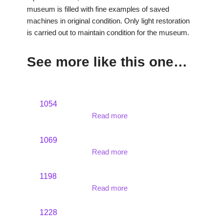
museum is filled with fine examples of saved
machines in original condition. Only light restoration
is carried out to maintain condition for the museum.
See more like this one…
1054
Read more
1069
Read more
1198
Read more
1228