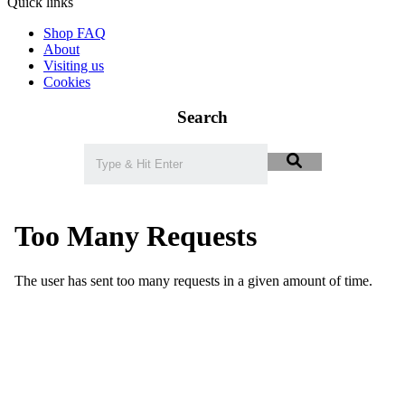
Quick links
Shop FAQ
About
Visiting us
Cookies
Search