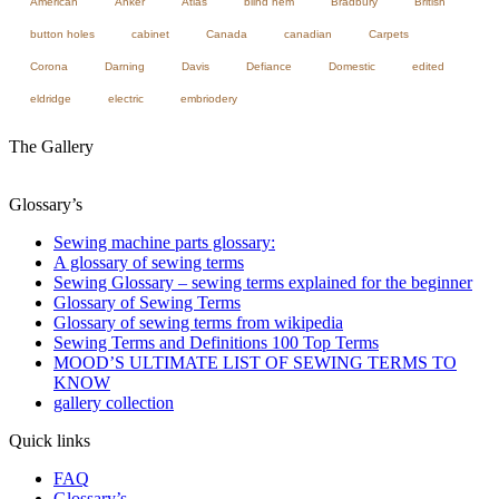
American
Anker
Atlas
blind hem
Bradbury
British
button holes
cabinet
Canada
canadian
Carpets
Corona
Darning
Davis
Defiance
Domestic
edited
eldridge
electric
embriodery
The Gallery
Glossary’s
Sewing machine parts glossary:
A glossary of sewing terms
Sewing Glossary – sewing terms explained for the beginner
Glossary of Sewing Terms
Glossary of sewing terms from wikipedia
Sewing Terms and Definitions 100 Top Terms
MOOD’S ULTIMATE LIST OF SEWING TERMS TO
KNOW
gallery collection
Quick links
FAQ
Glossary’s