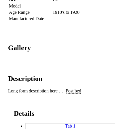
Model
Age Range
1910's to 1920
Manufactured Date
Gallery
Description
Long form description here ….
Post bed
Details
Tab 1