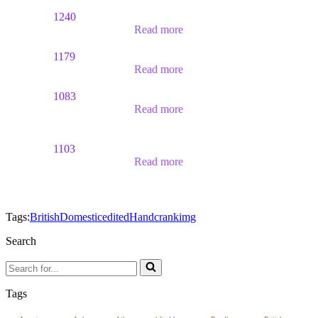
1240
Read more
1179
Read more
1083
Read more
1103
Read more
Tags:
British
Domestic
edited
Handcrank
img
Search
Search
for...
Tags