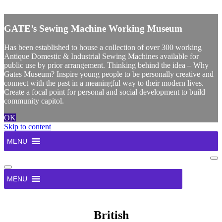
X
GATE’s Sewing Machine Working Museum
Has been established to house a collection of over 300 working
Antique Domestic & Industrial Sewing Machines available for
public use by prior arrangement. Thinking behind the idea – Why
Gates Museum? Inspire young people to be personally creative and
connect with the past in a meaningful way to their modern lives.
Create a focal point for personal and social development to build
community capitol.
OK
Skip to content
MENU
Na
Me
Navigation
Menu
MENU
British