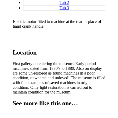
Tab 2
Tab 3
Electric motor fitted to machine at the rear in-place of
hand crank handle
Location
First gallery on entering the museum. Early period
machines, dated from 1870’s to 1880. Also on display
are some un-restored as found machines in a poor
condition, unwanted and unloved! The museum is filled
with fine examples of saved machines in original
condition. Only light restoration is carried out to
maintain condition for the museum.
See more like this one…