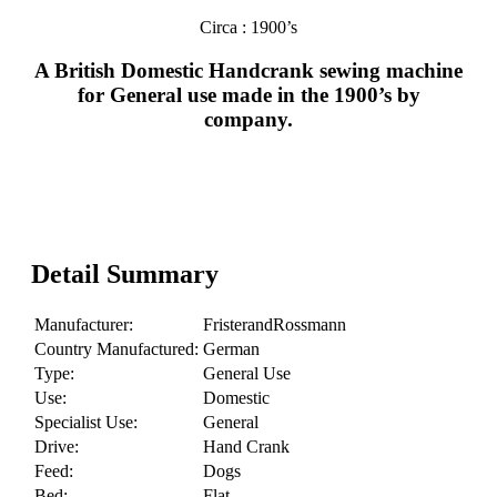
Circa : 1900’s
A British Domestic Handcrank sewing machine
for General use made in the 1900’s by
company.
Detail Summary
Manufacturer:
FristerandRossmann
Country Manufactured:
German
Type:
General Use
Use:
Domestic
Specialist Use:
General
Drive:
Hand Crank
Feed:
Dogs
Bed:
Flat