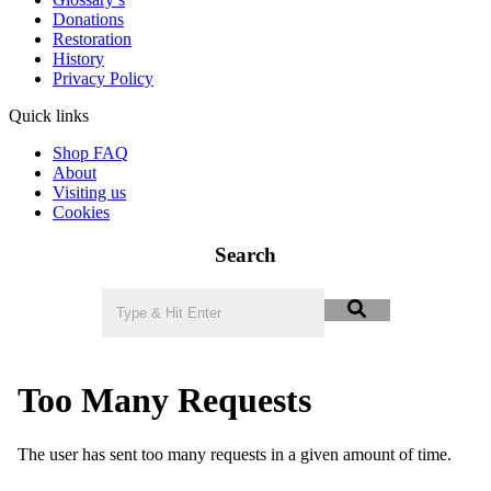
Donations
Restoration
History
Privacy Policy
Quick links
Shop FAQ
About
Visiting us
Cookies
Search