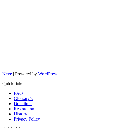
Neve
| Powered by
WordPress
Quick links
FAQ
Glossary’s
Donations
Restoration
History
Privacy Policy