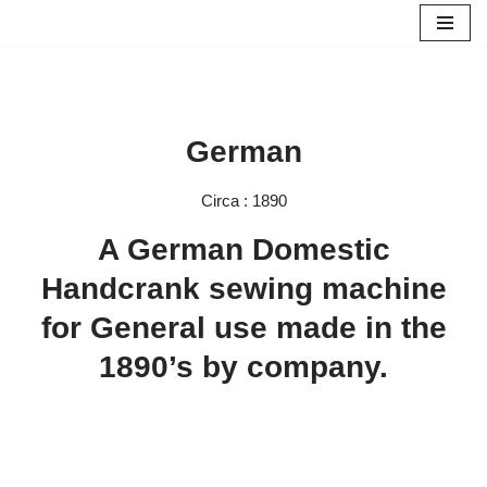
Skip
to
content
German
Circa : 1890
A German Domestic
Handcrank sewing machine
for General use made in the
1890’s by company.