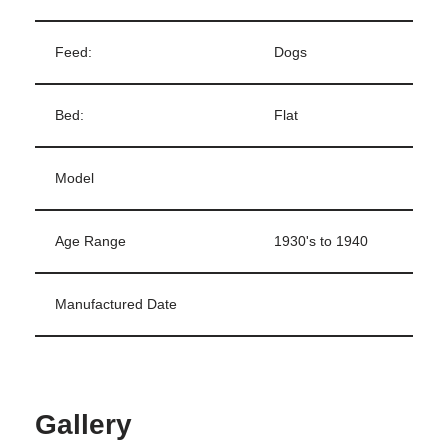
Feed:
Dogs
Bed:
Flat
Model
Age Range
1930's to 1940
Manufactured Date
Gallery