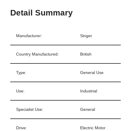
Detail Summary
Manufacturer:
Singer
Country Manufactured:
British
Type:
General Use
Use:
Industrial
Specialist Use:
General
Drive:
Electric Motor