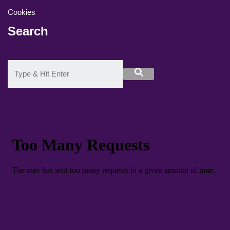
Cookies
Search