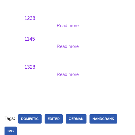
1238
Read more
1145
Read more
1328
Read more
Tags:
DOMESTIC
EDITED
GERMAN
HANDCRANK
IMG