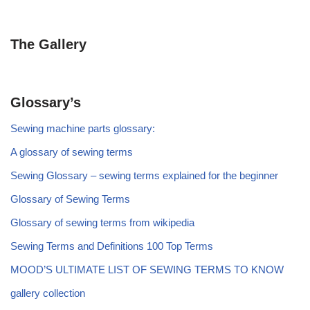
The Gallery
Glossary’s
Sewing machine parts glossary:
A glossary of sewing terms
Sewing Glossary – sewing terms explained for the beginner
Glossary of Sewing Terms
Glossary of sewing terms from wikipedia
Sewing Terms and Definitions 100 Top Terms
MOOD’S ULTIMATE LIST OF SEWING TERMS TO KNOW
gallery collection