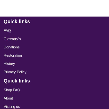
Quick links
FAQ
Glossary’s
Donations
Restoration
History
Privacy Policy
Quick links
Shop FAQ
About
Visiting us