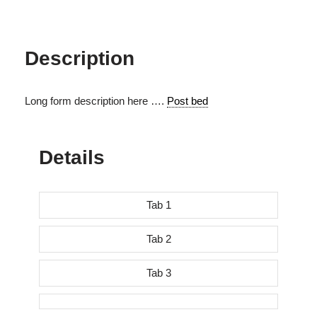
Description
Long form description here ….
Post bed
Details
Tab 1
Tab 2
Tab 3