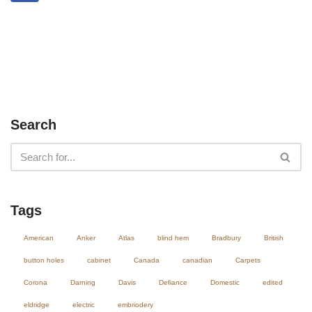
Search
Tags
American
Anker
Atlas
blind hem
Bradbury
British
button holes
cabinet
Canada
canadian
Carpets
Corona
Darning
Davis
Defiance
Domestic
edited
eldridge
electric
embriodery