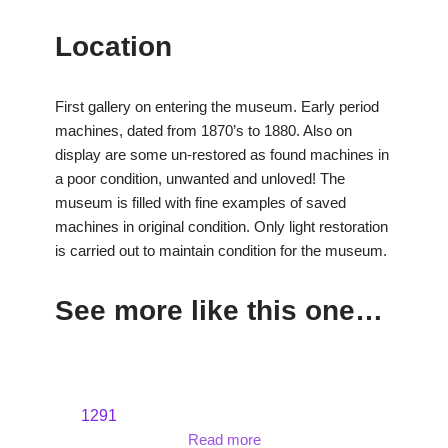
Location
First gallery on entering the museum. Early period
machines, dated from 1870’s to 1880. Also on
display are some un-restored as found machines in
a poor condition, unwanted and unloved! The
museum is filled with fine examples of saved
machines in original condition. Only light restoration
is carried out to maintain condition for the museum.
See more like this one…
1291
Read more