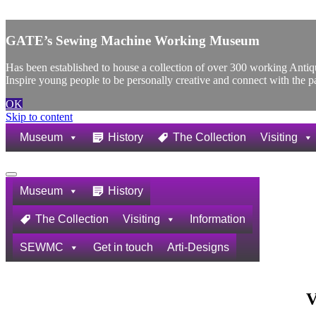
X
GATE’s Sewing Machine Working Museum
Has been established to house a collection of over 300 working Ant
Inspire young people to be personally creative and connect with the p
OK
Skip to content
Museum
History
The Collection
Visiting
Navigation
Menu
Museum
History
The Collection
Visiting
Information
SEWMC
Get in touch
Arti-Designs
V