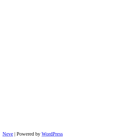
Neve
| Powered by
WordPress