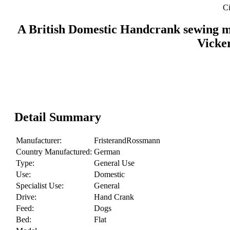
Ci
A British Domestic Handcrank sewing ma
Vicke
Detail Summary
Manufacturer:
FristerandRossmann
Country Manufactured:
German
Type:
General Use
Use:
Domestic
Specialist Use:
General
Drive:
Hand Crank
Feed:
Dogs
Bed:
Flat