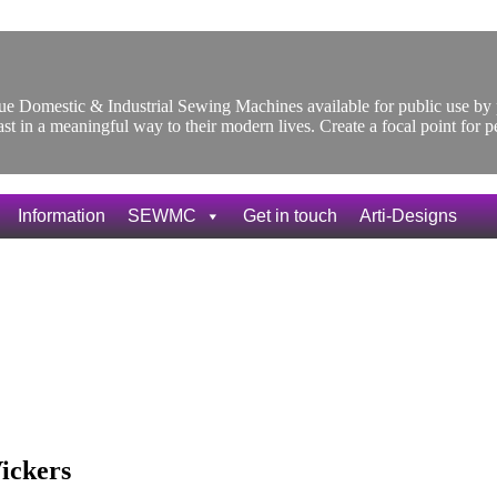
ique Domestic & Industrial Sewing Machines available for public use 
ast in a meaningful way to their modern lives. Create a focal point for 
Information
SEWMC
Get in touch
Arti-Designs
ickers