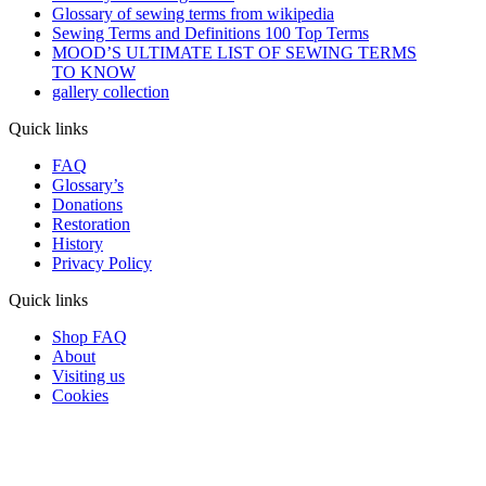
Glossary of sewing terms from wikipedia
Sewing Terms and Definitions 100 Top Terms
MOOD’S ULTIMATE LIST OF SEWING TERMS
TO KNOW
gallery collection
Quick links
FAQ
Glossary’s
Donations
Restoration
History
Privacy Policy
Quick links
Shop FAQ
About
Visiting us
Cookies