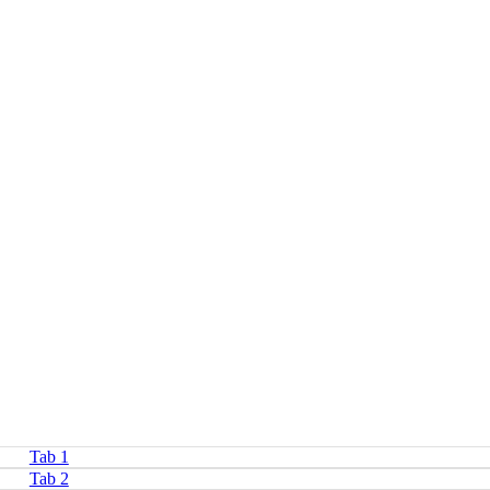
Tab 1
Tab 2