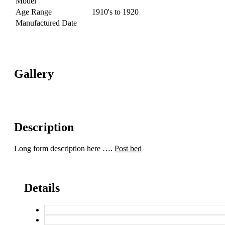
Model
Age Range
1910's to 1920
Manufactured Date
Gallery
Description
Long form description here ….
Post bed
Details