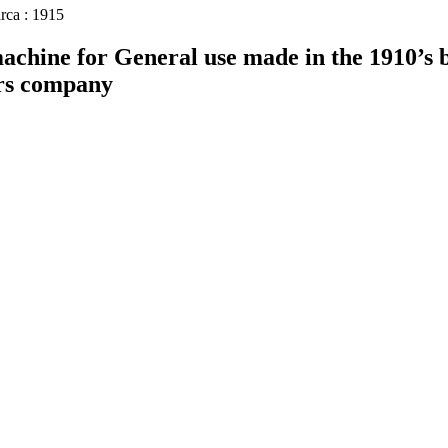
rca : 1915
chine for General use made in the 1910’s 
rs company