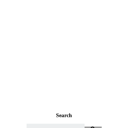
Search