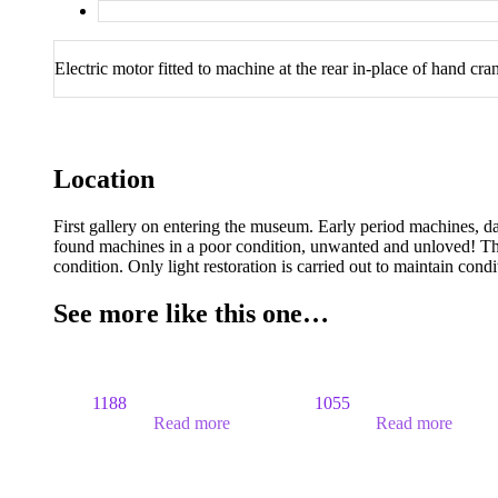
Electric motor fitted to machine at the rear in-place of hand cr
Location
First gallery on entering the museum. Early period machines, d
found machines in a poor condition, unwanted and unloved! The
condition. Only light restoration is carried out to maintain cond
See more like this one…
1188
1055
Read more
Read more