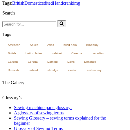
Tags:
British
Domestic
edited
Handcrank
img
Search
Search
for...
Tags
American
Anker
Atlas
blind hem
Bradbury
British
button holes
cabinet
Canada
canadian
Carpets
Corona
Darning
Davis
Defiance
Domestic
edited
eldridge
electric
embriodery
The Gallery
Glossary’s
Sewing machine parts glossary:
A glossary of sewing terms
Sewing Glossary – sewing terms explained for the
beginner
Glossary of Sewing Terms