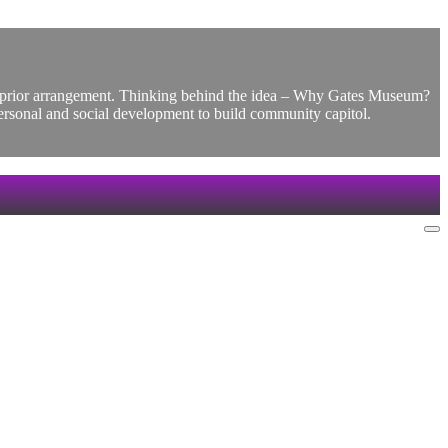
by prior arrangement. Thinking behind the idea – Why Gates Museum?
personal and social development to build community capitol.
Na
Me