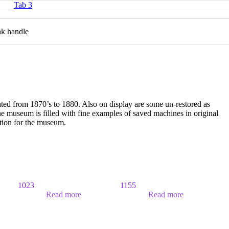
Tab 3
ank handle
ated from 1870’s to 1880. Also on display are some un-restored as
 museum is filled with fine examples of saved machines in original
ition for the museum.
1023
1155
Read more
Read more