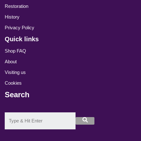
Restoration
History
Privacy Policy
Quick links
Shop FAQ
About
Visiting us
Cookies
Search