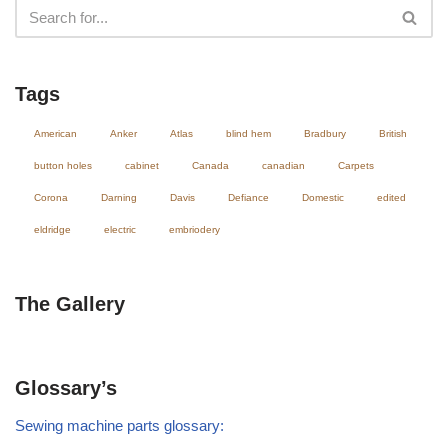
Tags
American
Anker
Atlas
blind hem
Bradbury
British
button holes
cabinet
Canada
canadian
Carpets
Corona
Darning
Davis
Defiance
Domestic
edited
eldridge
electric
embriodery
The Gallery
Glossary’s
Sewing machine parts glossary: