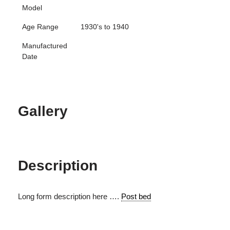
Model
Age Range
1930's to 1940
Manufactured
Date
Gallery
Description
Long form description here ….
Post bed