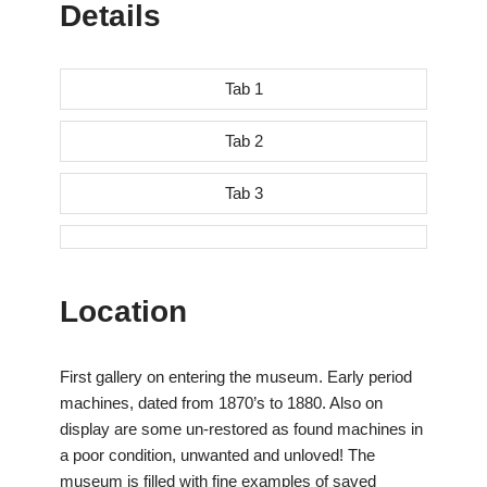
Details
Tab 1
Tab 2
Tab 3
Location
First gallery on entering the museum. Early period
machines, dated from 1870’s to 1880. Also on
display are some un-restored as found machines in
a poor condition, unwanted and unloved! The
museum is filled with fine examples of saved