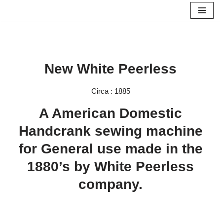
Skip
to
content
New White Peerless
Circa : 1885
A American Domestic
Handcrank sewing machine
for General use made in the
1880’s by White Peerless
company.