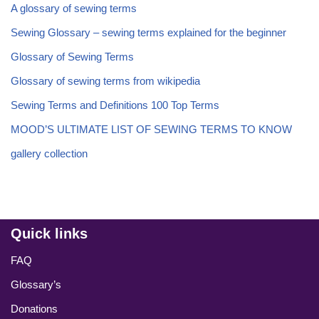
A glossary of sewing terms
Sewing Glossary – sewing terms explained for the beginner
Glossary of Sewing Terms
Glossary of sewing terms from wikipedia
Sewing Terms and Definitions 100 Top Terms
MOOD’S ULTIMATE LIST OF SEWING TERMS TO KNOW
gallery collection
Quick links
FAQ
Glossary’s
Donations