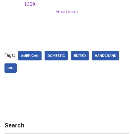
1309
Read more
Tags:
AMERICAN
DOMESTIC
EDITED
HANDCRANK
IMG
Search