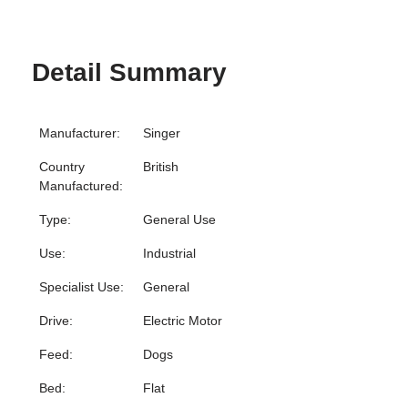
Detail Summary
Manufacturer:
Singer
Country
British
Manufactured:
Type:
General Use
Use:
Industrial
Specialist Use:
General
Drive:
Electric Motor
Feed:
Dogs
Bed:
Flat