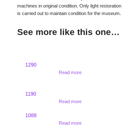
machines in original condition. Only light restoration
is carried out to maintain condition for the museum.
See more like this one…
1290
Read more
1190
Read more
1088
Read more