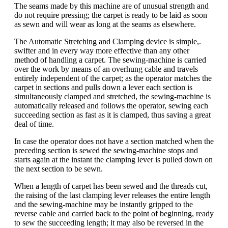
The seams made by this machine are of unusual strength and
do not require pressing; the carpet is ready to be laid as soon
as sewn and will wear as long at the seams as elsewhere.
The Automatic Stretching and Clamping device is simple,.
swifter and in every way more effective than any other
method of handling a carpet. The sewing-machine is carried
over the work by means of an overhung cable and travels
entirely independent of the carpet; as the operator matches the
carpet in sections and pulls down a lever each section is
simultaneously clamped and stretched, the sewing-machine is
automatically released and follows the operator, sewing each
succeeding section as fast as it is clamped, thus saving a great
deal of time.
In case the operator does not have a section matched when the
preceding section is sewed the sewing-machine stops and
starts again at the instant the clamping lever is pulled down on
the next section to be sewn.
When a length of carpet has been sewed and the threads cut,
the raising of the last clamping lever releases the entire length
and the sewing-machine may be instantly gripped to the
reverse cable and carried back to the point of beginning, ready
to sew the succeeding length; it may also be reversed in the