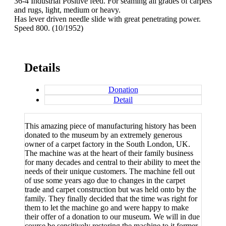
36-4 Industrial Positive feed. For seaming all grades of carpets
and rugs, light, medium or heavy.
Has lever driven needle slide with great penetrating power.
Speed 800. (10/1952)
Details
Donation
Detail
This amazing piece of manufacturing history has been
donated to the museum by an extremely generous
owner of a carpet factory in the South London, UK.
The machine was at the heart of their family business
for many decades and central to their ability to meet the
needs of their unique customers. The machine fell out
of use some years ago due to changes in the carpet
trade and carpet construction but was held onto by the
family. They finally decided that the time was right for
them to let the machine go and were happy to make
their offer of a donation to our museum. We will in due
course be sensitively restoring the machine to it former