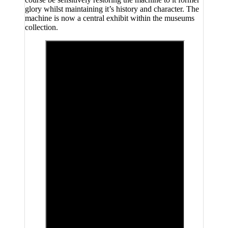
glory whilst maintaining it’s history and character. The
machine is now a central exhibit within the museums
collection.