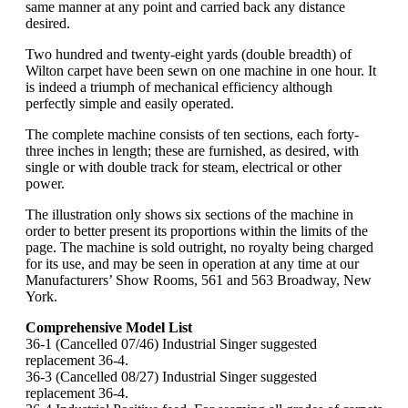
same manner at any point and carried back any distance
desired.
Two hundred and twenty-eight yards (double breadth) of
Wilton carpet have been sewn on one machine in one hour. It
is indeed a triumph of mechanical efficiency although
perfectly simple and easily operated.
The complete machine consists of ten sections, each forty-
three inches in length; these are furnished, as desired, with
single or with double track for steam, electrical or other
power.
The illustration only shows six sections of the machine in
order to better present its proportions within the limits of the
page. The machine is sold outright, no royalty being charged
for its use, and may be seen in operation at any time at our
Manufacturers’ Show Rooms, 561 and 563 Broadway, New
York.
Comprehensive Model List
36-1 (Cancelled 07/46) Industrial Singer suggested
replacement 36-4.
36-3 (Cancelled 08/27) Industrial Singer suggested
replacement 36-4.