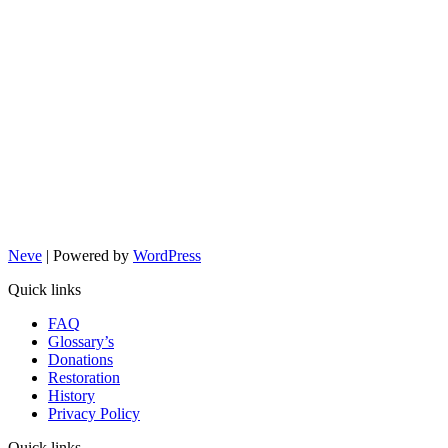
Neve
| Powered by
WordPress
Quick links
FAQ
Glossary’s
Donations
Restoration
History
Privacy Policy
Quick links