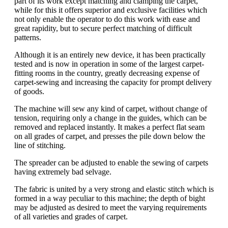
part of its work except matching and clamping the carpet,
while for this it offers superior and exclusive facilities which
not only enable the operator to do this work with ease and
great rapidity, but to secure perfect matching of difficult
patterns.
Although it is an entirely new device, it has been practically
tested and is now in operation in some of the largest carpet-
fitting rooms in the country, greatly decreasing expense of
carpet-sewing and increasing the capacity for prompt delivery
of goods.
The machine will sew any kind of carpet, without change of
tension, requiring only a change in the guides, which can be
removed and replaced instantly. It makes a perfect flat seam
on all grades of carpet, and presses the pile down below the
line of stitching.
The spreader can be adjusted to enable the sewing of carpets
having extremely bad selvage.
The fabric is united by a very strong and elastic stitch which is
formed in a way peculiar to this machine; the depth of bight
may be adjusted as desired to meet the varying requirements
of all varieties and grades of carpet.