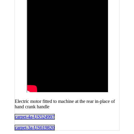
Electric motor fitted to machine at the rear in-place of
hand crank handle
carpet-4a-US524997
carpet-3a-US619820