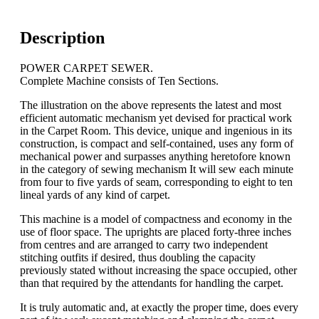
Description
POWER CARPET SEWER.
Complete Machine consists of Ten Sections.
The illustration on the above represents the latest and most
efficient automatic mechanism yet devised for practical work
in the Carpet Room. This device, unique and ingenious in its
construction, is compact and self-contained, uses any form of
mechanical power and surpasses anything heretofore known
in the category of sewing mechanism It will sew each minute
from four to five yards of seam, corresponding to eight to ten
lineal yards of any kind of carpet.
This machine is a model of compactness and economy in the
use of floor space. The uprights are placed forty-three inches
from centres and are arranged to carry two independent
stitching outfits if desired, thus doubling the capacity
previously stated without increasing the space occupied, other
than that required by the attendants for handling the carpet.
It is truly automatic and, at exactly the proper time, does every