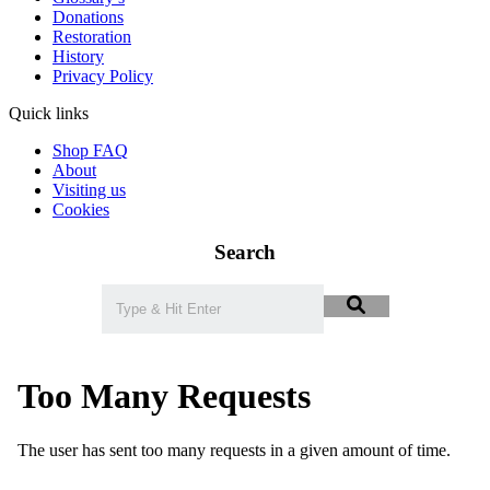
Donations
Restoration
History
Privacy Policy
Quick links
Shop FAQ
About
Visiting us
Cookies
Search