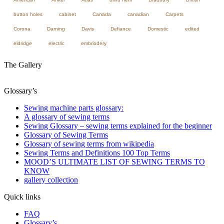
button holes
cabinet
Canada
canadian
Carpets
Corona
Darning
Davis
Defiance
Domestic
edited
eldridge
electric
embriodery
The Gallery
Glossary’s
Sewing machine parts glossary:
A glossary of sewing terms
Sewing Glossary – sewing terms explained for the beginner
Glossary of Sewing Terms
Glossary of sewing terms from wikipedia
Sewing Terms and Definitions 100 Top Terms
MOOD’S ULTIMATE LIST OF SEWING TERMS TO
KNOW
gallery collection
Quick links
FAQ
Glossary’s