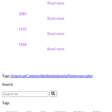
Read more
1097
Read more
1155
Read more
1164
Read more
Tags:
American
Carpets
edited
img
industrial
Singer
specialist
Search
Search
for...
Tags
American
Anker
Atlas
blind hem
Bradbury
British