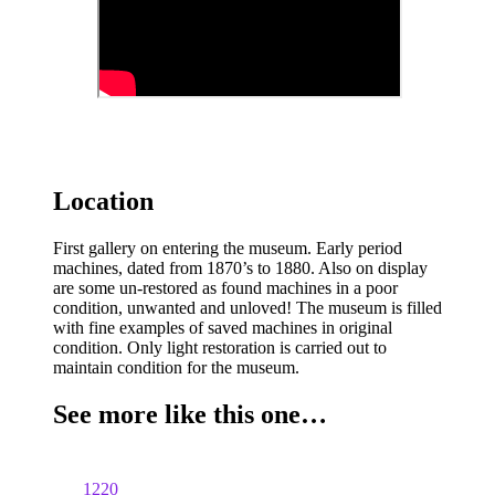
Location
First gallery on entering the museum. Early period
machines, dated from 1870’s to 1880. Also on display
are some un-restored as found machines in a poor
condition, unwanted and unloved! The museum is filled
with fine examples of saved machines in original
condition. Only light restoration is carried out to
maintain condition for the museum.
See more like this one…
1220