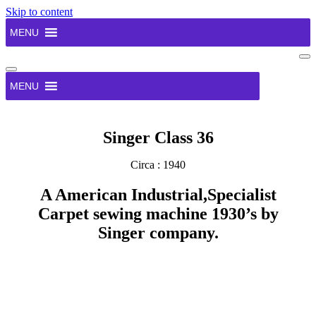
Skip to content
MENU
Na
Me
Navigation
Menu
MENU
Singer Class 36
Circa : 1940
A American Industrial,Specialist
Carpet sewing machine 1930’s by
Singer company.