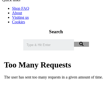
Shop FAQ
About
Visiting us
Cookies
Search