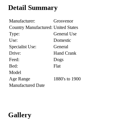
Detail Summary
Manufacturer:
Grosvenor
Country Manufactured:
United States
Type:
General Use
Use:
Domestic
Specialist Use:
General
Drive:
Hand Crank
Feed:
Dogs
Bed:
Flat
Model
Age Range
1880's to 1900
Manufactured Date
Gallery