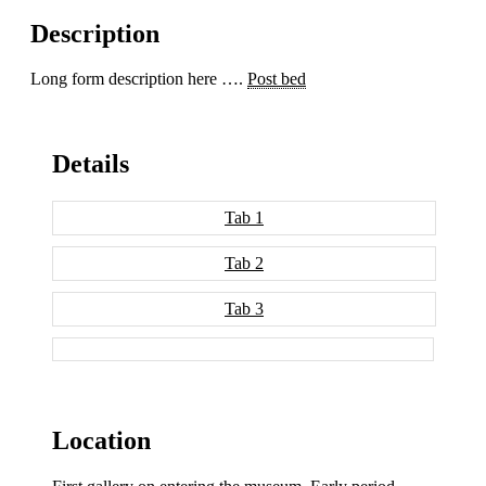
Description
Long form description here ….
Post bed
Details
Tab 1
Tab 2
Tab 3
Location