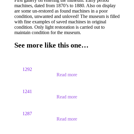
First gallery on entering the museum. Early period
machines, dated from 1870’s to 1880. Also on display
are some un-restored as found machines in a poor
condition, unwanted and unloved! The museum is filled
with fine examples of saved machines in original
condition. Only light restoration is carried out to
maintain condition for the museum.
See more like this one…
1292
Read more
1241
Read more
1287
Read more