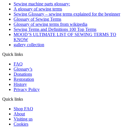
Sewing machine parts glossary:
A glossary of sewing terms
Sewing Glossary – sewing terms explained for the beginner
Glossary of Sewing Terms
Glossary of sewing terms from wikipedia
Sewing Terms and Definitions 100 Top Terms
MOOD’S ULTIMATE LIST OF SEWING TERMS TO
KNOW
gallery collection
Quick links
FAQ
Glossary’s
Donations
Restoration
History
Privacy Policy
Quick links
Shop FAQ
About
Visiting us
Cookies