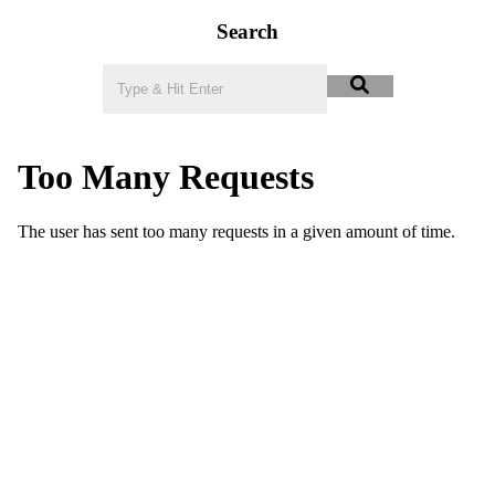
Search