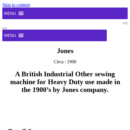
Skip to content
MENU
Na
Me
Navigation
Menu
MENU
Jones
Circa : 1900
A British Industrial Other sewing
machine for Heavy Duty use made in
the 1900’s by Jones company.