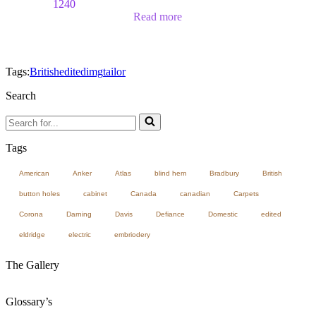
1240
Read more
Tags:
British
edited
img
tailor
Search
Search
for...
Tags
American
Anker
Atlas
blind hem
Bradbury
British
button holes
cabinet
Canada
canadian
Carpets
Corona
Darning
Davis
Defiance
Domestic
edited
eldridge
electric
embriodery
The Gallery
Glossary’s