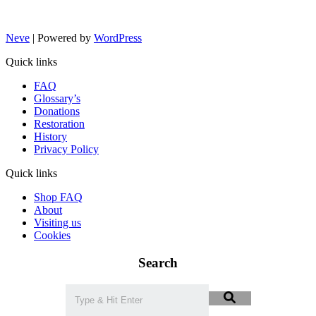
Neve
| Powered by
WordPress
Quick links
FAQ
Glossary’s
Donations
Restoration
History
Privacy Policy
Quick links
Shop FAQ
About
Visiting us
Cookies
Search