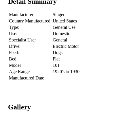
Detail Summary
Manufacturer:
Singer
Country Manufactured:
United States
Type:
General Use
Use:
Domestic
Specialist Use:
General
Drive:
Electric Motor
Feed:
Dogs
Bed:
Flat
Model
101
Age Range
1920's to 1930
Manufactured Date
Gallery