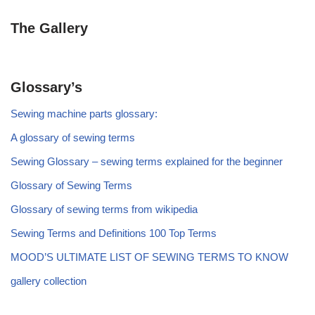
The Gallery
Glossary’s
Sewing machine parts glossary:
A glossary of sewing terms
Sewing Glossary – sewing terms explained for the beginner
Glossary of Sewing Terms
Glossary of sewing terms from wikipedia
Sewing Terms and Definitions 100 Top Terms
MOOD’S ULTIMATE LIST OF SEWING TERMS TO KNOW
gallery collection