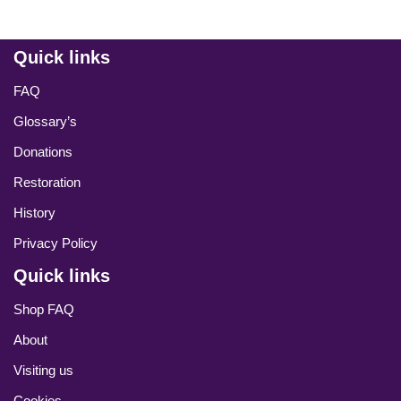
Quick links
FAQ
Glossary’s
Donations
Restoration
History
Privacy Policy
Quick links
Shop FAQ
About
Visiting us
Cookies