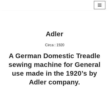
Skip
to
content
Adler
Circa : 1920
A German Domestic Treadle
sewing machine for General
use made in the 1920’s by
Adler company.