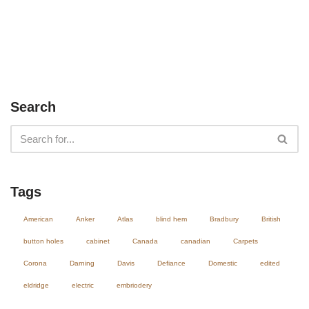
Search
Tags
American
Anker
Atlas
blind hem
Bradbury
British
button holes
cabinet
Canada
canadian
Carpets
Corona
Darning
Davis
Defiance
Domestic
edited
eldridge
electric
embriodery