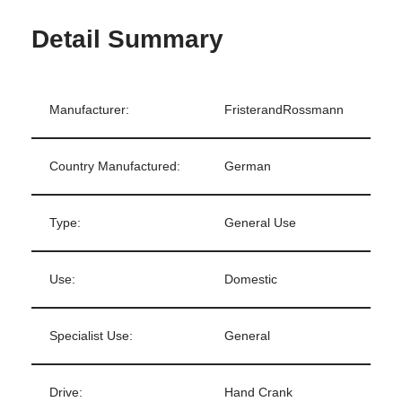
Detail Summary
Manufacturer:
FristerandRossmann
Country Manufactured:
German
Type:
General Use
Use:
Domestic
Specialist Use:
General
Drive:
Hand Crank