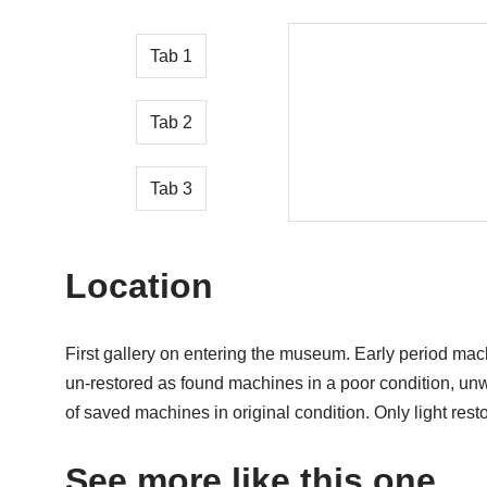
Tab 1
Tab 2
Tab 3
Location
First gallery on entering the museum. Early period mac
un-restored as found machines in a poor condition, un
of saved machines in original condition. Only light rest
See more like this one…