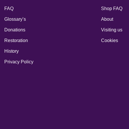
FAQ
Shop FAQ
Glossary’s
About
Donations
Visiting us
Restoration
Cookies
History
Privacy Policy