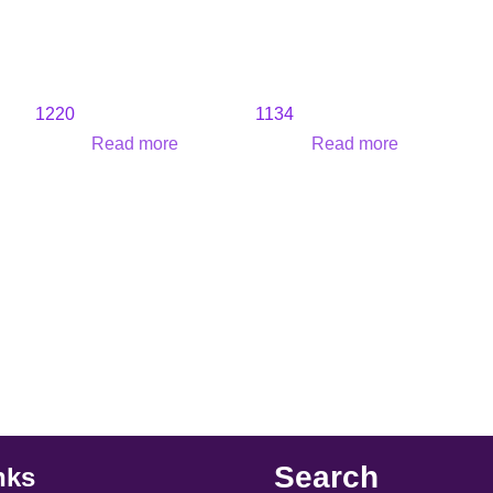
1220
1134
Read more
Read more
Search
nks