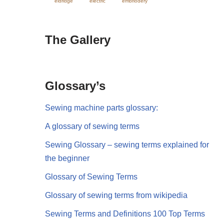
eldridge
electric
embriodery
The Gallery
Glossary’s
Sewing machine parts glossary:
A glossary of sewing terms
Sewing Glossary – sewing terms explained for
the beginner
Glossary of Sewing Terms
Glossary of sewing terms from wikipedia
Sewing Terms and Definitions 100 Top Terms