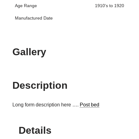
Age Range
1910's to 1920
Manufactured Date
Gallery
Description
Long form description here ….
Post bed
Details