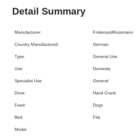
Detail Summary
Manufacturer:
FristerandRossmann
Country Manufactured:
German
Type:
General Use
Use:
Domestic
Specialist Use:
General
Drive:
Hand Crank
Feed:
Dogs
Bed:
Flat
Model