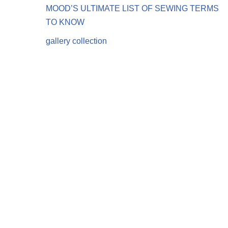
MOOD’S ULTIMATE LIST OF SEWING TERMS
TO KNOW
gallery collection