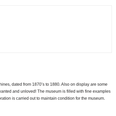
hines, dated from 1870’s to 1880. Also on display are some
wanted and unloved! The museum is filled with fine examples
oration is carried out to maintain condition for the museum.