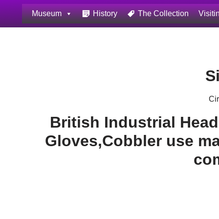
Museum
History
The Collection
Visiti
Skip
to
content
S
Ci
British Industrial Hea
Gloves,Cobbler use mad
co