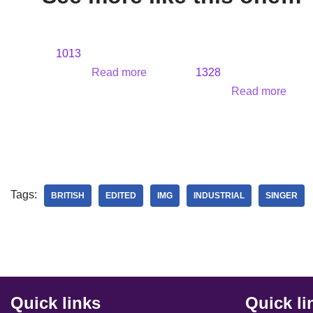
1013
Read more
1328
Read more
Tags:
BRITISH
EDITED
IMG
INDUSTRIAL
SINGER
Quick links
Quick li