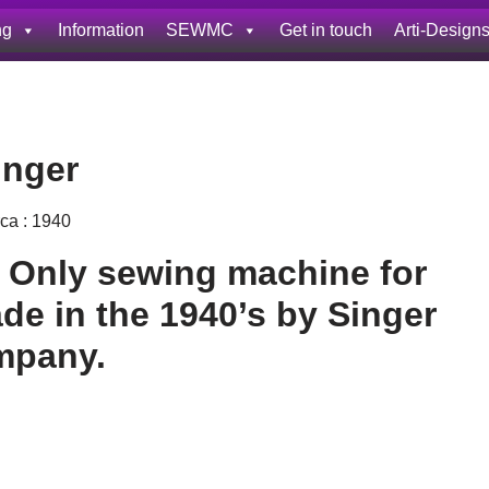
ng
Information
SEWMC
Get in touch
Arti-Design
inger
rca : 1940
d Only sewing machine for
e in the 1940’s by Singer
mpany.