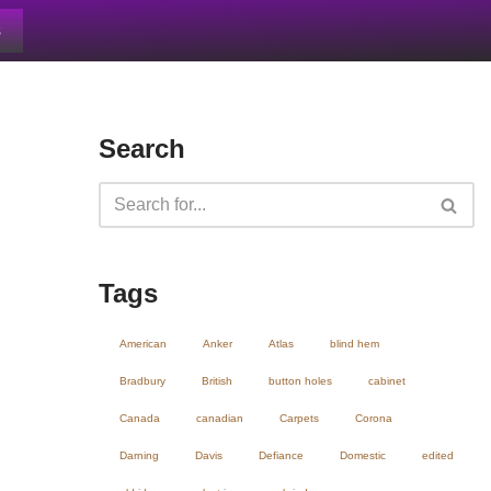
s
Search
Tags
American
Anker
Atlas
blind hem
Bradbury
British
button holes
cabinet
Canada
canadian
Carpets
Corona
Darning
Davis
Defiance
Domestic
edited