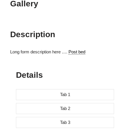
Gallery
Description
Long form description here ….
Post bed
Details
Tab 1
Tab 2
Tab 3