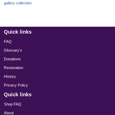
gallery collection
Quick links
FAQ
Glossary’s
Donations
Restoration
History
Privacy Policy
Quick links
Shop FAQ
About