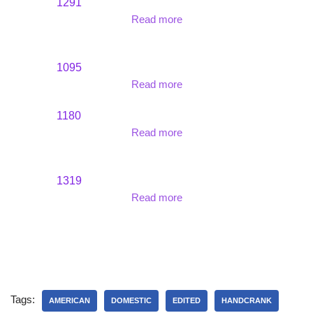
1291
Read more
1095
Read more
1180
Read more
1319
Read more
Tags:
AMERICAN
DOMESTIC
EDITED
HANDCRANK