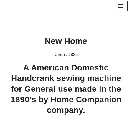
Skip
to
content
New Home
Circa : 1895
A American Domestic
Handcrank sewing machine
for General use made in the
1890’s by Home Companion
company.