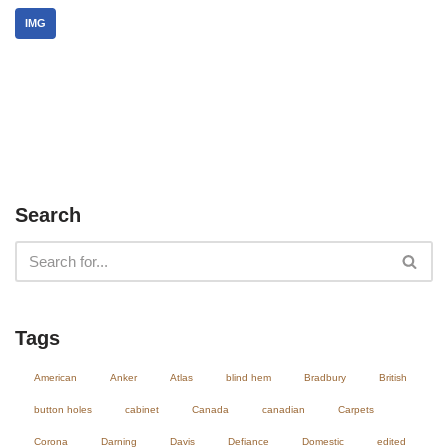
IMG
Search
Tags
American
Anker
Atlas
blind hem
Bradbury
British
button holes
cabinet
Canada
canadian
Carpets
Corona
Darning
Davis
Defiance
Domestic
edited