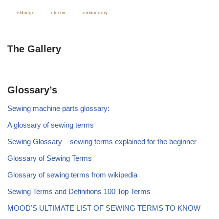
eldridge
electric
embriodery
The Gallery
Glossary’s
Sewing machine parts glossary:
A glossary of sewing terms
Sewing Glossary – sewing terms explained for the beginner
Glossary of Sewing Terms
Glossary of sewing terms from wikipedia
Sewing Terms and Definitions 100 Top Terms
MOOD’S ULTIMATE LIST OF SEWING TERMS TO KNOW