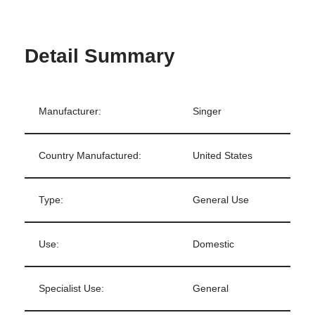
Detail Summary
Manufacturer:
Singer
Country Manufactured:
United States
Type:
General Use
Use:
Domestic
Specialist Use:
General