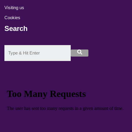
Visiting us
Cookies
Search