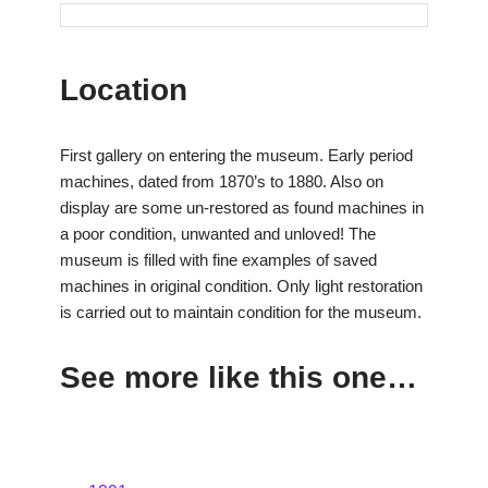
Location
First gallery on entering the museum. Early period
machines, dated from 1870’s to 1880. Also on
display are some un-restored as found machines in
a poor condition, unwanted and unloved! The
museum is filled with fine examples of saved
machines in original condition. Only light restoration
is carried out to maintain condition for the museum.
See more like this one…