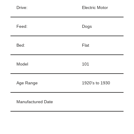
Drive:
Electric Motor
Feed:
Dogs
Bed:
Flat
Model
101
Age Range
1920's to 1930
Manufactured Date