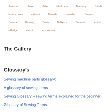
American
Anker
Atlas
blind hem
Bradbury
British
button holes
cabinet
Canada
canadian
Carpets
Corona
Darning
Davis
Defiance
Domestic
edited
eldridge
electric
embriodery
The Gallery
Glossary’s
Sewing machine parts glossary:
A glossary of sewing terms
Sewing Glossary – sewing terms explained for the beginner
Glossary of Sewing Terms