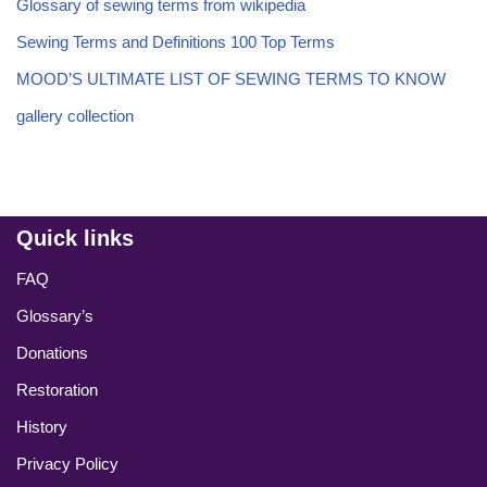
Glossary of sewing terms from wikipedia
Sewing Terms and Definitions 100 Top Terms
MOOD’S ULTIMATE LIST OF SEWING TERMS TO KNOW
gallery collection
Quick links
FAQ
Glossary’s
Donations
Restoration
History
Privacy Policy