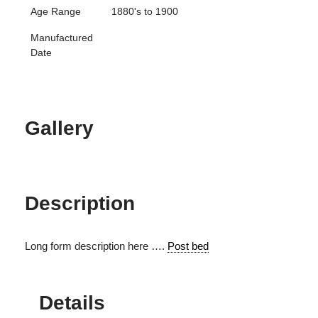
Age Range
1880's to 1900
Manufactured
Date
Gallery
Description
Long form description here ….
Post bed
Details