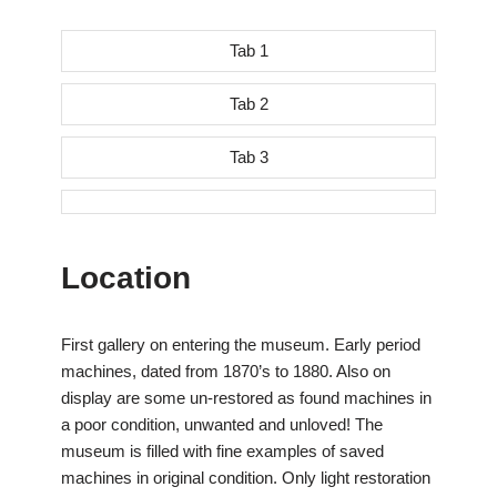
Tab 1
Tab 2
Tab 3
Location
First gallery on entering the museum. Early period
machines, dated from 1870’s to 1880. Also on
display are some un-restored as found machines in
a poor condition, unwanted and unloved! The
museum is filled with fine examples of saved
machines in original condition. Only light restoration