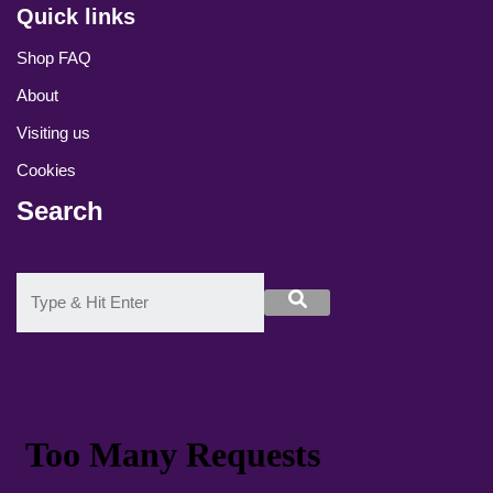
Quick links
Shop FAQ
About
Visiting us
Cookies
Search