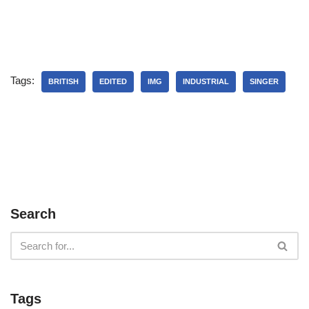
Tags:
BRITISH
EDITED
IMG
INDUSTRIAL
SINGER
Search
Tags