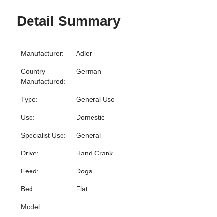
Detail Summary
Manufacturer:
Adler
Country
German
Manufactured:
Type:
General Use
Use:
Domestic
Specialist Use:
General
Drive:
Hand Crank
Feed:
Dogs
Bed:
Flat
Model