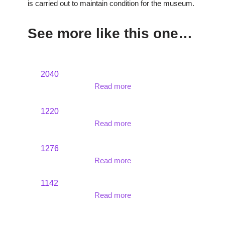
is carried out to maintain condition for the museum.
See more like this one…
2040
Read more
1220
Read more
1276
Read more
1142
Read more