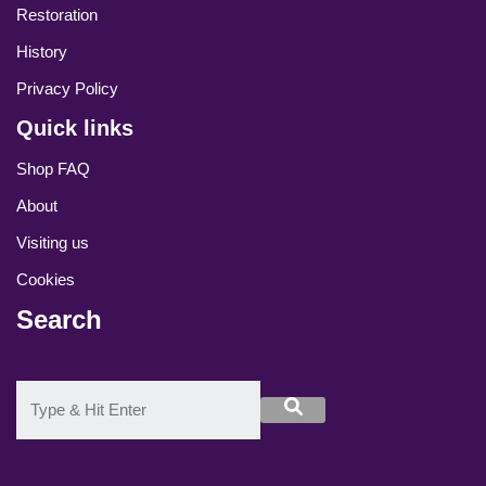
Restoration
History
Privacy Policy
Quick links
Shop FAQ
About
Visiting us
Cookies
Search