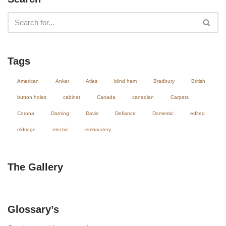
Tags
American
Anker
Atlas
blind hem
Bradbury
British
button holes
cabinet
Canada
canadian
Carpets
Corona
Darning
Davis
Defiance
Domestic
edited
eldridge
electric
embriodery
The Gallery
Glossary’s