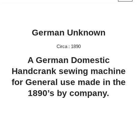
Skip
to
content
German Unknown
Circa : 1890
A German Domestic
Handcrank sewing machine
for General use made in the
1890’s by company.