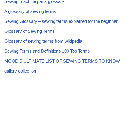
Sewing machine parts glossary:
A glossary of sewing terms
Sewing Glossary – sewing terms explained for the beginner
Glossary of Sewing Terms
Glossary of sewing terms from wikipedia
Sewing Terms and Definitions 100 Top Terms
MOOD’S ULTIMATE LIST OF SEWING TERMS TO KNOW
gallery collection