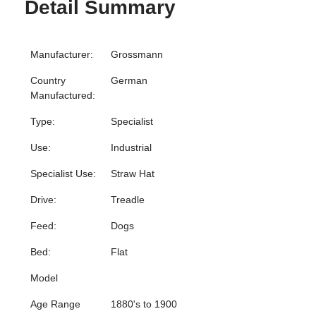
Detail Summary
Manufacturer:
Grossmann
Country
German
Manufactured:
Type:
Specialist
Use:
Industrial
Specialist Use:
Straw Hat
Drive:
Treadle
Feed:
Dogs
Bed:
Flat
Model
Age Range
1880's to 1900