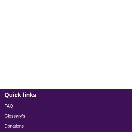
Quick links
FAQ
Glossary’s
Donations