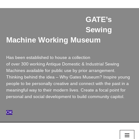
X
GATE’s
Sewing
Machine Working Museum
Has been established to house a collection
of over 300 working Antique Domestic & Industrial Sewing
Machines available for public use by prior arrangement.
Thinking behind the idea – Why Gates Museum? Inspire young
people to be personally creative and connect with the past in a
meaningful way to their modern lives. Create a focal point for
personal and social development to build community capitol.
OK