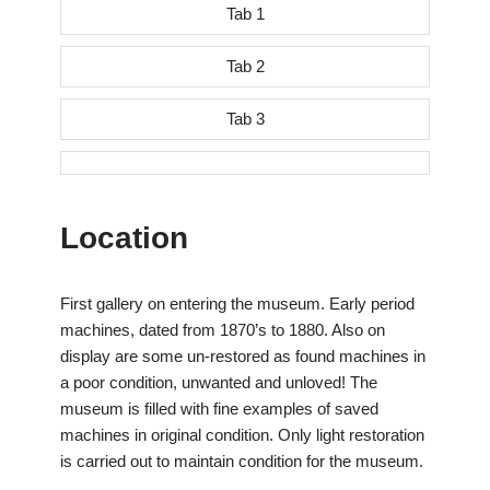
Tab 1
Tab 2
Tab 3
Location
First gallery on entering the museum. Early period
machines, dated from 1870’s to 1880. Also on
display are some un-restored as found machines in
a poor condition, unwanted and unloved! The
museum is filled with fine examples of saved
machines in original condition. Only light restoration
is carried out to maintain condition for the museum.