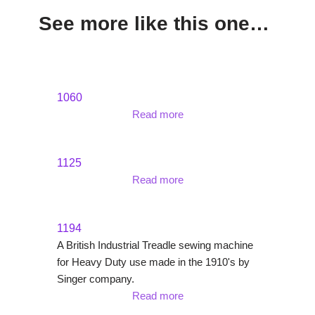
See more like this one…
1060
Read more
1125
Read more
1194
A British Industrial Treadle sewing machine
for Heavy Duty use made in the 1910's by
Singer company.
Read more