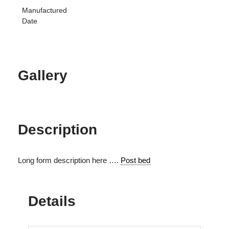
Manufactured
Date
Gallery
Description
Long form description here ….
Post bed
Details