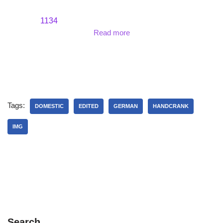
1134
Read more
Tags:
DOMESTIC
EDITED
GERMAN
HANDCRANK
IMG
Search