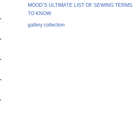
MOOD’S ULTIMATE LIST OF SEWING TERMS
TO KNOW
gallery collection