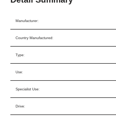
Manufacturer:
Country Manufactured:
Type:
Use:
Specialist Use:
Drive: