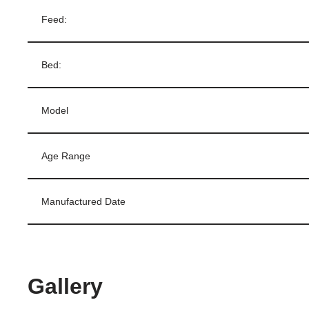
Feed:
Bed:
Model
Age Range
Manufactured Date
Gallery