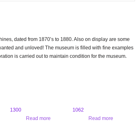
hines, dated from 1870’s to 1880. Also on display are some
wanted and unloved! The museum is filled with fine examples
oration is carried out to maintain condition for the museum.
1300
1062
Read more
Read more