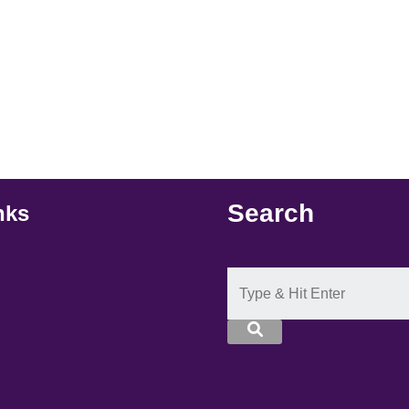
Search
nks