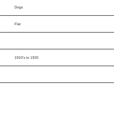
Dogs
Flat
1910's to 1920