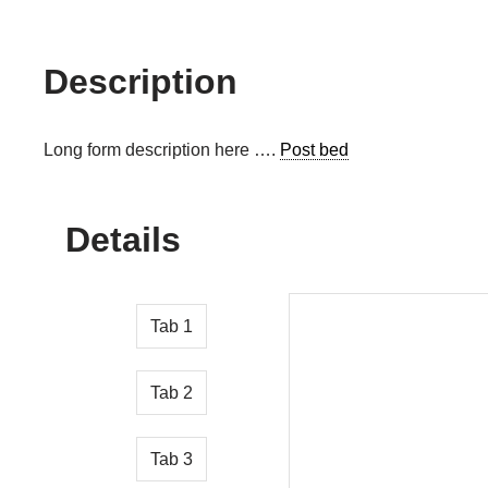
Description
Long form description here ….
Post bed
Details
Tab 1
Tab 2
Tab 3