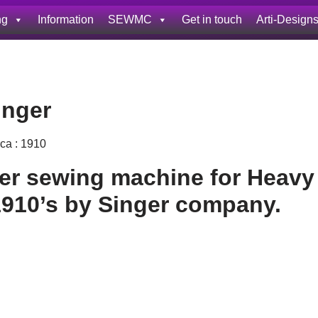
ng
Information
SEWMC
Get in touch
Arti-Design
inger
rca : 1910
her sewing machine for Heavy
1910’s by Singer company.