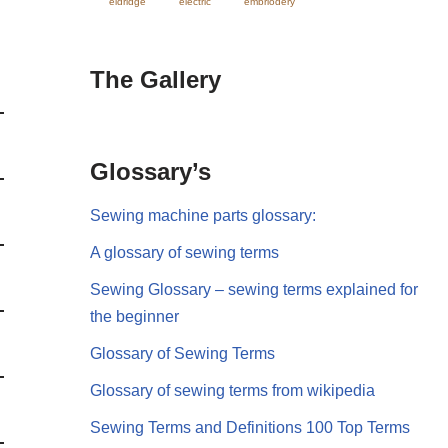
eldridge
electric
embriodery
The Gallery
Glossary’s
Sewing machine parts glossary:
A glossary of sewing terms
Sewing Glossary – sewing terms explained for
the beginner
Glossary of Sewing Terms
Glossary of sewing terms from wikipedia
Sewing Terms and Definitions 100 Top Terms