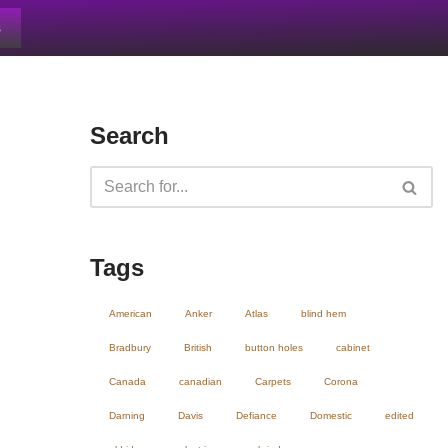
s
Search
Tags
American
Anker
Atlas
blind hem
Bradbury
British
button holes
cabinet
Canada
canadian
Carpets
Corona
Darning
Davis
Defiance
Domestic
edited