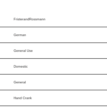
FristerandRossmann
German
General Use
Domestic
General
Hand Crank