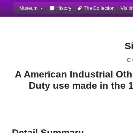
Museum
History
The Collection
Visiti
Skip
to
content
S
Ci
A American Industrial Ot
Duty use made in the 
Detail Summary