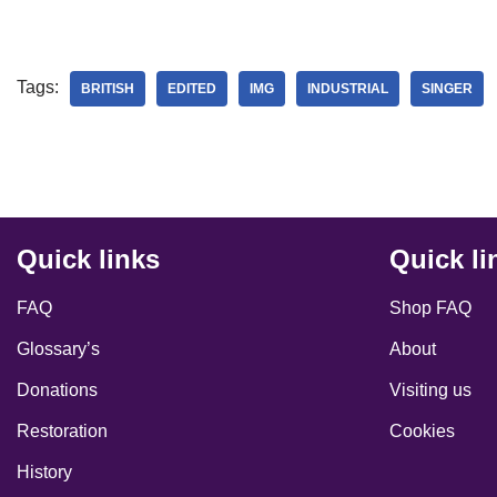
Tags:
BRITISH
EDITED
IMG
INDUSTRIAL
SINGER
Quick links
Quick li
FAQ
Shop FAQ
Glossary’s
About
Donations
Visiting us
Restoration
Cookies
History