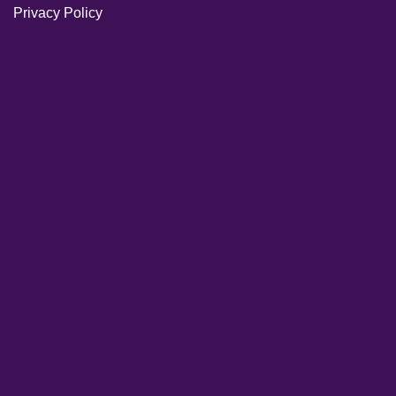
Privacy Policy