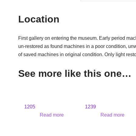
Location
First gallery on entering the museum. Early period mac
un-restored as found machines in a poor condition, un
of saved machines in original condition. Only light rest
See more like this one…
1205
1239
Read more
Read more