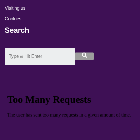
Visiting us
Cookies
Search