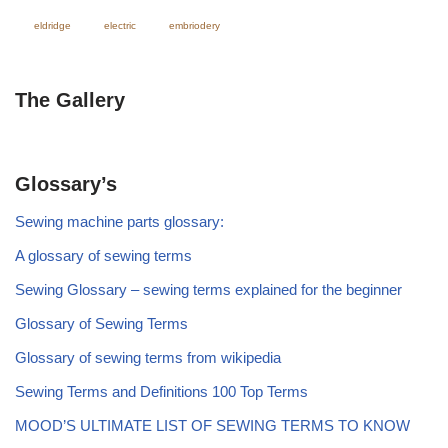
eldridge
electric
embriodery
The Gallery
Glossary’s
Sewing machine parts glossary:
A glossary of sewing terms
Sewing Glossary – sewing terms explained for the beginner
Glossary of Sewing Terms
Glossary of sewing terms from wikipedia
Sewing Terms and Definitions 100 Top Terms
MOOD’S ULTIMATE LIST OF SEWING TERMS TO KNOW