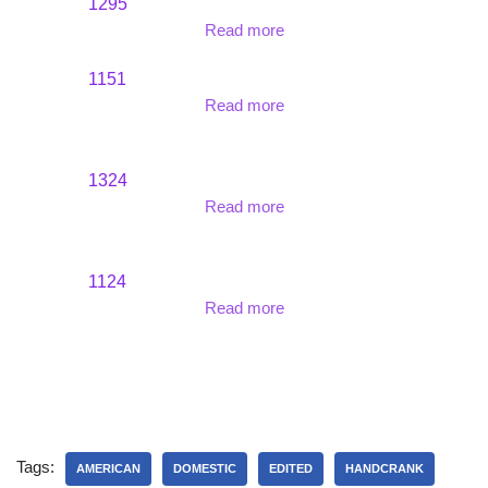
1295
Read more
1151
Read more
1324
Read more
1124
Read more
Tags:
AMERICAN
DOMESTIC
EDITED
HANDCRANK