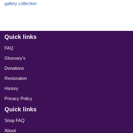
gallery collection
Quick links
FAQ
Glossary’s
Donations
Restoration
History
Privacy Policy
Quick links
Shop FAQ
About