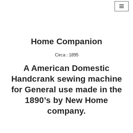
Skip
to
content
Home Companion
Circa : 1895
A American Domestic
Handcrank sewing machine
for General use made in the
1890’s by New Home
company.