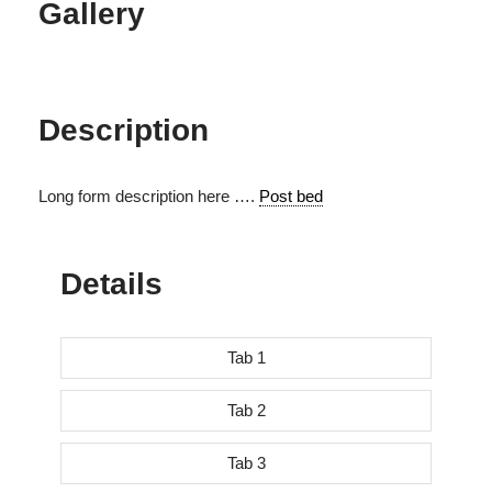
Gallery
Description
Long form description here ….
Post bed
Details
Tab 1
Tab 2
Tab 3