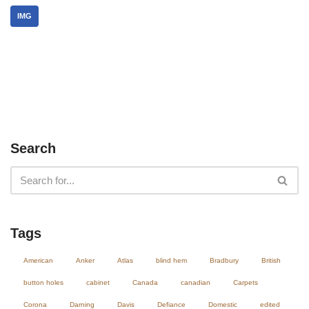
IMG
Search
Tags
American
Anker
Atlas
blind hem
Bradbury
British
button holes
cabinet
Canada
canadian
Carpets
Corona
Darning
Davis
Defiance
Domestic
edited