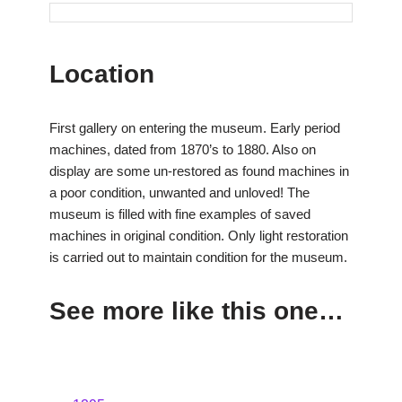
Location
First gallery on entering the museum. Early period
machines, dated from 1870’s to 1880. Also on
display are some un-restored as found machines in
a poor condition, unwanted and unloved! The
museum is filled with fine examples of saved
machines in original condition. Only light restoration
is carried out to maintain condition for the museum.
See more like this one…