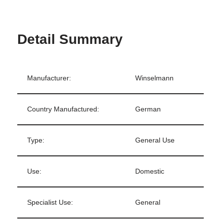
Detail Summary
Manufacturer:
Winselmann
Country Manufactured:
German
Type:
General Use
Use:
Domestic
Specialist Use:
General