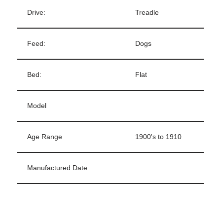
Drive:
Treadle
Feed:
Dogs
Bed:
Flat
Model
Age Range
1900's to 1910
Manufactured Date