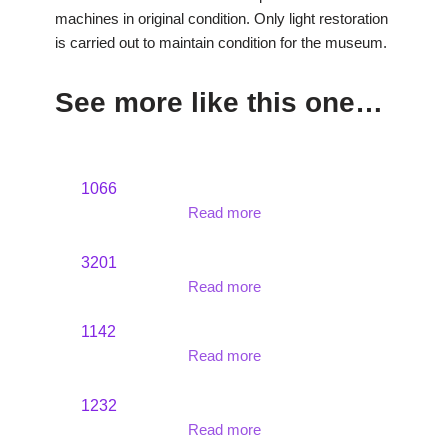
machines in original condition. Only light restoration
is carried out to maintain condition for the museum.
See more like this one…
1066
Read more
3201
Read more
1142
Read more
1232
Read more