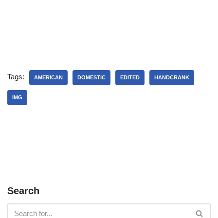
Tags:
AMERICAN
DOMESTIC
EDITED
HANDCRANK
IMG
Search