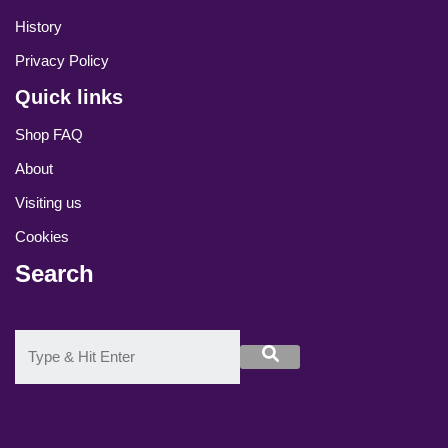
History
Privacy Policy
Quick links
Shop FAQ
About
Visiting us
Cookies
Search