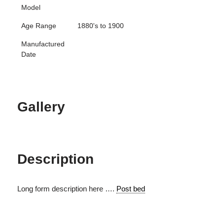
Model
Age Range
1880's to 1900
Manufactured
Date
Gallery
Description
Long form description here ….
Post bed