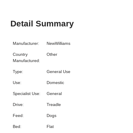
Detail Summary
Manufacturer:
NewWilliams
Country
Other
Manufactured:
Type:
General Use
Use:
Domestic
Specialist Use:
General
Drive:
Treadle
Feed:
Dogs
Bed:
Flat