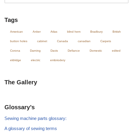
Tags
American
Anker
Atlas
blind hem
Bradbury
British
button holes
cabinet
Canada
canadian
Carpets
Corona
Darning
Davis
Defiance
Domestic
edited
eldridge
electric
embriodery
The Gallery
Glossary’s
Sewing machine parts glossary:
A glossary of sewing terms