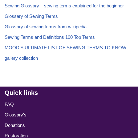
Sewing Glossary – sewing terms explained for the beginner
Glossary of Sewing Terms
Glossary of sewing terms from wikipedia
Sewing Terms and Definitions 100 Top Terms
MOOD’S ULTIMATE LIST OF SEWING TERMS TO KNOW
gallery collection
Quick links
FAQ
Glossary’s
Donations
Restoration