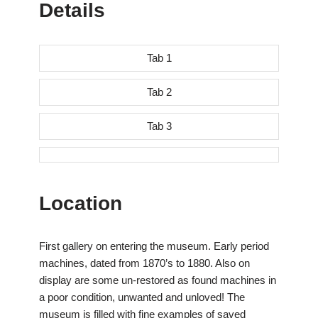
Details
Tab 1
Tab 2
Tab 3
Location
First gallery on entering the museum. Early period
machines, dated from 1870’s to 1880. Also on
display are some un-restored as found machines in
a poor condition, unwanted and unloved! The
museum is filled with fine examples of saved