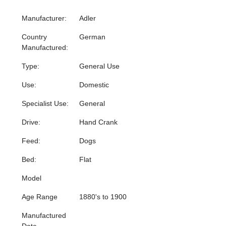
Manufacturer:
Adler
Country
German
Manufactured:
Type:
General Use
Use:
Domestic
Specialist Use:
General
Drive:
Hand Crank
Feed:
Dogs
Bed:
Flat
Model
Age Range
1880's to 1900
Manufactured