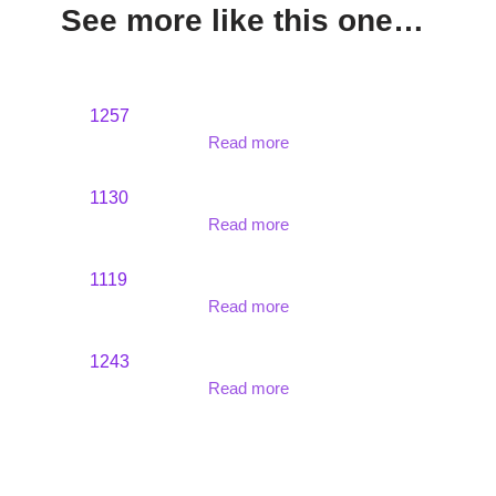
See more like this one…
1257
Read more
1130
Read more
1119
Read more
1243
Read more