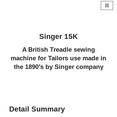
Skip
to
content
Singer 15K
A British Treadle sewing
machine for Tailors use made in
the 1890’s by Singer company
Detail Summary