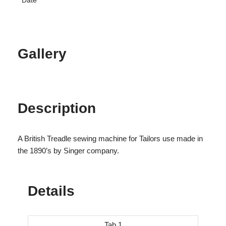
Date
Gallery
Description
A British Treadle sewing machine for Tailors use made in
the 1890’s by Singer company.
Details
Tab 1