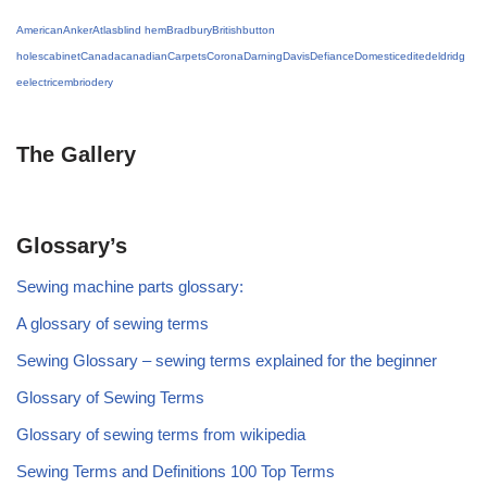
American
Anker
Atlas
blind hem
Bradbury
British
button
holes
cabinet
Canada
canadian
Carpets
Corona
Darning
Davis
Defiance
Domestic
edited
eldridg
e
electric
embriodery
The Gallery
Glossary’s
Sewing machine parts glossary:
A glossary of sewing terms
Sewing Glossary – sewing terms explained for the beginner
Glossary of Sewing Terms
Glossary of sewing terms from wikipedia
Sewing Terms and Definitions 100 Top Terms