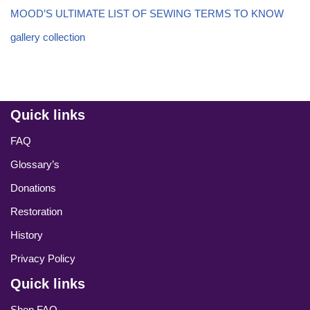
MOOD’S ULTIMATE LIST OF SEWING TERMS TO KNOW
gallery collection
Quick links
FAQ
Glossary’s
Donations
Restoration
History
Privacy Policy
Quick links
Shop FAQ