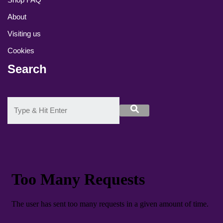
About
Visiting us
Cookies
Search