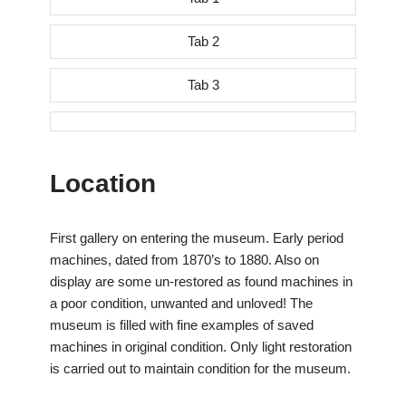
Tab 2
Tab 3
Location
First gallery on entering the museum. Early period
machines, dated from 1870’s to 1880. Also on
display are some un-restored as found machines in
a poor condition, unwanted and unloved! The
museum is filled with fine examples of saved
machines in original condition. Only light restoration
is carried out to maintain condition for the museum.