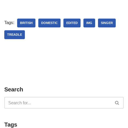
Tags:
BRITISH
DOMESTIC
EDITED
IMG
SINGER
TREADLE
Search
Tags