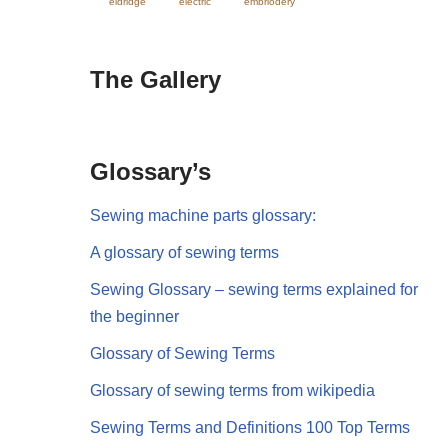
eldridge
electric
embriodery
The Gallery
Glossary’s
Sewing machine parts glossary:
A glossary of sewing terms
Sewing Glossary – sewing terms explained for
the beginner
Glossary of Sewing Terms
Glossary of sewing terms from wikipedia
Sewing Terms and Definitions 100 Top Terms