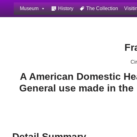
Museum
History
The Collection
Visiti
Skip
to
content
Fr
Ci
A American Domestic He
General use made in the
Detail Summary