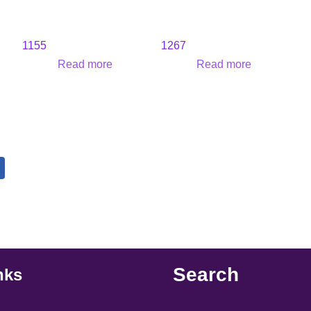
1155
1267
Read more
Read more
Search
nks