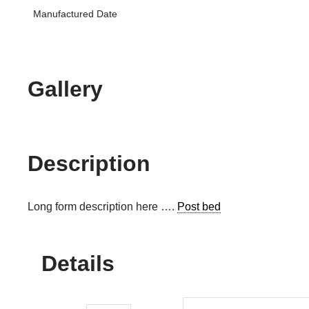
Manufactured Date
Gallery
Description
Long form description here ….
Post bed
Details