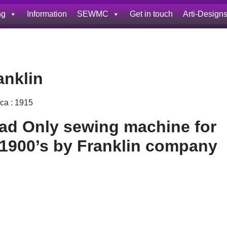
ng
Information
SEWMC
Get in touch
Arti-Design
anklin
rca : 1915
ad Only sewing machine for
 1900’s by Franklin company