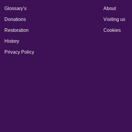
Glossary’s
About
Donations
Visiting us
Restoration
Cookies
History
Privacy Policy