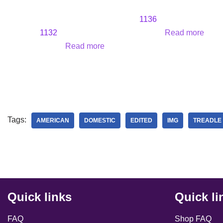
1136
1132
Read more
Read more
Tags:
AMERICAN
DOMESTIC
EDITED
IMG
TREADLE
Quick links
Quick li
FAQ
Shop FAQ