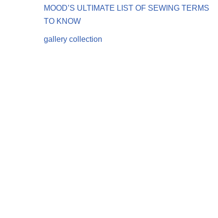
MOOD’S ULTIMATE LIST OF SEWING TERMS
TO KNOW
gallery collection