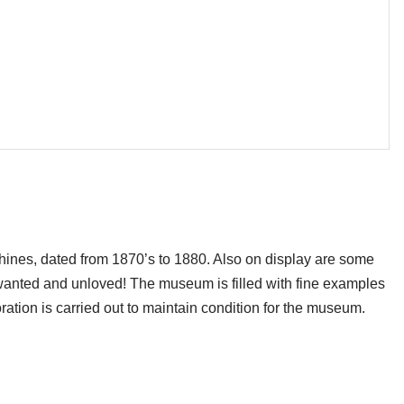
hines, dated from 1870’s to 1880. Also on display are some
wanted and unloved! The museum is filled with fine examples
oration is carried out to maintain condition for the museum.