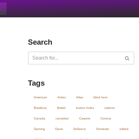
s
Search
Tags
American
Anker
Atlas
blind hem
Bradbury
British
button holes
cabinet
Canada
canadian
Carpets
Corona
Darning
Davis
Defiance
Domestic
edited