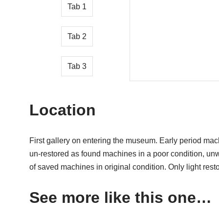
Tab 1
Tab 2
Tab 3
Location
First gallery on entering the museum. Early period mac
un-restored as found machines in a poor condition, un
of saved machines in original condition. Only light rest
See more like this one…