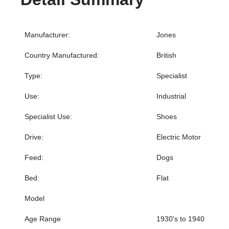
Manufacturer:
Jones
Country Manufactured:
British
Type:
Specialist
Use:
Industrial
Specialist Use:
Shoes
Drive:
Electric Motor
Feed:
Dogs
Bed:
Flat
Model
Age Range
1930's to 1940