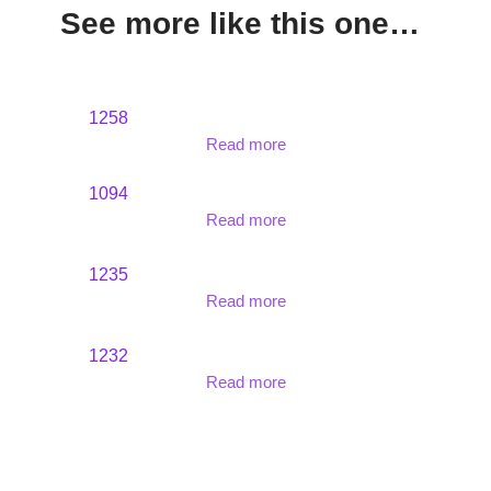
See more like this one…
1258
Read more
1094
Read more
1235
Read more
1232
Read more