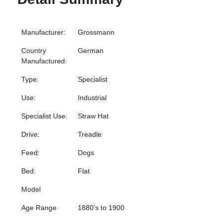
Manufacturer:
Grossmann
Country
German
Manufactured:
Type:
Specialist
Use:
Industrial
Specialist Use:
Straw Hat
Drive:
Treadle
Feed:
Dogs
Bed:
Flat
Model
Age Range
1880's to 1900