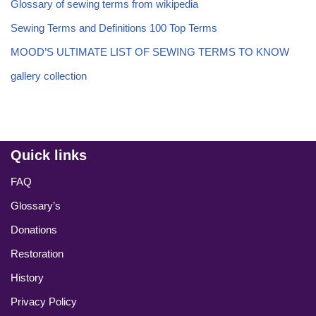
Glossary of sewing terms from wikipedia
Sewing Terms and Definitions 100 Top Terms
MOOD’S ULTIMATE LIST OF SEWING TERMS TO KNOW
gallery collection
Quick links
FAQ
Glossary’s
Donations
Restoration
History
Privacy Policy