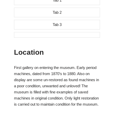
Tab 1
Tab 2
Tab 3
Location
First gallery on entering the museum. Early period
machines, dated from 1870’s to 1880. Also on
display are some un-restored as found machines in
a poor condition, unwanted and unloved! The
museum is filled with fine examples of saved
machines in original condition. Only light restoration
is carried out to maintain condition for the museum.