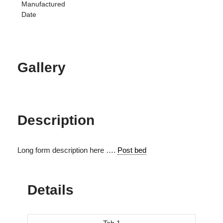
Manufactured
Date
Gallery
Description
Long form description here ….
Post bed
Details