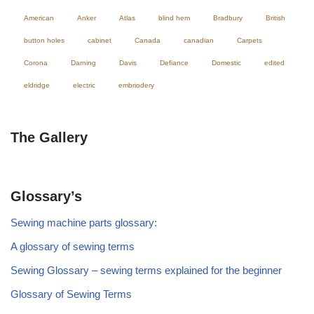
American
Anker
Atlas
blind hem
Bradbury
British
button holes
cabinet
Canada
canadian
Carpets
Corona
Darning
Davis
Defiance
Domestic
edited
eldridge
electric
embriodery
The Gallery
Glossary’s
Sewing machine parts glossary:
A glossary of sewing terms
Sewing Glossary – sewing terms explained for the beginner
Glossary of Sewing Terms