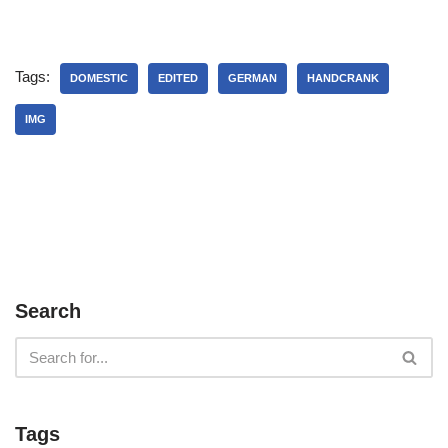
Tags:
DOMESTIC
EDITED
GERMAN
HANDCRANK
IMG
Search
Tags