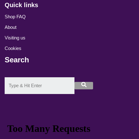
Quick links
Shop FAQ
About
Visiting us
Cookies
Search