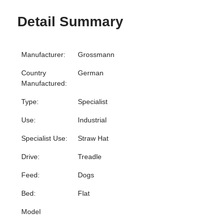
Detail Summary
Manufacturer:
Grossmann
Country
German
Manufactured:
Type:
Specialist
Use:
Industrial
Specialist Use:
Straw Hat
Drive:
Treadle
Feed:
Dogs
Bed:
Flat
Model