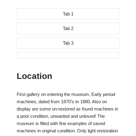
Tab 1
Tab 2
Tab 3
Location
First gallery on entering the museum. Early period
machines, dated from 1870’s to 1880. Also on
display are some un-restored as found machines in
a poor condition, unwanted and unloved! The
museum is filled with fine examples of saved
machines in original condition. Only light restoration