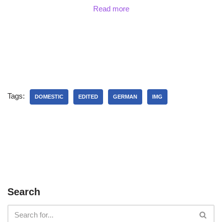
Read more
Tags:
DOMESTIC
EDITED
GERMAN
IMG
Search