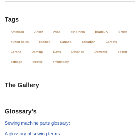
Tags
American
Anker
Atlas
blind hem
Bradbury
British
button holes
cabinet
Canada
canadian
Carpets
Corona
Darning
Davis
Defiance
Domestic
edited
eldridge
electric
embriodery
The Gallery
Glossary’s
Sewing machine parts glossary:
A glossary of sewing terms