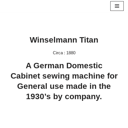
Skip
to
content
Winselmann Titan
Circa : 1880
A German Domestic
Cabinet sewing machine for
General use made in the
1930’s by company.