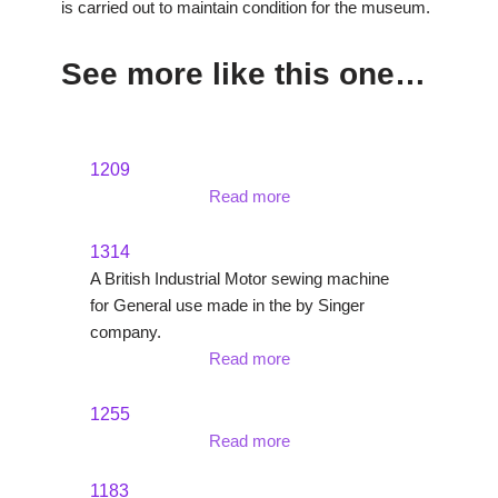
is carried out to maintain condition for the museum.
See more like this one…
1209
Read more
1314
A British Industrial Motor sewing machine
for General use made in the by Singer
company.
Read more
1255
Read more
1183