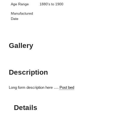
Age Range
1880's to 1900
Manufactured
Date
Gallery
Description
Long form description here ….
Post bed
Details