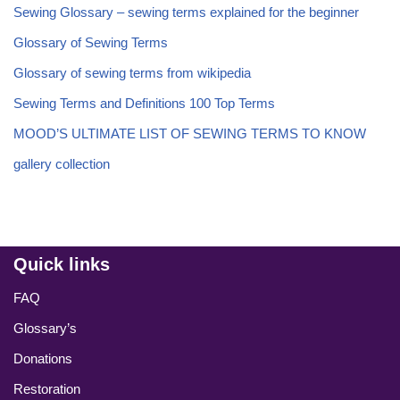
Sewing Glossary – sewing terms explained for the beginner
Glossary of Sewing Terms
Glossary of sewing terms from wikipedia
Sewing Terms and Definitions 100 Top Terms
MOOD’S ULTIMATE LIST OF SEWING TERMS TO KNOW
gallery collection
Quick links
FAQ
Glossary’s
Donations
Restoration