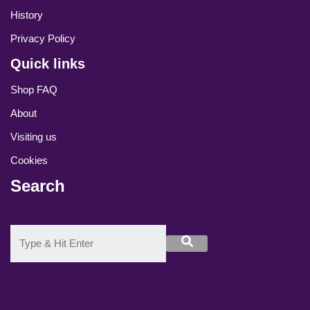
History
Privacy Policy
Quick links
Shop FAQ
About
Visiting us
Cookies
Search