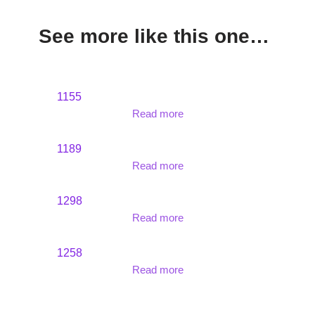
See more like this one…
1155
Read more
1189
Read more
1298
Read more
1258
Read more