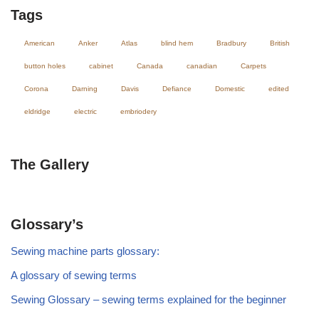
Tags
American
Anker
Atlas
blind hem
Bradbury
British
button holes
cabinet
Canada
canadian
Carpets
Corona
Darning
Davis
Defiance
Domestic
edited
eldridge
electric
embriodery
The Gallery
Glossary’s
Sewing machine parts glossary:
A glossary of sewing terms
Sewing Glossary – sewing terms explained for the beginner