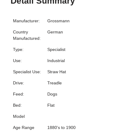
Detail Summary
Manufacturer:
Grossmann
Country
German
Manufactured:
Type:
Specialist
Use:
Industrial
Specialist Use:
Straw Hat
Drive:
Treadle
Feed:
Dogs
Bed:
Flat
Model
Age Range
1880's to 1900