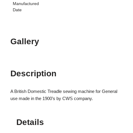
Manufactured
Date
Gallery
Description
A British Domestic Treadle sewing machine for General
use made in the 1900’s by CWS company.
Details