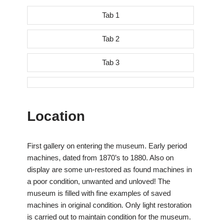
Tab 1
Tab 2
Tab 3
Location
First gallery on entering the museum. Early period
machines, dated from 1870’s to 1880. Also on
display are some un-restored as found machines in
a poor condition, unwanted and unloved! The
museum is filled with fine examples of saved
machines in original condition. Only light restoration
is carried out to maintain condition for the museum.