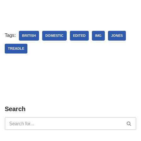
Tags:
BRITISH
DOMESTIC
EDITED
IMG
JONES
TREADLE
Search