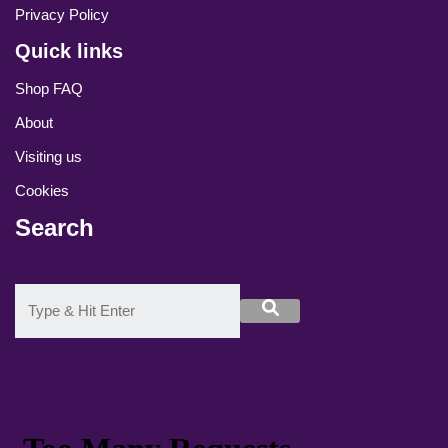
Privacy Policy
Quick links
Shop FAQ
About
Visiting us
Cookies
Search