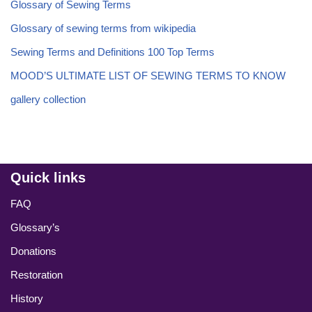
Glossary of Sewing Terms
Glossary of sewing terms from wikipedia
Sewing Terms and Definitions 100 Top Terms
MOOD’S ULTIMATE LIST OF SEWING TERMS TO KNOW
gallery collection
Quick links
FAQ
Glossary’s
Donations
Restoration
History