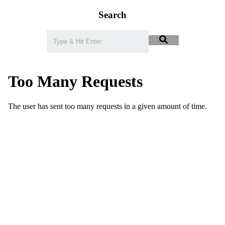
Search