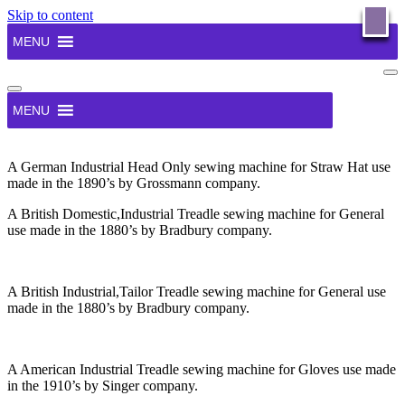
Skip to content
X
GATE’s Sewing Machine Working Museum
MENU
Has been established to house a collection of over 300 working
Na
Antique Domestic & Industrial Sewing Machines available for
Me
Navigation
public use by prior arrangement. Thinking behind the idea – Why
Menu
Gates Museum? Inspire young people to be personally creative and
MENU
connect with the past in a meaningful way to their modern lives.
Create a focal point for personal and social development to build
community capitol.
A German Industrial Head Only sewing machine for Straw Hat use
OK
made in the 1890’s by Grossmann company.
A British Domestic,Industrial Treadle sewing machine for General
use made in the 1880’s by Bradbury company.
A British Industrial,Tailor Treadle sewing machine for General use
made in the 1880’s by Bradbury company.
A American Industrial Treadle sewing machine for Gloves use made
in the 1910’s by Singer company.