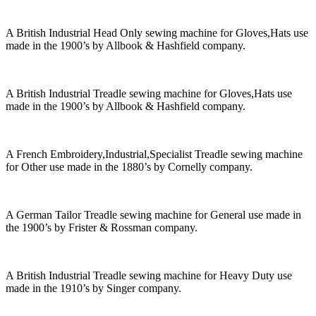
A British Industrial Head Only sewing machine for Gloves,Hats use
made in the 1900’s by Allbook & Hashfield company.
A British Industrial Treadle sewing machine for Gloves,Hats use
made in the 1900’s by Allbook & Hashfield company.
A French Embroidery,Industrial,Specialist Treadle sewing machine
for Other use made in the 1880’s by Cornelly company.
A German Tailor Treadle sewing machine for General use made in
the 1900’s by Frister & Rossman company.
A British Industrial Treadle sewing machine for Heavy Duty use
made in the 1910’s by Singer company.