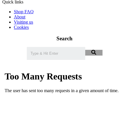
Quick links
Shop FAQ
About
Visiting us
Cookies
Search