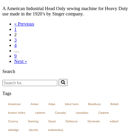
A American Industrial Head Only sewing machine for Heavy Duty
use made in the 1920’s by Singer company.
« Previous
1
2
3
4
…
9
Next »
Search
Search
for...
Tags
American
Anker
Atlas
blind hem
Bradbury
British
button holes
cabinet
Canada
canadian
Carpets
Corona
Darning
Davis
Defiance
Domestic
edited
eldridge
electric
embriodery