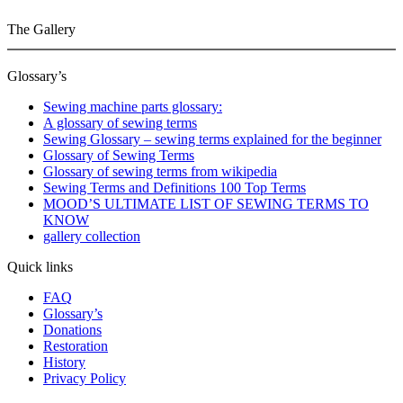
The Gallery
Glossary’s
Sewing machine parts glossary:
A glossary of sewing terms
Sewing Glossary – sewing terms explained for the beginner
Glossary of Sewing Terms
Glossary of sewing terms from wikipedia
Sewing Terms and Definitions 100 Top Terms
MOOD’S ULTIMATE LIST OF SEWING TERMS TO
KNOW
gallery collection
Quick links
FAQ
Glossary’s
Donations
Restoration
History
Privacy Policy