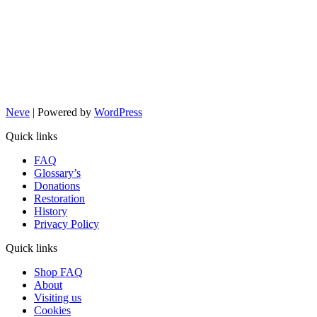
Neve
| Powered by
WordPress
Quick links
FAQ
Glossary’s
Donations
Restoration
History
Privacy Policy
Quick links
Shop FAQ
About
Visiting us
Cookies