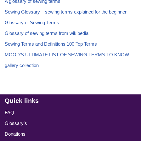
A glossary of sewing terms
Sewing Glossary – sewing terms explained for the beginner
Glossary of Sewing Terms
Glossary of sewing terms from wikipedia
Sewing Terms and Definitions 100 Top Terms
MOOD’S ULTIMATE LIST OF SEWING TERMS TO KNOW
gallery collection
Quick links
FAQ
Glossary’s
Donations