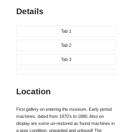
Details
Tab 1
Tab 2
Tab 3
Location
First gallery on entering the museum. Early period
machines, dated from 1870’s to 1880. Also on
display are some un-restored as found machines in
a poor condition, unwanted and unloved! The