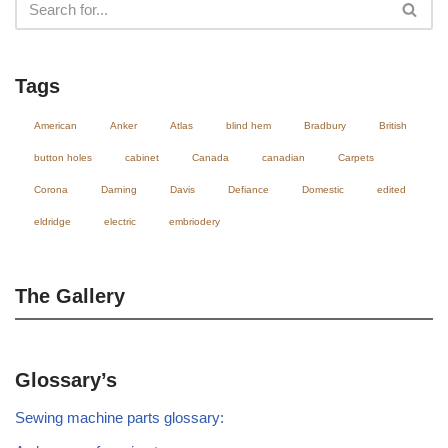
Tags
American
Anker
Atlas
blind hem
Bradbury
British
button holes
cabinet
Canada
canadian
Carpets
Corona
Darning
Davis
Defiance
Domestic
edited
eldridge
electric
embriodery
The Gallery
Glossary’s
Sewing machine parts glossary: