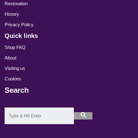
Restoration
History
Privacy Policy
Quick links
Shop FAQ
About
Visiting us
Cookies
Search