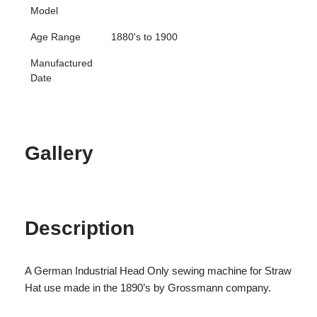
Model
Age Range
1880's to 1900
Manufactured
Date
Gallery
Description
A German Industrial Head Only sewing machine for Straw
Hat use made in the 1890’s by Grossmann company.