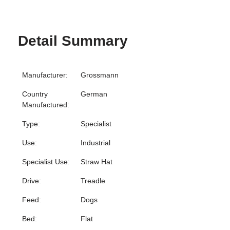
Detail Summary
Manufacturer:
Grossmann
Country
German
Manufactured:
Type:
Specialist
Use:
Industrial
Specialist Use:
Straw Hat
Drive:
Treadle
Feed:
Dogs
Bed:
Flat