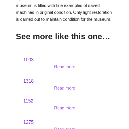
museum is filled with fine examples of saved
machines in original condition. Only light restoration
is carried out to maintain condition for the museum.
See more like this one…
1003
Read more
1318
Read more
1152
Read more
1275