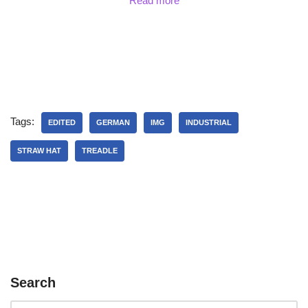
Read more
Tags:
EDITED
GERMAN
IMG
INDUSTRIAL
STRAW HAT
TREADLE
Search