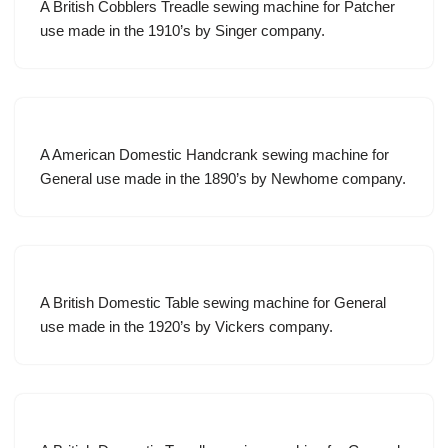
A British Cobblers Treadle sewing machine for Patcher
use made in the 1910’s by Singer company.
A American Domestic Handcrank sewing machine for
General use made in the 1890’s by Newhome company.
A British Domestic Table sewing machine for General
use made in the 1920’s by Vickers company.