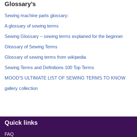
Glossary’s
Sewing machine parts glossary:
A glossary of sewing terms
Sewing Glossary – sewing terms explained for the beginner
Glossary of Sewing Terms
Glossary of sewing terms from wikipedia
Sewing Terms and Definitions 100 Top Terms
MOOD’S ULTIMATE LIST OF SEWING TERMS TO KNOW
gallery collection
Quick links
FAQ