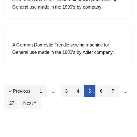
General use made in the 1890’s by company.
A German Domestic Treadle sewing machine for
General use made in the 1890’s by Adler company.
« Previous
1
…
3
4
5
6
7
…
27
Next »