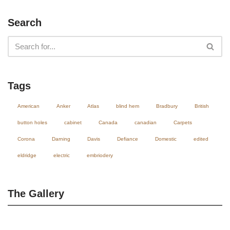
Search
Tags
American
Anker
Atlas
blind hem
Bradbury
British
button holes
cabinet
Canada
canadian
Carpets
Corona
Darning
Davis
Defiance
Domestic
edited
eldridge
electric
embriodery
The Gallery