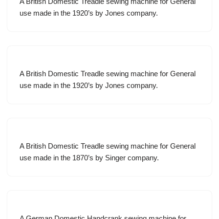
A British Domestic Treadle sewing machine for General
use made in the 1920’s by Jones company.
A British Domestic Treadle sewing machine for General
use made in the 1920’s by Jones company.
A British Domestic Treadle sewing machine for General
use made in the 1870’s by Singer company.
A German Domestic Handcrank sewing machine for