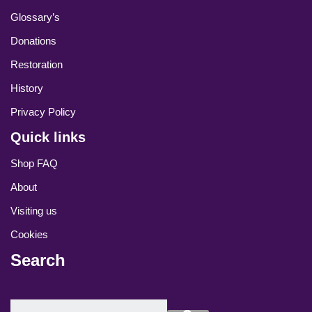
Glossary’s
Donations
Restoration
History
Privacy Policy
Quick links
Shop FAQ
About
Visiting us
Cookies
Search