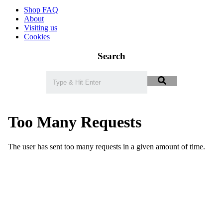
Shop FAQ
About
Visiting us
Cookies
Search