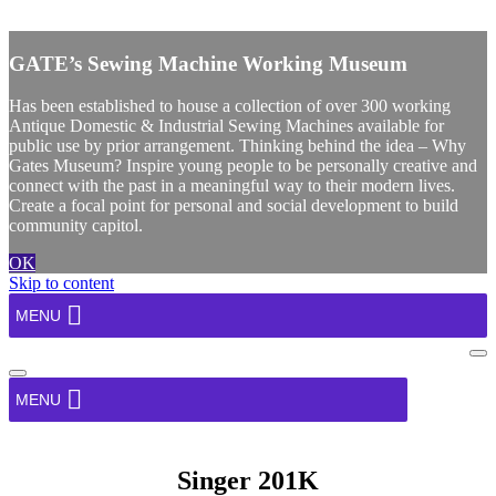
X
GATE’s Sewing Machine Working Museum
Has been established to house a collection of over 300 working
Antique Domestic & Industrial Sewing Machines available for
public use by prior arrangement. Thinking behind the idea – Why
Gates Museum? Inspire young people to be personally creative and
connect with the past in a meaningful way to their modern lives.
Create a focal point for personal and social development to build
community capitol.
OK
Skip to content
MENU
Na
Me
Navigation
Menu
MENU
Singer 201K