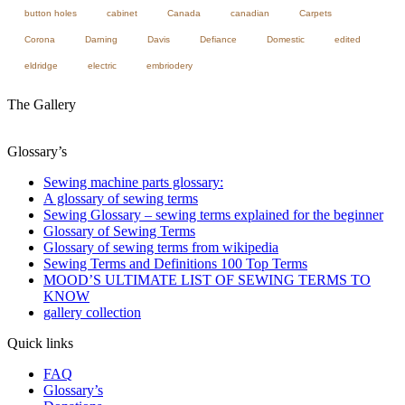
button holes
cabinet
Canada
canadian
Carpets
Corona
Darning
Davis
Defiance
Domestic
edited
eldridge
electric
embriodery
The Gallery
Glossary’s
Sewing machine parts glossary:
A glossary of sewing terms
Sewing Glossary – sewing terms explained for the beginner
Glossary of Sewing Terms
Glossary of sewing terms from wikipedia
Sewing Terms and Definitions 100 Top Terms
MOOD’S ULTIMATE LIST OF SEWING TERMS TO
KNOW
gallery collection
Quick links
FAQ
Glossary’s