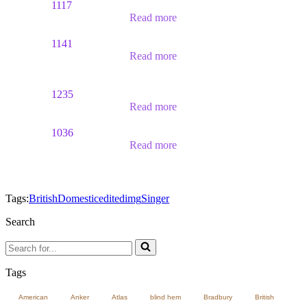
1117
Read more
1141
Read more
1235
Read more
1036
Read more
Tags:
British
Domestic
edited
img
Singer
Search
Search
for...
Tags
American
Anker
Atlas
blind hem
Bradbury
British