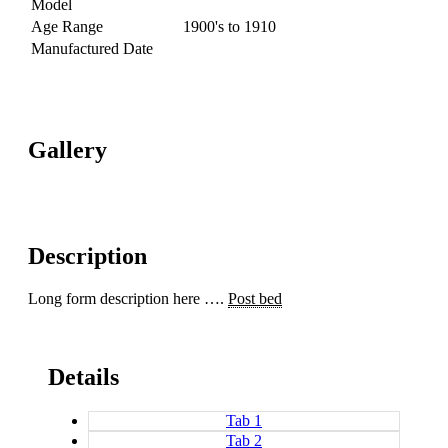
Model
Age Range
1900's to 1910
Manufactured Date
Gallery
Description
Long form description here ….
Post bed
Details
Tab 1
Tab 2