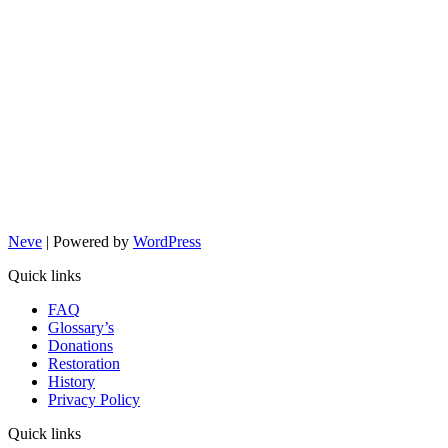
Neve
| Powered by
WordPress
Quick links
FAQ
Glossary’s
Donations
Restoration
History
Privacy Policy
Quick links