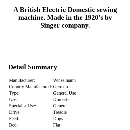
A British Electric Domestic sewing
machine. Made in the 1920’s by
Singer company.
Detail Summary
Manufacturer:
Winselmann
Country Manufactured:
German
Type:
General Use
Use:
Domestic
Specialist Use:
General
Drive:
Treadle
Feed:
Dogs
Bed:
Flat