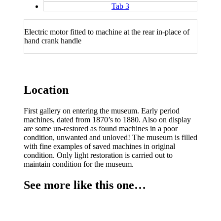
Tab 3
Electric motor fitted to machine at the rear in-place of
hand crank handle
Location
First gallery on entering the museum. Early period
machines, dated from 1870’s to 1880. Also on display
are some un-restored as found machines in a poor
condition, unwanted and unloved! The museum is filled
with fine examples of saved machines in original
condition. Only light restoration is carried out to
maintain condition for the museum.
See more like this one…