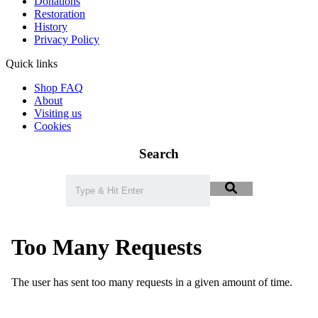
Donations
Restoration
History
Privacy Policy
Quick links
Shop FAQ
About
Visiting us
Cookies
Search