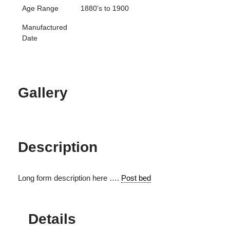
Age Range
1880's to 1900
Manufactured
Date
Gallery
Description
Long form description here ….
Post bed
Details