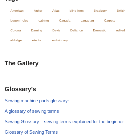
American
Anker
Atlas
blind hem
Bradbury
British
button holes
cabinet
Canada
canadian
Carpets
Corona
Darning
Davis
Defiance
Domestic
edited
eldridge
electric
embriodery
The Gallery
Glossary’s
Sewing machine parts glossary:
A glossary of sewing terms
Sewing Glossary – sewing terms explained for the beginner
Glossary of Sewing Terms