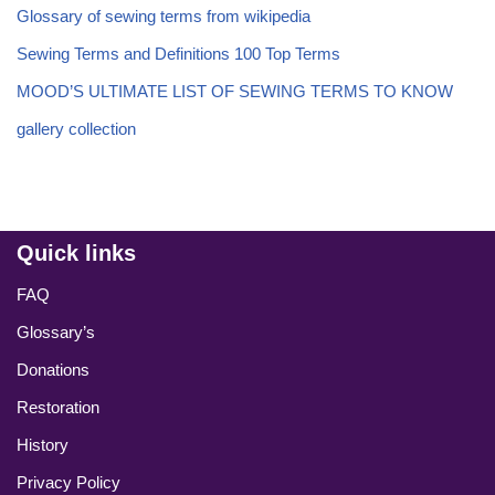
Glossary of sewing terms from wikipedia
Sewing Terms and Definitions 100 Top Terms
MOOD’S ULTIMATE LIST OF SEWING TERMS TO KNOW
gallery collection
Quick links
FAQ
Glossary’s
Donations
Restoration
History
Privacy Policy