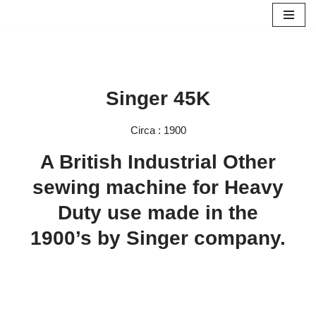
Skip
to
content
Singer 45K
Circa : 1900
A British Industrial Other
sewing machine for Heavy
Duty use made in the
1900’s by Singer company.