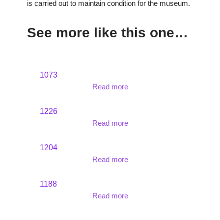
is carried out to maintain condition for the museum.
See more like this one…
1073
Read more
1226
Read more
1204
Read more
1188
Read more