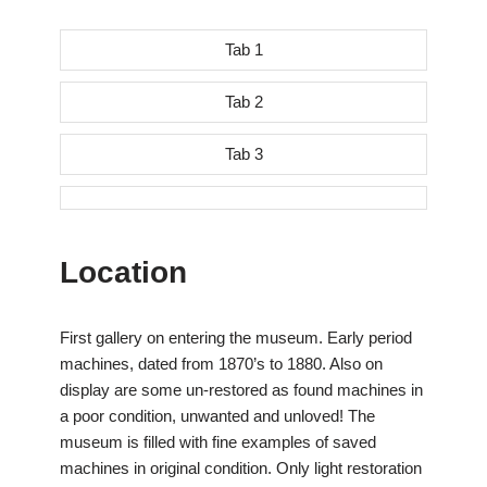
Tab 1
Tab 2
Tab 3
Location
First gallery on entering the museum. Early period
machines, dated from 1870’s to 1880. Also on
display are some un-restored as found machines in
a poor condition, unwanted and unloved! The
museum is filled with fine examples of saved
machines in original condition. Only light restoration