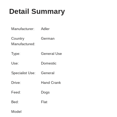
Detail Summary
Manufacturer:
Adler
Country
German
Manufactured:
Type:
General Use
Use:
Domestic
Specialist Use:
General
Drive:
Hand Crank
Feed:
Dogs
Bed:
Flat
Model