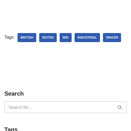
Tags:
BRITISH
EDITED
IMG
INDUSTRIAL
SINGER
Search
Tags