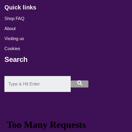
Quick links
Shop FAQ
About
Visiting us
Cookies
Search