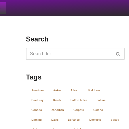
s
Search
Tags
American
Anker
Atlas
blind hem
Bradbury
British
button holes
cabinet
Canada
canadian
Carpets
Corona
Darning
Davis
Defiance
Domestic
edited