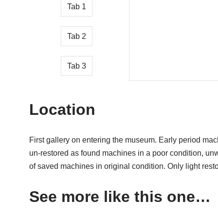
Tab 1
Tab 2
Tab 3
Location
First gallery on entering the museum. Early period mac
un-restored as found machines in a poor condition, un
of saved machines in original condition. Only light rest
See more like this one…