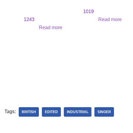
1019
1243
Read more
Read more
Tags:
BRITISH
EDITED
INDUSTRIAL
SINGER