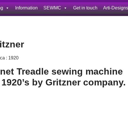
ng
Information
SEWMC
Get in touch
Arti-Design
itzner
rca : 1920
net Treadle sewing machine
 1920’s by Gritzner company.