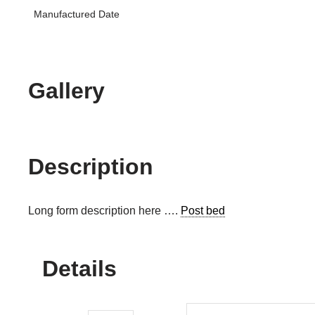
Manufactured Date
Gallery
Description
Long form description here ….
Post bed
Details