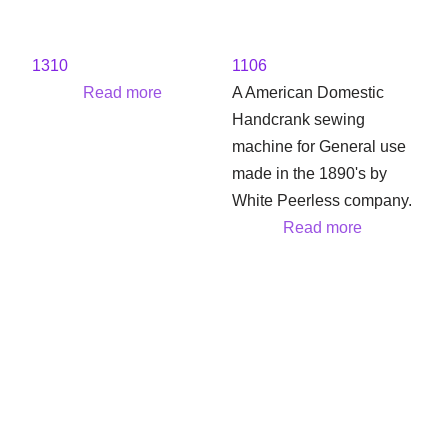
1310
1106
Read more
A American Domestic
Handcrank sewing
machine for General use
made in the 1890's by
White Peerless company.
Read more