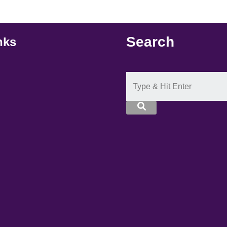
Search
nks