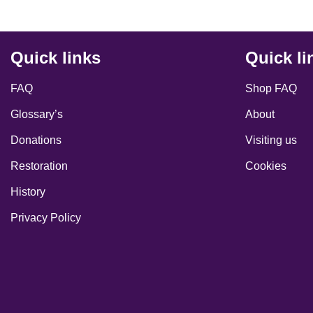
Quick links
Quick li
FAQ
Shop FAQ
Glossary’s
About
Donations
Visiting us
Restoration
Cookies
History
Privacy Policy