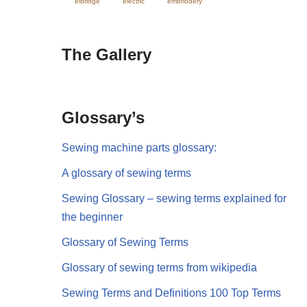
eldridge
electric
embriodery
The Gallery
Glossary’s
Sewing machine parts glossary:
A glossary of sewing terms
Sewing Glossary – sewing terms explained for
the beginner
Glossary of Sewing Terms
Glossary of sewing terms from wikipedia
Sewing Terms and Definitions 100 Top Terms