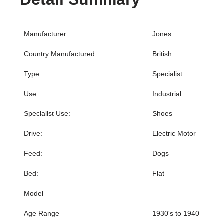
Manufacturer:
Jones
Country Manufactured:
British
Type:
Specialist
Use:
Industrial
Specialist Use:
Shoes
Drive:
Electric Motor
Feed:
Dogs
Bed:
Flat
Model
Age Range
1930's to 1940