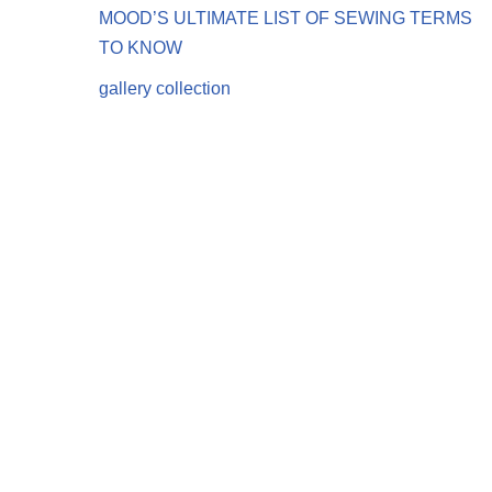
MOOD’S ULTIMATE LIST OF SEWING TERMS
TO KNOW
gallery collection