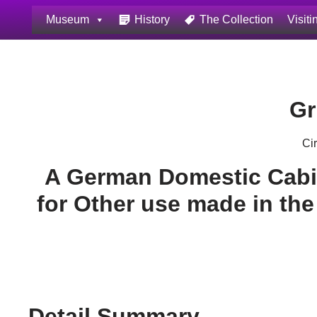
Museum
History
The Collection
Visiti
Skip
to
content
Gr
Ci
A German Domestic Cabi
for Other use made in the
Detail Summary