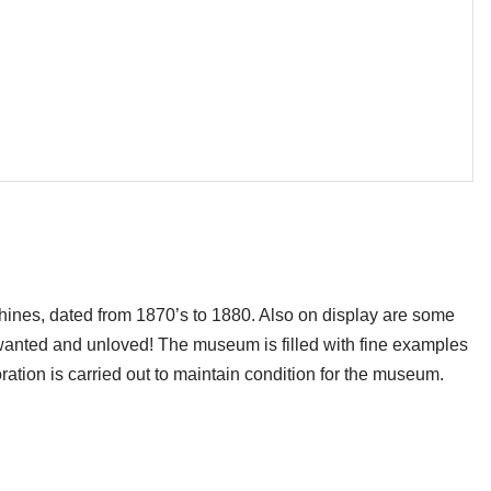
hines, dated from 1870’s to 1880. Also on display are some
wanted and unloved! The museum is filled with fine examples
oration is carried out to maintain condition for the museum.