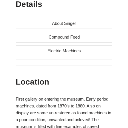
Details
About Singer
Compound Feed
Electric Machines
Location
First gallery on entering the museum. Early period
machines, dated from 1870’s to 1880. Also on
display are some un-restored as found machines in
a poor condition, unwanted and unloved! The
museum is filled with fine examples of saved