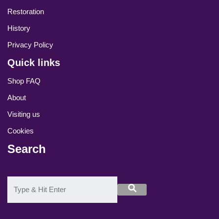
Restoration
History
Privacy Policy
Quick links
Shop FAQ
About
Visiting us
Cookies
Search