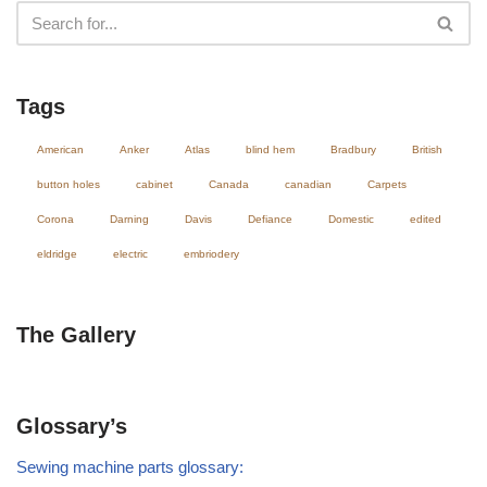
Tags
American
Anker
Atlas
blind hem
Bradbury
British
button holes
cabinet
Canada
canadian
Carpets
Corona
Darning
Davis
Defiance
Domestic
edited
eldridge
electric
embriodery
The Gallery
Glossary’s
Sewing machine parts glossary: