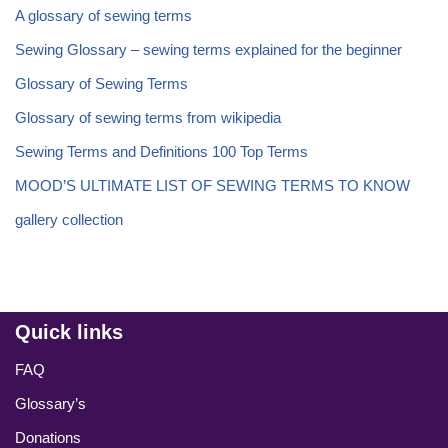
A glossary of sewing terms
Sewing Glossary – sewing terms explained for the beginner
Glossary of Sewing Terms
Glossary of sewing terms from wikipedia
Sewing Terms and Definitions 100 Top Terms
MOOD’S ULTIMATE LIST OF SEWING TERMS TO KNOW
gallery collection
Quick links
FAQ
Glossary’s
Donations