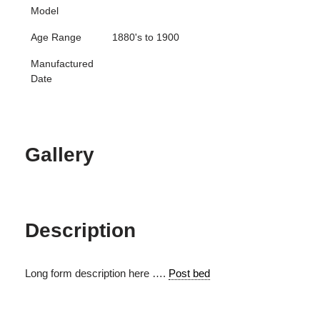
Model
Age Range
1880's to 1900
Manufactured
Date
Gallery
Description
Long form description here ….
Post bed