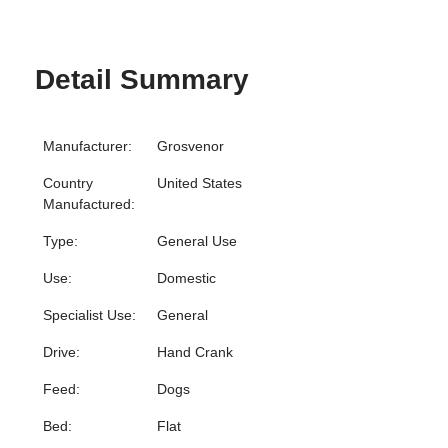
Detail Summary
Manufacturer:
Grosvenor
Country
United States
Manufactured:
Type:
General Use
Use:
Domestic
Specialist Use:
General
Drive:
Hand Crank
Feed:
Dogs
Bed:
Flat