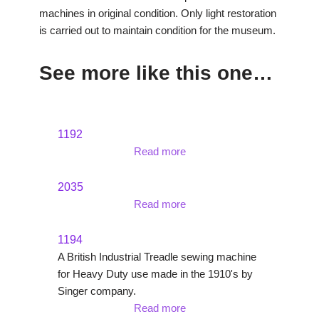
machines in original condition. Only light restoration
is carried out to maintain condition for the museum.
See more like this one…
1192
Read more
2035
Read more
1194
A British Industrial Treadle sewing machine
for Heavy Duty use made in the 1910's by
Singer company.
Read more