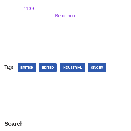
1139
Read more
Tags:
BRITISH
EDITED
INDUSTRIAL
SINGER
Search