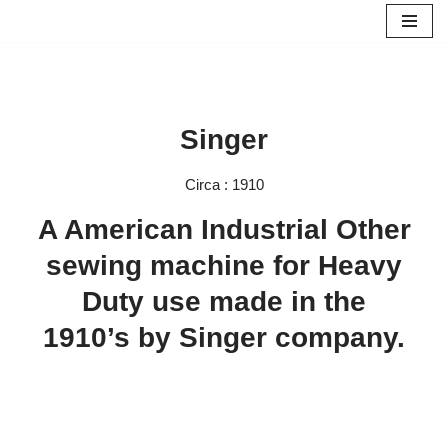
Skip
to
content
Singer
Circa : 1910
A American Industrial Other
sewing machine for Heavy
Duty use made in the
1910’s by Singer company.