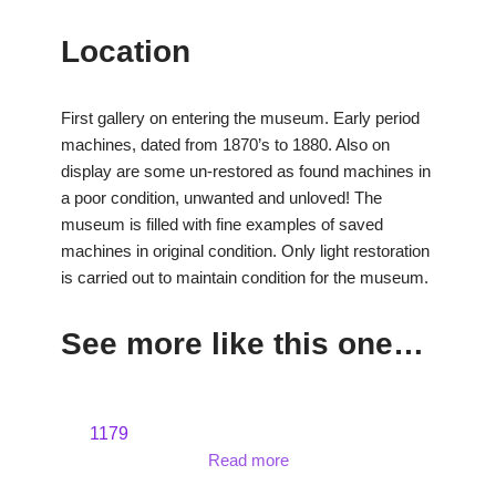
Location
First gallery on entering the museum. Early period
machines, dated from 1870’s to 1880. Also on
display are some un-restored as found machines in
a poor condition, unwanted and unloved! The
museum is filled with fine examples of saved
machines in original condition. Only light restoration
is carried out to maintain condition for the museum.
See more like this one…
1179
Read more