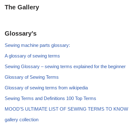
The Gallery
Glossary’s
Sewing machine parts glossary:
A glossary of sewing terms
Sewing Glossary – sewing terms explained for the beginner
Glossary of Sewing Terms
Glossary of sewing terms from wikipedia
Sewing Terms and Definitions 100 Top Terms
MOOD’S ULTIMATE LIST OF SEWING TERMS TO KNOW
gallery collection