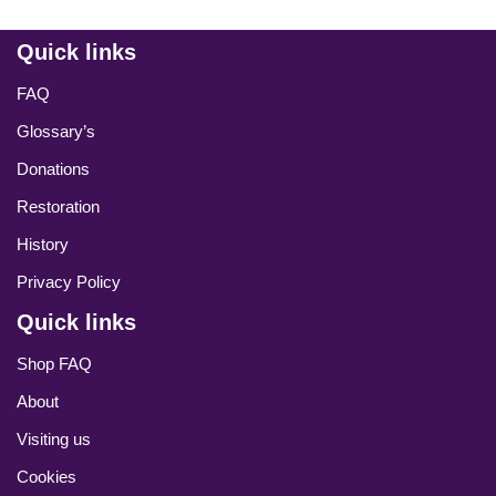
Quick links
FAQ
Glossary’s
Donations
Restoration
History
Privacy Policy
Quick links
Shop FAQ
About
Visiting us
Cookies