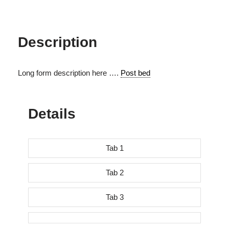
Description
Long form description here ….
Post bed
Details
Tab 1
Tab 2
Tab 3