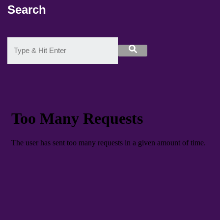
Search