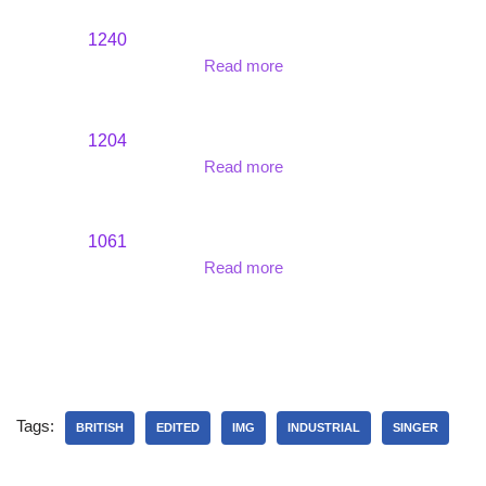
1240
Read more
1204
Read more
1061
Read more
Tags:
BRITISH
EDITED
IMG
INDUSTRIAL
SINGER