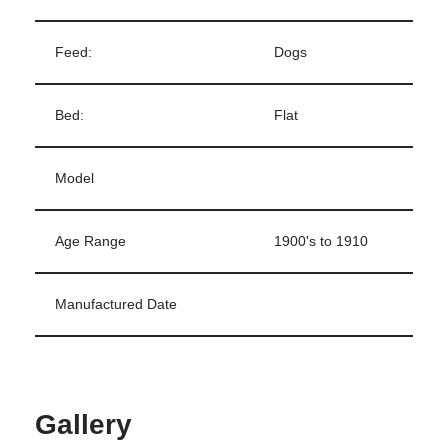
Feed:
Dogs
Bed:
Flat
Model
Age Range
1900's to 1910
Manufactured Date
Gallery