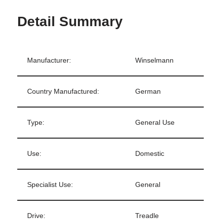
Detail Summary
Manufacturer:
Winselmann
Country Manufactured:
German
Type:
General Use
Use:
Domestic
Specialist Use:
General
Drive:
Treadle