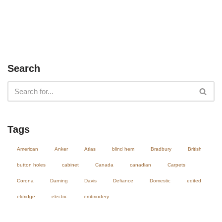
Search
Tags
American
Anker
Atlas
blind hem
Bradbury
British
button holes
cabinet
Canada
canadian
Carpets
Corona
Darning
Davis
Defiance
Domestic
edited
eldridge
electric
embriodery