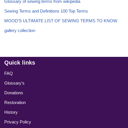
Glossary of sewing terms from wikipedia
Sewing Terms and Definitions 100 Top Terms
MOOD’S ULTIMATE LIST OF SEWING TERMS TO KNOW
gallery collection
Quick links
FAQ
Glossary’s
Donations
Restoration
History
Privacy Policy