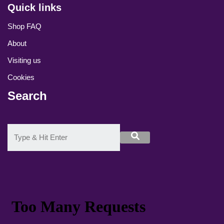
Quick links
Shop FAQ
About
Visiting us
Cookies
Search