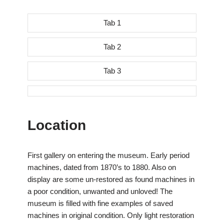
Tab 1
Tab 2
Tab 3
Location
First gallery on entering the museum. Early period
machines, dated from 1870’s to 1880. Also on
display are some un-restored as found machines in
a poor condition, unwanted and unloved! The
museum is filled with fine examples of saved
machines in original condition. Only light restoration