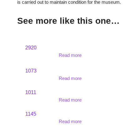
is carried out to maintain condition for the museum.
See more like this one…
2920
Read more
1073
Read more
1011
Read more
1145
Read more