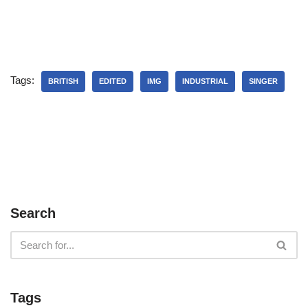
Tags:
BRITISH
EDITED
IMG
INDUSTRIAL
SINGER
Search
Tags