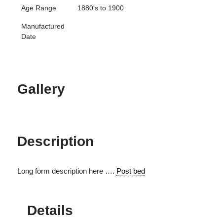
Age Range
1880's to 1900
Manufactured
Date
Gallery
Description
Long form description here ….
Post bed
Details