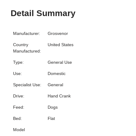
Detail Summary
Manufacturer:
Grosvenor
Country
United States
Manufactured:
Type:
General Use
Use:
Domestic
Specialist Use:
General
Drive:
Hand Crank
Feed:
Dogs
Bed:
Flat
Model