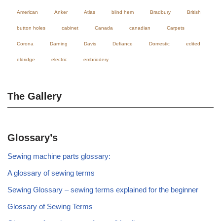
American
Anker
Atlas
blind hem
Bradbury
British
button holes
cabinet
Canada
canadian
Carpets
Corona
Darning
Davis
Defiance
Domestic
edited
eldridge
electric
embriodery
The Gallery
Glossary’s
Sewing machine parts glossary:
A glossary of sewing terms
Sewing Glossary – sewing terms explained for the beginner
Glossary of Sewing Terms