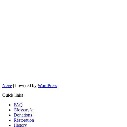
Neve
| Powered by
WordPress
Quick links
FAQ
Glossary’s
Donations
Restoration
History