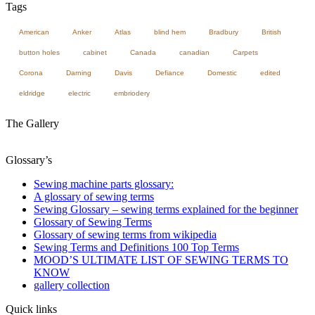
Tags
American
Anker
Atlas
blind hem
Bradbury
British
button holes
cabinet
Canada
canadian
Carpets
Corona
Darning
Davis
Defiance
Domestic
edited
eldridge
electric
embriodery
The Gallery
Glossary’s
Sewing machine parts glossary:
A glossary of sewing terms
Sewing Glossary – sewing terms explained for the beginner
Glossary of Sewing Terms
Glossary of sewing terms from wikipedia
Sewing Terms and Definitions 100 Top Terms
MOOD’S ULTIMATE LIST OF SEWING TERMS TO
KNOW
gallery collection
Quick links