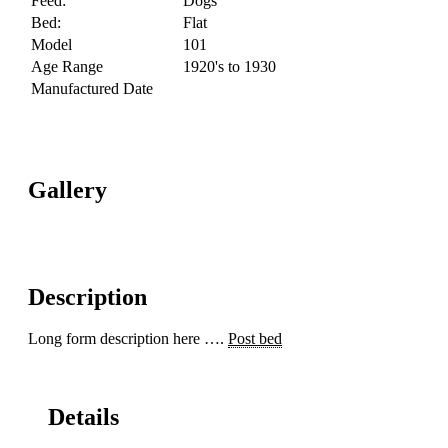
Feed:
Dogs
Bed:
Flat
Model
101
Age Range
1920's to 1930
Manufactured Date
Gallery
Description
Long form description here ….
Post bed
Details