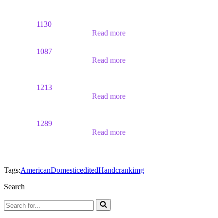
1130
Read more
1087
Read more
1213
Read more
1289
Read more
Tags:
American
Domestic
edited
Handcrank
img
Search
Search
for...