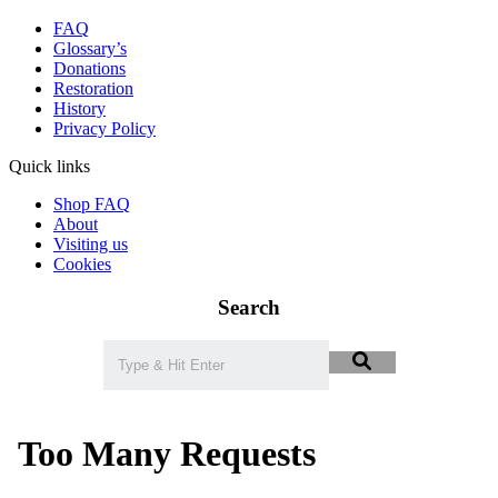
FAQ
Glossary’s
Donations
Restoration
History
Privacy Policy
Quick links
Shop FAQ
About
Visiting us
Cookies
Search