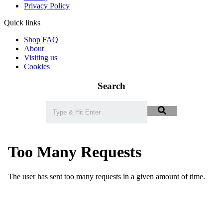
Privacy Policy
Quick links
Shop FAQ
About
Visiting us
Cookies
Search