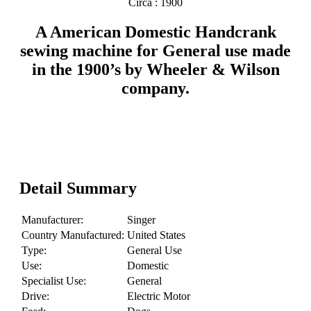
Circa : 1900
A American Domestic Handcrank
sewing machine for General use made
in the 1900’s by Wheeler & Wilson
company.
Detail Summary
Manufacturer:
Singer
Country Manufactured:
United States
Type:
General Use
Use:
Domestic
Specialist Use:
General
Drive:
Electric Motor