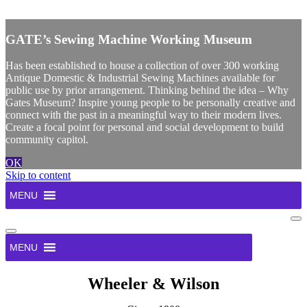
X
GATE’s Sewing Machine Working Museum
Has been established to house a collection of over 300 working
Antique Domestic & Industrial Sewing Machines available for
public use by prior arrangement. Thinking behind the idea – Why
Gates Museum? Inspire young people to be personally creative and
connect with the past in a meaningful way to their modern lives.
Create a focal point for personal and social development to build
community capitol.
OK
Skip to content
MENU
Na
Me
Navigation
Menu
MENU
Wheeler & Wilson