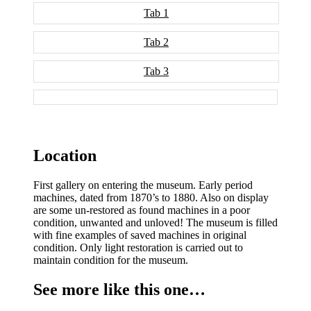
Tab 1
Tab 2
Tab 3
Location
First gallery on entering the museum. Early period
machines, dated from 1870’s to 1880. Also on display
are some un-restored as found machines in a poor
condition, unwanted and unloved! The museum is filled
with fine examples of saved machines in original
condition. Only light restoration is carried out to
maintain condition for the museum.
See more like this one…