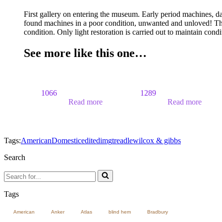
First gallery on entering the museum. Early period machines, d
found machines in a poor condition, unwanted and unloved! The
condition. Only light restoration is carried out to maintain cond
See more like this one…
1066
1289
Read more
Read more
Tags:
American
Domestic
edited
img
treadle
wilcox & gibbs
Search
Search
for...
Tags
American
Anker
Atlas
blind hem
Bradbury