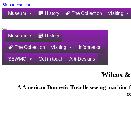
Skip to content
Museum
History
The Collection
Visiting
Navigation
Menu
Museum
History
The Collection
Visiting
Information
SEWMC
Get in touch
Arti-Designs
Wilcox &
A American Domestic Treadle sewing machine f
c