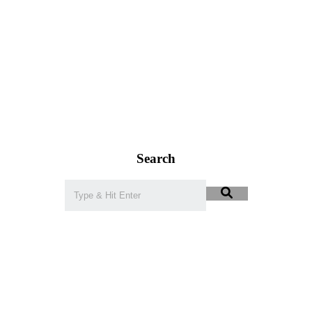
Search