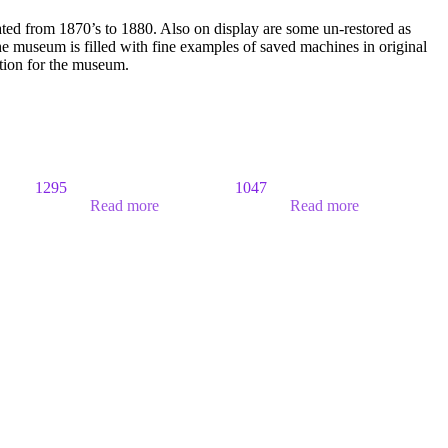
ated from 1870’s to 1880. Also on display are some un-restored as
 museum is filled with fine examples of saved machines in original
ition for the museum.
1295
1047
Read more
Read more