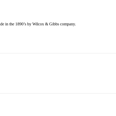
de in the 1890’s by Wilcox & Gibbs company.