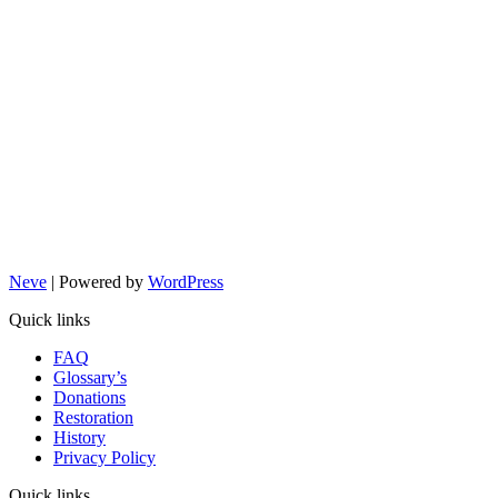
Neve
| Powered by
WordPress
Quick links
FAQ
Glossary’s
Donations
Restoration
History
Privacy Policy
Quick links