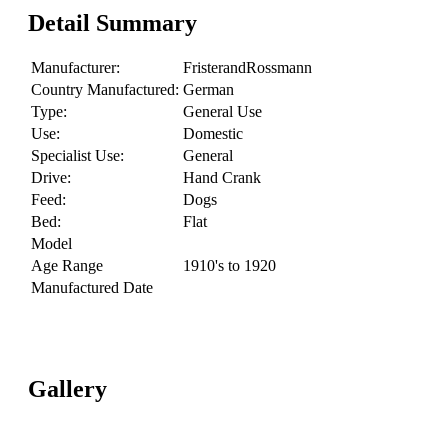
Detail Summary
Manufacturer:
FristerandRossmann
Country Manufactured:
German
Type:
General Use
Use:
Domestic
Specialist Use:
General
Drive:
Hand Crank
Feed:
Dogs
Bed:
Flat
Model
Age Range
1910's to 1920
Manufactured Date
Gallery