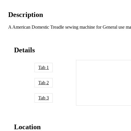
Description
A American Domestic Treadle sewing machine for General use ma
Details
Tab 1
Tab 2
Tab 3
Location