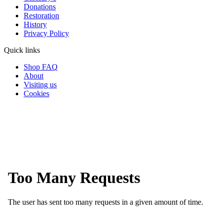
Donations
Restoration
History
Privacy Policy
Quick links
Shop FAQ
About
Visiting us
Cookies