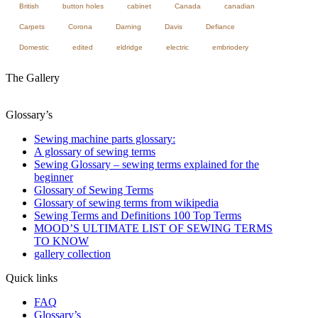
British
button holes
cabinet
Canada
canadian
Carpets
Corona
Darning
Davis
Defiance
Domestic
edited
eldridge
electric
embriodery
The Gallery
Glossary’s
Sewing machine parts glossary:
A glossary of sewing terms
Sewing Glossary – sewing terms explained for the
beginner
Glossary of Sewing Terms
Glossary of sewing terms from wikipedia
Sewing Terms and Definitions 100 Top Terms
MOOD’S ULTIMATE LIST OF SEWING TERMS
TO KNOW
gallery collection
Quick links
FAQ
Glossary’s