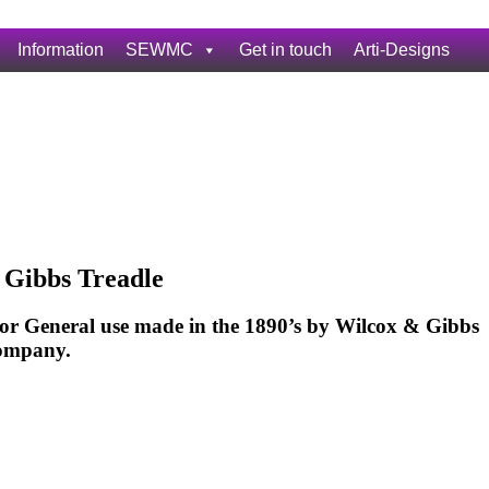
Information
SEWMC
Get in touch
Arti-Designs
 Gibbs Treadle
or General use made in the 1890’s by Wilcox & Gibbs
ompany.