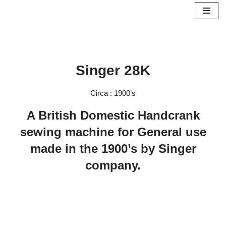
Skip
to
content
Singer 28K
Circa : 1900’s
A British Domestic Handcrank
sewing machine for General use
made in the 1900’s by Singer
company.