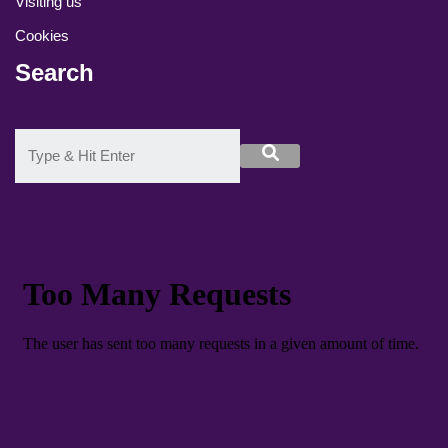
Visiting us
Cookies
Search