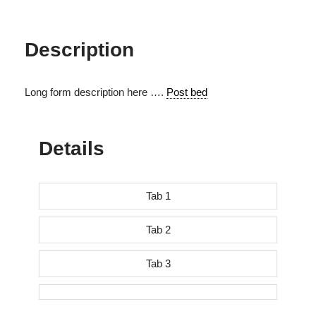
Description
Long form description here ….
Post bed
Details
Tab 1
Tab 2
Tab 3