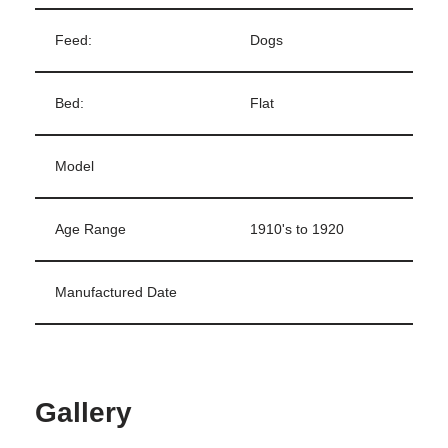
Feed:
Dogs
Bed:
Flat
Model
Age Range
1910's to 1920
Manufactured Date
Gallery