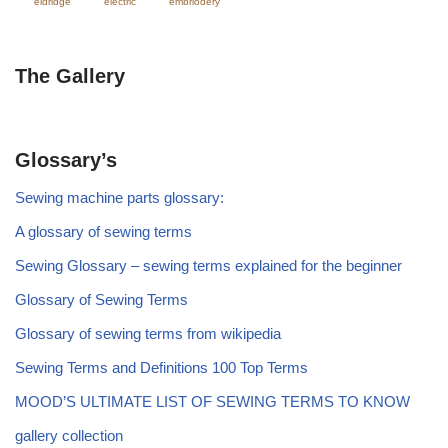
eldridge
electric
embriodery
The Gallery
Glossary’s
Sewing machine parts glossary:
A glossary of sewing terms
Sewing Glossary – sewing terms explained for the beginner
Glossary of Sewing Terms
Glossary of sewing terms from wikipedia
Sewing Terms and Definitions 100 Top Terms
MOOD’S ULTIMATE LIST OF SEWING TERMS TO KNOW
gallery collection