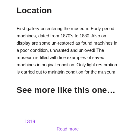
Location
First gallery on entering the museum. Early period
machines, dated from 1870’s to 1880. Also on
display are some un-restored as found machines in
a poor condition, unwanted and unloved! The
museum is filled with fine examples of saved
machines in original condition. Only light restoration
is carried out to maintain condition for the museum.
See more like this one…
1319
Read more