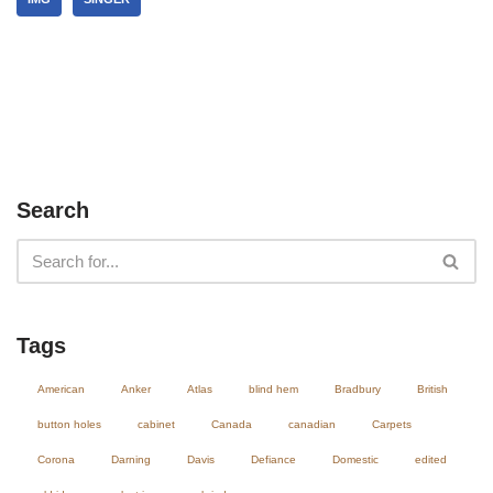
Search
Tags
American
Anker
Atlas
blind hem
Bradbury
British
button holes
cabinet
Canada
canadian
Carpets
Corona
Darning
Davis
Defiance
Domestic
edited