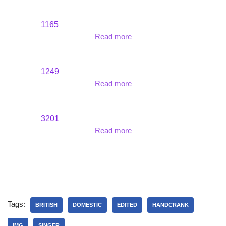
1165
Read more
1249
Read more
3201
Read more
Tags:
BRITISH
DOMESTIC
EDITED
HANDCRANK
IMG
SINGER