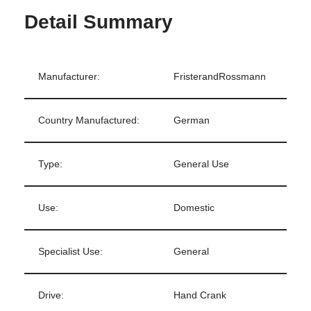
Detail Summary
Manufacturer:
FristerandRossmann
Country Manufactured:
German
Type:
General Use
Use:
Domestic
Specialist Use:
General
Drive:
Hand Crank