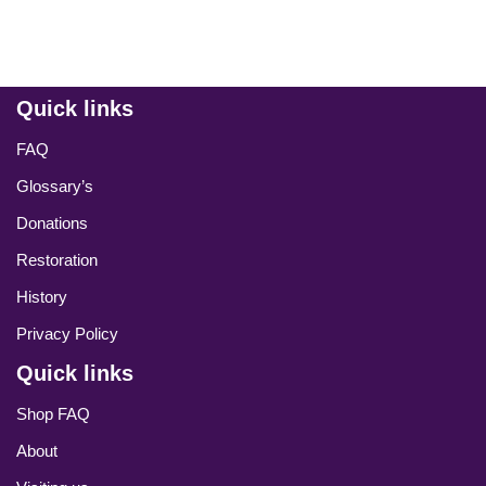
Quick links
FAQ
Glossary’s
Donations
Restoration
History
Privacy Policy
Quick links
Shop FAQ
About