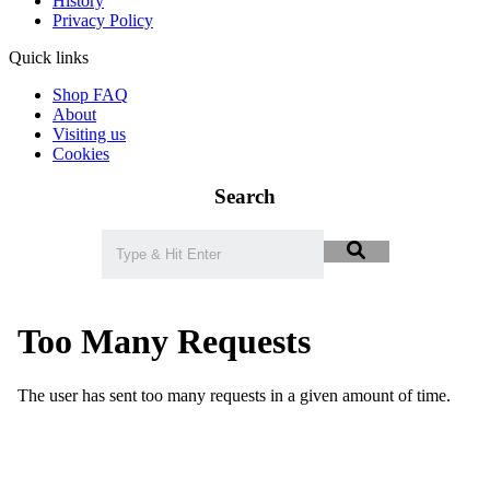
History
Privacy Policy
Quick links
Shop FAQ
About
Visiting us
Cookies
Search