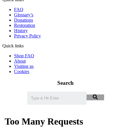
FAQ
Glossary’s
Donations
Restoration
History
Privacy Policy
Quick links
Shop FAQ
About
Visiting us
Cookies
Search