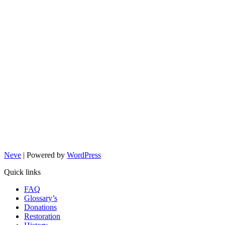
Neve
| Powered by
WordPress
Quick links
FAQ
Glossary’s
Donations
Restoration