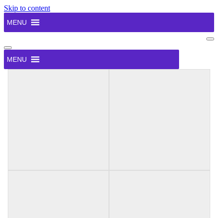
Skip to content
MENU
Na
Me
Navigation
Menu
MENU