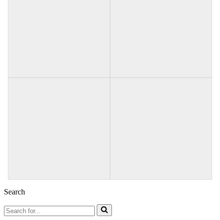
Search
Search
for...