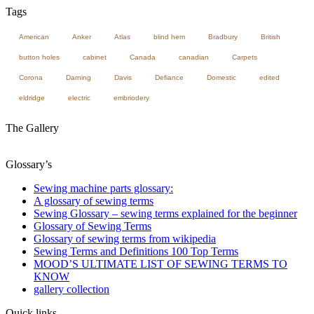
Tags
American
Anker
Atlas
blind hem
Bradbury
British
button holes
cabinet
Canada
canadian
Carpets
Corona
Darning
Davis
Defiance
Domestic
edited
eldridge
electric
embriodery
The Gallery
Glossary’s
Sewing machine parts glossary:
A glossary of sewing terms
Sewing Glossary – sewing terms explained for the beginner
Glossary of Sewing Terms
Glossary of sewing terms from wikipedia
Sewing Terms and Definitions 100 Top Terms
MOOD’S ULTIMATE LIST OF SEWING TERMS TO
KNOW
gallery collection
Quick links