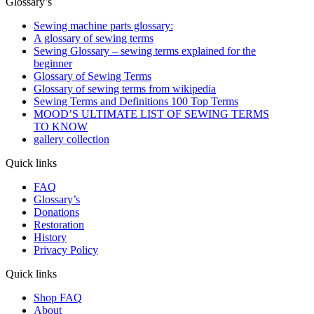
Glossary’s
Sewing machine parts glossary:
A glossary of sewing terms
Sewing Glossary – sewing terms explained for the
beginner
Glossary of Sewing Terms
Glossary of sewing terms from wikipedia
Sewing Terms and Definitions 100 Top Terms
MOOD’S ULTIMATE LIST OF SEWING TERMS
TO KNOW
gallery collection
Quick links
FAQ
Glossary’s
Donations
Restoration
History
Privacy Policy
Quick links
Shop FAQ
About