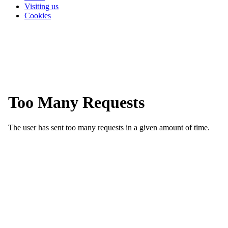
Visiting us
Cookies