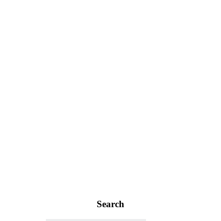
Search