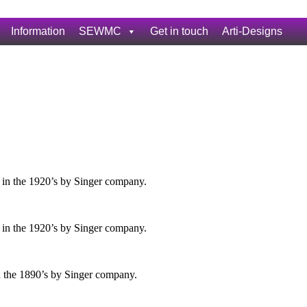
Information
SEWMC
Get in touch
Arti-Designs
 in the 1920’s by Singer company.
 in the 1920’s by Singer company.
n the 1890’s by Singer company.