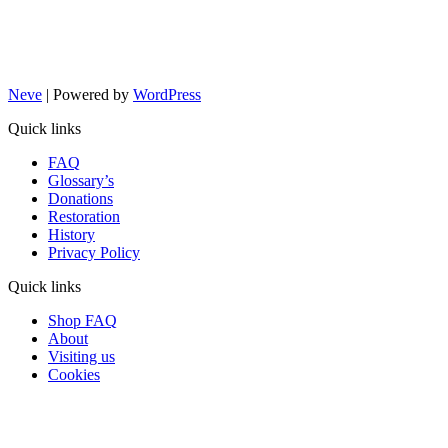
Neve
| Powered by
WordPress
Quick links
FAQ
Glossary’s
Donations
Restoration
History
Privacy Policy
Quick links
Shop FAQ
About
Visiting us
Cookies