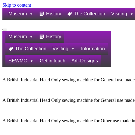
Skip to content
Museum
History
The Collection
Visiting
Navigation
Menu
Museum
History
The Collection
Visiting
Information
SEWMC
Get in touch
Arti-Designs
A British Industrial Head Only sewing machine for General use made
A British Industrial Head Only sewing machine for General use made
A British Industrial Head Only sewing machine for Other use made i