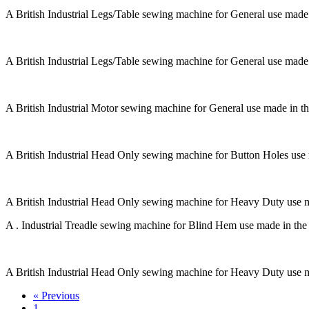
A British Industrial Legs/Table sewing machine for General use made
A British Industrial Legs/Table sewing machine for General use made
A British Industrial Motor sewing machine for General use made in t
A British Industrial Head Only sewing machine for Button Holes use
A British Industrial Head Only sewing machine for Heavy Duty use 
A . Industrial Treadle sewing machine for Blind Hem use made in th
A British Industrial Head Only sewing machine for Heavy Duty use 
« Previous
1