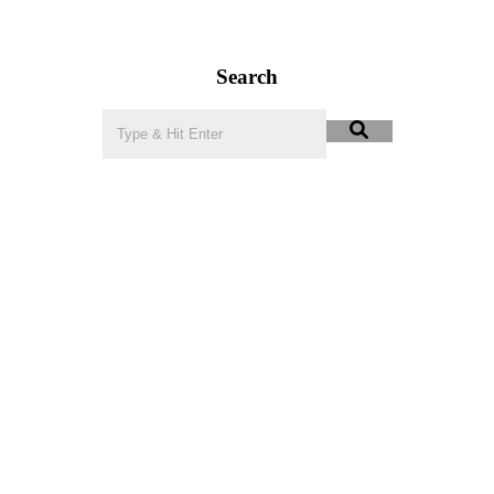
Search