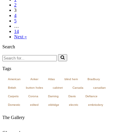
2
3
4
5
…
14
Next »
Search
Search
for...
Tags
American
Anker
Atlas
blind hem
Bradbury
British
button holes
cabinet
Canada
canadian
Carpets
Corona
Darning
Davis
Defiance
Domestic
edited
eldridge
electric
embriodery
The Gallery