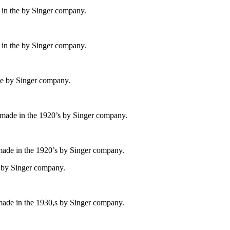
 in the by Singer company.
 in the by Singer company.
he by Singer company.
 made in the 1920’s by Singer company.
made in the 1920’s by Singer company.
e by Singer company.
made in the 1930,s by Singer company.