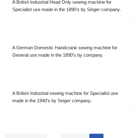
A British Industrial Head Only sewing machine for
Specialist use made in the 1890’s by Singer company.
A German Domestic Handcrank sewing machine for
General use made in the 1890’s by company.
A British Industrial sewing machine for Specialist use
made in the 1940’s by Singer company.