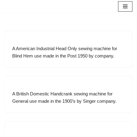
Skip
to
content
A American Industrial Head Only sewing machine for
Blind Hem use made in the Post 1950 by company.
A British Domestic Handcrank sewing machine for
General use made in the 1900’s by Singer company.