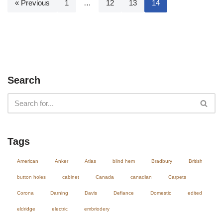
« Previous
1
…
12
13
14
Search
Tags
American
Anker
Atlas
blind hem
Bradbury
British
button holes
cabinet
Canada
canadian
Carpets
Corona
Darning
Davis
Defiance
Domestic
edited
eldridge
electric
embriodery