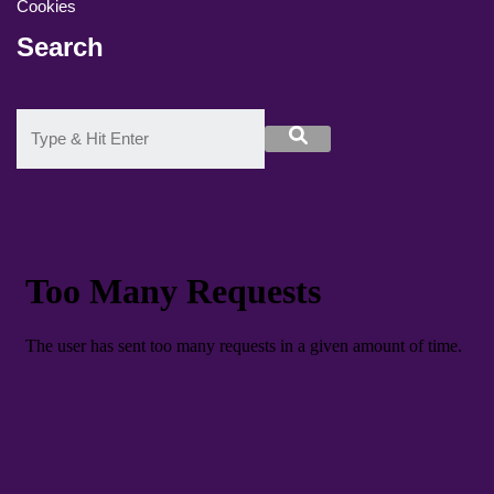
Cookies
Search