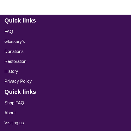
Quick links
FAQ
Glossary’s
Donations
Restoration
History
Privacy Policy
Quick links
Shop FAQ
About
Visiting us