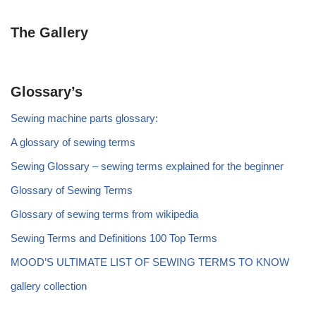
The Gallery
Glossary’s
Sewing machine parts glossary:
A glossary of sewing terms
Sewing Glossary – sewing terms explained for the beginner
Glossary of Sewing Terms
Glossary of sewing terms from wikipedia
Sewing Terms and Definitions 100 Top Terms
MOOD’S ULTIMATE LIST OF SEWING TERMS TO KNOW
gallery collection