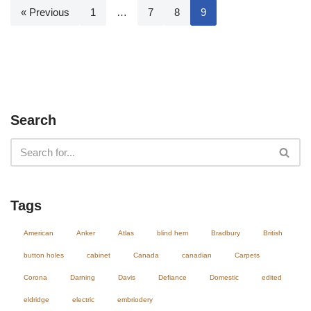
« Previous
1
…
7
8
9
Search
Tags
American
Anker
Atlas
blind hem
Bradbury
British
button holes
cabinet
Canada
canadian
Carpets
Corona
Darning
Davis
Defiance
Domestic
edited
eldridge
electric
embriodery