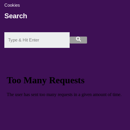
Cookies
Search