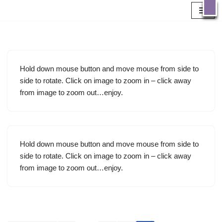
X
GATE’s Sewing
Machine
Skip
to
Working
content
Museum
Hold down mouse button and move mouse from side to
side to rotate. Click on image to zoom in – click away
Has been established to house a collection of
from image to zoom out…enjoy.
over 300 working Antique Domestic & Industrial Sewing Machines
available for public use by prior arrangement. Thinking behind the idea
– Why Gates Museum? Inspire young people to be personally creative
and connect with the past in a meaningful way to their modern lives.
Create a focal point for personal and social development to build
community capitol.
OK
Hold down mouse button and move mouse from side to
side to rotate. Click on image to zoom in – click away
from image to zoom out…enjoy.