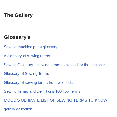
The Gallery
Glossary’s
Sewing machine parts glossary:
A glossary of sewing terms
Sewing Glossary – sewing terms explained for the beginner
Glossary of Sewing Terms
Glossary of sewing terms from wikipedia
Sewing Terms and Definitions 100 Top Terms
MOOD’S ULTIMATE LIST OF SEWING TERMS TO KNOW
gallery collection