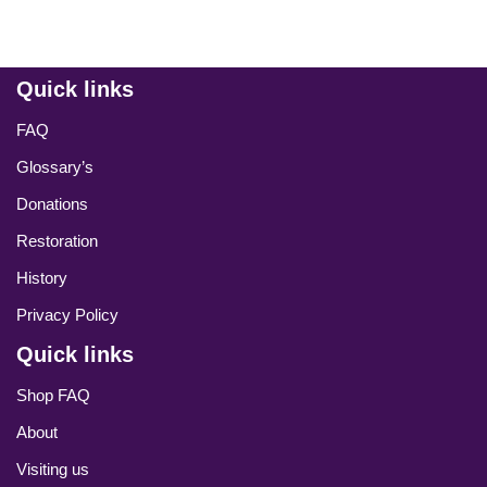
Quick links
FAQ
Glossary’s
Donations
Restoration
History
Privacy Policy
Quick links
Shop FAQ
About
Visiting us