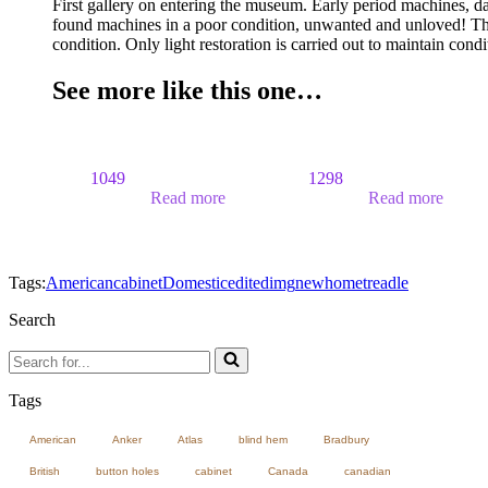
First gallery on entering the museum. Early period machines, d
found machines in a poor condition, unwanted and unloved! The
condition. Only light restoration is carried out to maintain cond
See more like this one…
1049
1298
Read more
Read more
Tags:
American
cabinet
Domestic
edited
img
newhome
treadle
Search
Search
for...
Tags
American
Anker
Atlas
blind hem
Bradbury
British
button holes
cabinet
Canada
canadian