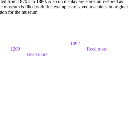
ated from 1870’s to 1880. Also on display are some un-restored as
 museum is filled with fine examples of saved machines in original
ition for the museum.
1092
1209
Read more
Read more