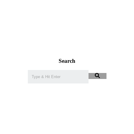
Search