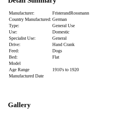
Detail Summary
Manufacturer:
FristerandRossmann
Country Manufactured:
German
Type:
General Use
Use:
Domestic
Specialist Use:
General
Drive:
Hand Crank
Feed:
Dogs
Bed:
Flat
Model
Age Range
1910's to 1920
Manufactured Date
Gallery