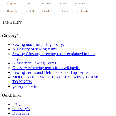
Carpets
Corona
Darning
Davis
Defiance
Domestic
edited
eldridge
electric
embriodery
The Gallery
Glossary’s
Sewing machine parts glossary:
A glossary of sewing terms
Sewing Glossary – sewing terms explained for the
beginner
Glossary of Sewing Terms
Glossary of sewing terms from wikipedia
Sewing Terms and Definitions 100 Top Terms
MOOD’S ULTIMATE LIST OF SEWING TERMS
TO KNOW
gallery collection
Quick links
FAQ
Glossary’s
Donations