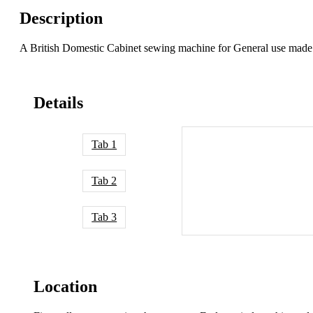
Description
A British Domestic Cabinet sewing machine for General use mad
Details
Tab 1
Tab 2
Tab 3
Location