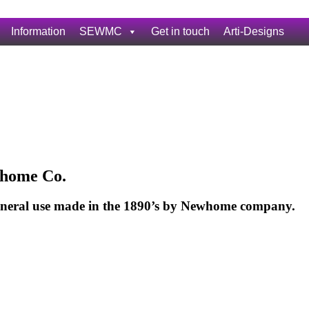
Information
SEWMC
Get in touch
Arti-Designs
home Co.
eneral use made in the 1890’s by Newhome company.