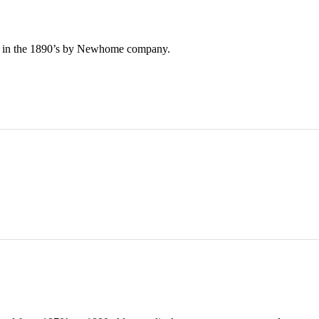
e in the 1890’s by Newhome company.