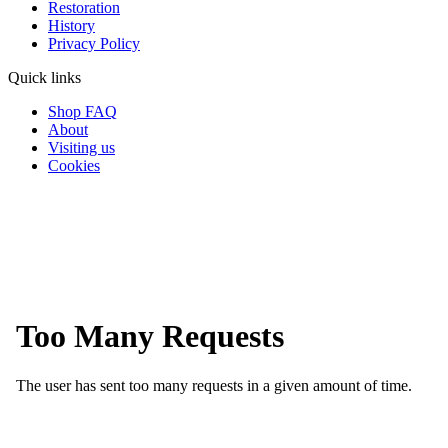
Restoration
History
Privacy Policy
Quick links
Shop FAQ
About
Visiting us
Cookies