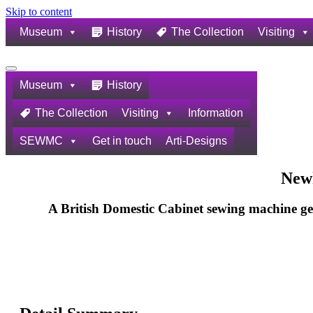
Skip to content
Museum
History
The Collection
Visiting
Navigation
Menu
Museum
History
The Collection
Visiting
Information
SEWMC
Get in touch
Arti-Designs
New
A British Domestic Cabinet sewing machine g