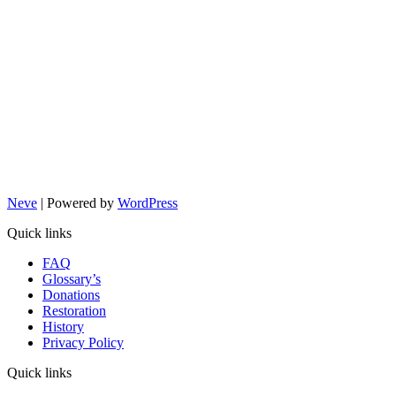
Neve
| Powered by
WordPress
Quick links
FAQ
Glossary’s
Donations
Restoration
History
Privacy Policy
Quick links