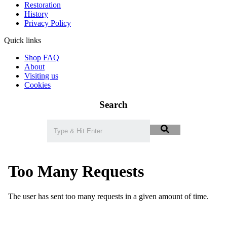
Restoration
History
Privacy Policy
Quick links
Shop FAQ
About
Visiting us
Cookies
Search