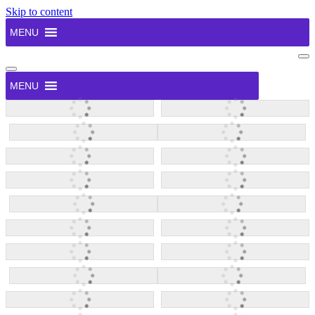
Skip to content
MENU
Na
Me
Navigation
Menu
MENU