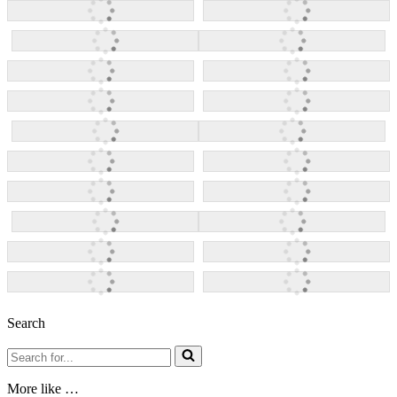
Search
Search
for...
More like …