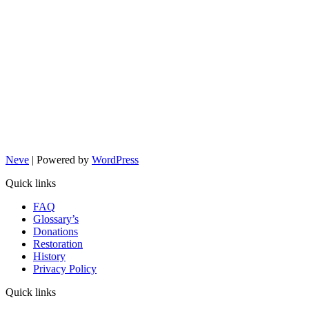
Neve
| Powered by
WordPress
Quick links
FAQ
Glossary’s
Donations
Restoration
History
Privacy Policy
Quick links