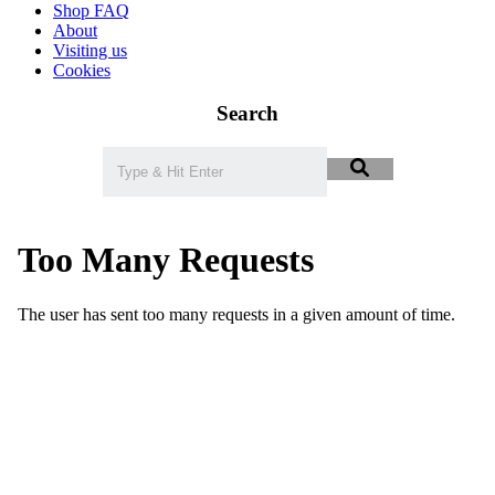
Shop FAQ
About
Visiting us
Cookies
Search