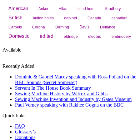
American
Bradbury
Anker
Atlas
blind hem
British
cabinet
button holes
Canada
canadian
Davis
Carpets
Corona
Darning
Defiance
Domestic
edited
electric
eldridge
embriodery
Available
Recently Added
Dominic & Gabriel Macey speaking with Ross Pollard on the
BBC Sounds (Secret Somerset)
Servant In The House Book Summary
Sewing Machine History by Wilcox and Gibbs
Sewing Machine Invention and Industry by Gates Museum
Paul Verney speaking with Rakhee Gogna on the BBC
Quick links
FAQ
Glossary’s
Donations