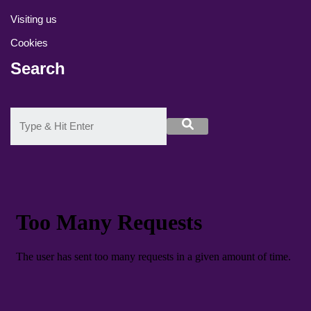
Visiting us
Cookies
Search