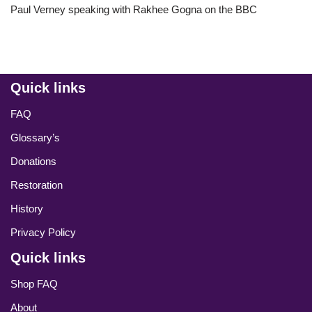
Paul Verney speaking with Rakhee Gogna on the BBC
Quick links
FAQ
Glossary’s
Donations
Restoration
History
Privacy Policy
Quick links
Shop FAQ
About