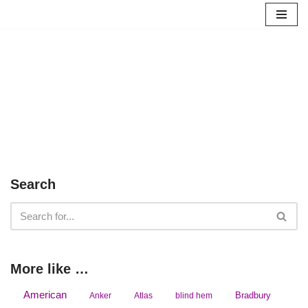
Skip
to
content
Search
More like …
American
Bradbury
Anker
Atlas
blind hem