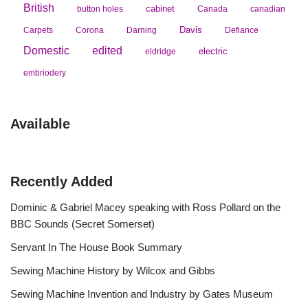
British
cabinet
button holes
Canada
canadian
Davis
Carpets
Corona
Darning
Defiance
Domestic
edited
electric
eldridge
embriodery
Available
Recently Added
Dominic & Gabriel Macey speaking with Ross Pollard on the
BBC Sounds (Secret Somerset)
Servant In The House Book Summary
Sewing Machine History by Wilcox and Gibbs
Sewing Machine Invention and Industry by Gates Museum