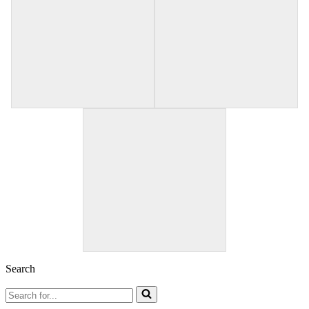
Search
Search
for...