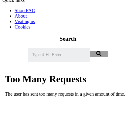
Quick links
Shop FAQ
About
Visiting us
Cookies
Search