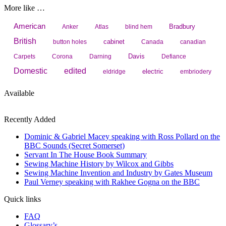
More like …
American
Bradbury
Anker
Atlas
blind hem
British
cabinet
button holes
Canada
canadian
Davis
Carpets
Corona
Darning
Defiance
Domestic
edited
electric
eldridge
embriodery
Available
Recently Added
Dominic & Gabriel Macey speaking with Ross Pollard on the
BBC Sounds (Secret Somerset)
Servant In The House Book Summary
Sewing Machine History by Wilcox and Gibbs
Sewing Machine Invention and Industry by Gates Museum
Paul Verney speaking with Rakhee Gogna on the BBC
Quick links
FAQ
Glossary’s