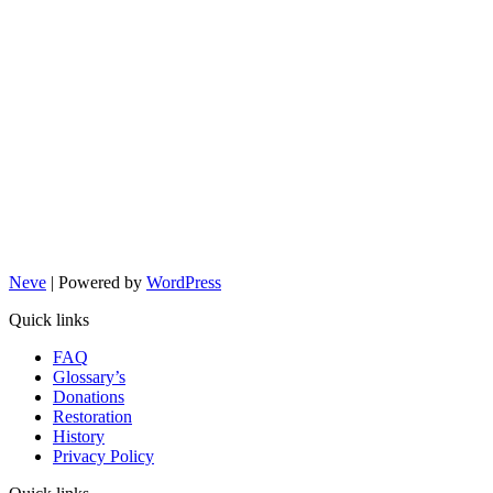
Neve
| Powered by
WordPress
Quick links
FAQ
Glossary’s
Donations
Restoration
History
Privacy Policy