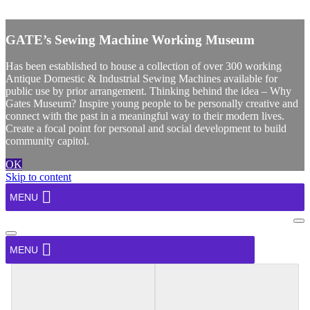
X
GATE’s Sewing Machine Working Museum
Has been established to house a collection of over 300 working
Antique Domestic & Industrial Sewing Machines available for
public use by prior arrangement. Thinking behind the idea – Why
Gates Museum? Inspire young people to be personally creative and
connect with the past in a meaningful way to their modern lives.
Create a focal point for personal and social development to build
community capitol.
OK
Skip to content
MENU
Na
Me
Navigation
Menu
MENU