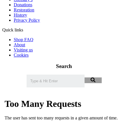
Donations
Restoration
History
Privacy Policy
Quick links
Shop FAQ
About
Visiting us
Cookies
Search