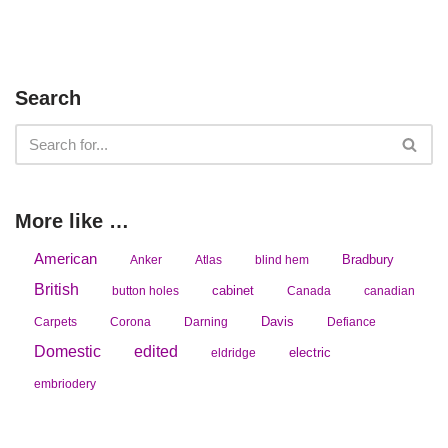
Search
More like …
American
Bradbury
Anker
Atlas
blind hem
British
cabinet
button holes
Canada
canadian
Davis
Carpets
Corona
Darning
Defiance
Domestic
edited
electric
eldridge
embriodery