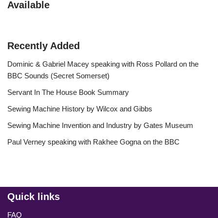
Available
Recently Added
Dominic & Gabriel Macey speaking with Ross Pollard on the
BBC Sounds (Secret Somerset)
Servant In The House Book Summary
Sewing Machine History by Wilcox and Gibbs
Sewing Machine Invention and Industry by Gates Museum
Paul Verney speaking with Rakhee Gogna on the BBC
Quick links
FAQ