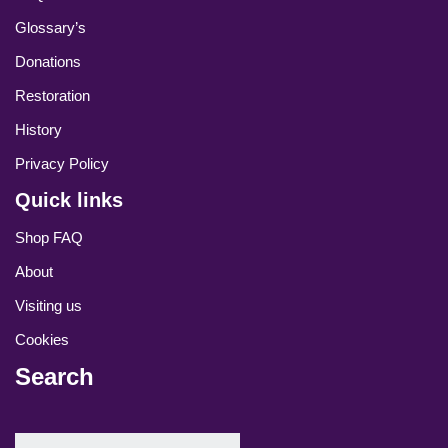
Glossary’s
Donations
Restoration
History
Privacy Policy
Quick links
Shop FAQ
About
Visiting us
Cookies
Search