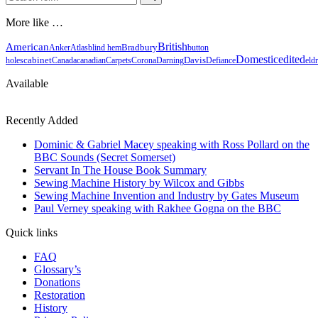
for...
More like …
British
American
Bradbury
Anker
Atlas
blind hem
button
Domestic
edited
cabinet
holes
Canada
canadian
Carpets
Corona
Darning
Davis
Defiance
eld
Available
Recently Added
Dominic & Gabriel Macey speaking with Ross Pollard on the
BBC Sounds (Secret Somerset)
Servant In The House Book Summary
Sewing Machine History by Wilcox and Gibbs
Sewing Machine Invention and Industry by Gates Museum
Paul Verney speaking with Rakhee Gogna on the BBC
Quick links
FAQ
Glossary’s
Donations
Restoration
History