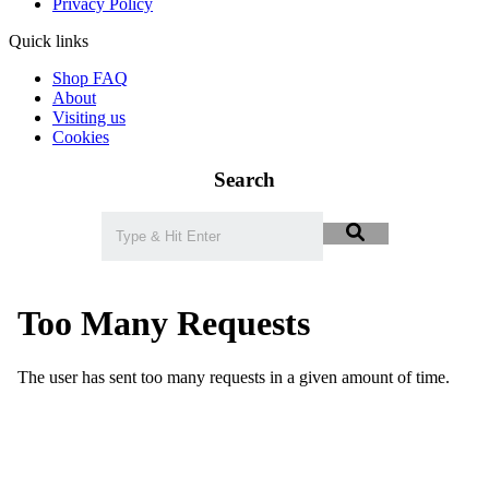
Privacy Policy
Quick links
Shop FAQ
About
Visiting us
Cookies
Search