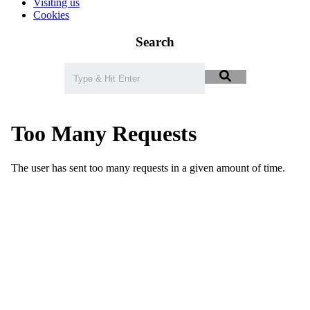
Visiting us
Cookies
Search