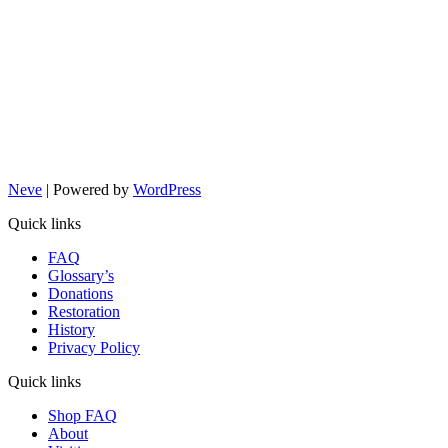
Neve
| Powered by
WordPress
Quick links
FAQ
Glossary’s
Donations
Restoration
History
Privacy Policy
Quick links
Shop FAQ
About