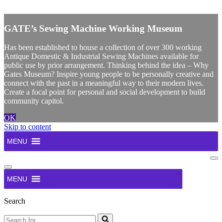
X
GATE’s Sewing Machine Working Museum
Has been established to house a collection of over 300 working
Antique Domestic & Industrial Sewing Machines available for
public use by prior arrangement. Thinking behind the idea – Why
Gates Museum? Inspire young people to be personally creative and
connect with the past in a meaningful way to their modern lives.
Create a focal point for personal and social development to build
community capitol.
OK
Skip to content
MENU
Na
Me
Navigation
Menu
MENU
Search
Search